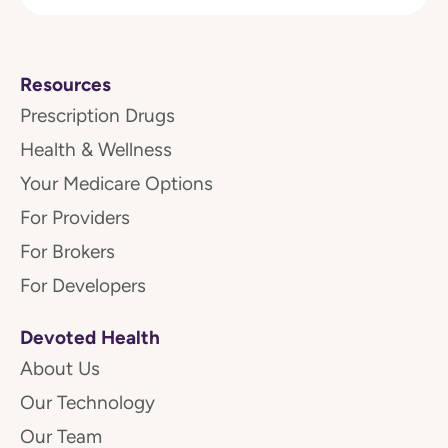
Resources
Prescription Drugs
Health & Wellness
Your Medicare Options
For Providers
For Brokers
For Developers
Devoted Health
About Us
Our Technology
Our Team