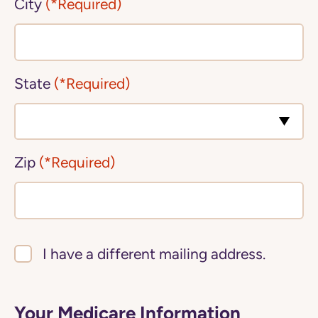
City
(*Required)
State
(*Required)
Zip
(*Required)
I have a different mailing address.
Your Medicare Information