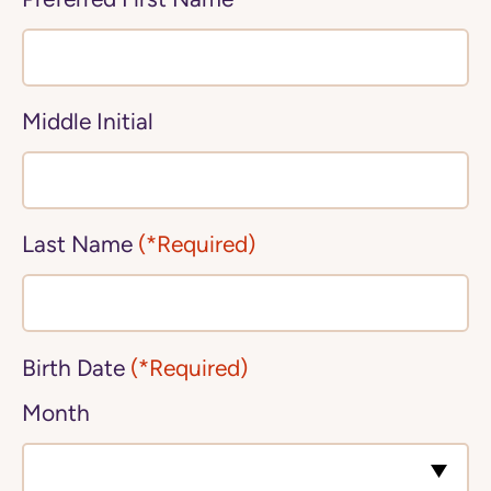
Middle Initial
Last Name
(*Required)
Birth Date
(*Required)
Month