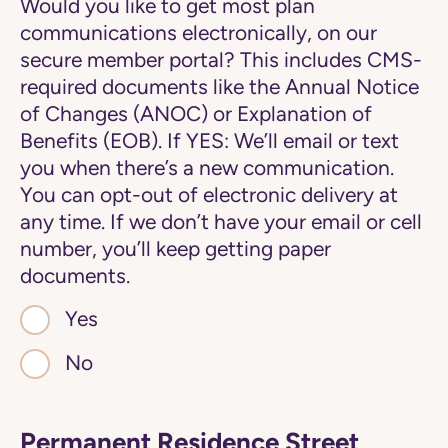
Would you like to get most plan
communications electronically, on our
secure member portal? This includes CMS-
required documents like the Annual Notice
of Changes (ANOC) or Explanation of
Benefits (EOB). If YES: We’ll email or text
you when there’s a new communication.
You can opt-out of electronic delivery at
any time. If we don’t have your email or cell
number, you’ll keep getting paper
documents.
Yes
No
Permanent Residence Street