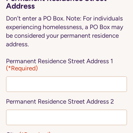
Address
Don’t enter a PO Box. Note: For individuals
experiencing homelessness, a PO Box may
be considered your permanent residence
address.
Permanent Residence Street Address 1
(*Required)
Permanent Residence Street Address 2