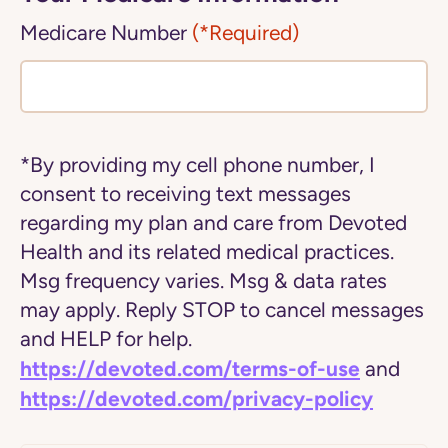
Medicare Number
(*Required)
*By providing my cell phone number, I
consent to receiving text messages
regarding my plan and care from Devoted
Health and its related medical practices.
Msg frequency varies. Msg & data rates
may apply. Reply STOP to cancel messages
and HELP for help.
https://devoted.com/terms-of-use
and
https://devoted.com/privacy-policy