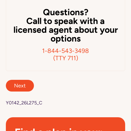
Questions?
Call to speak with a
licensed agent about your
options
1-844-543-3498
(TTY 711)
Next
Y0142_26L275_C