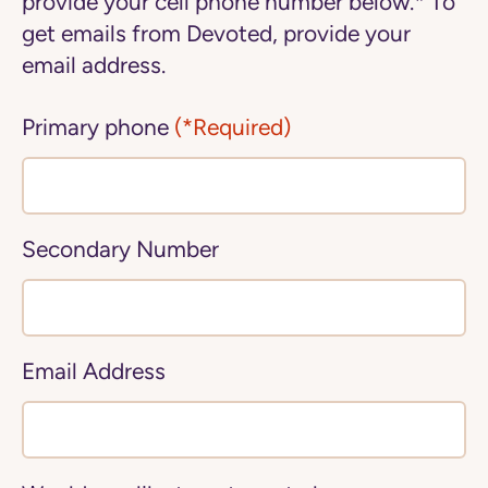
provide your cell phone number below.* To
get emails from Devoted, provide your
email address.
Primary phone
(*Required)
Secondary Number
Email Address