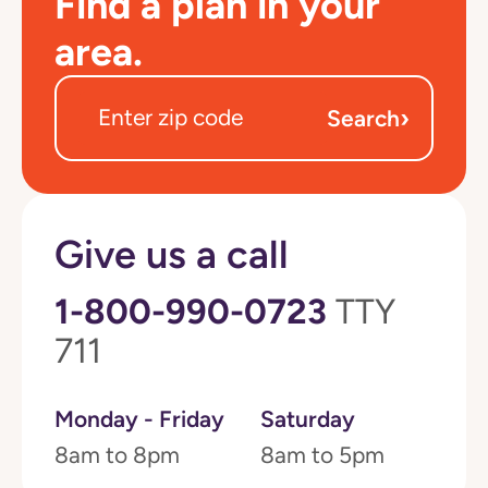
Find a plan in your
area.
›
Search
Give us a call
1-800-990-0723
TTY
711
Monday - Friday
Saturday
8am to 8pm
8am to 5pm