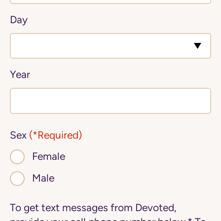
Day
Year
Sex
(*Required)
Female
Male
To get text messages from Devoted,