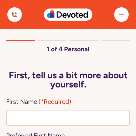
Devoted Health
1
of 4
Personal
First, tell us a bit more about
yourself.
First Name
(*Required)
Preferred First Name