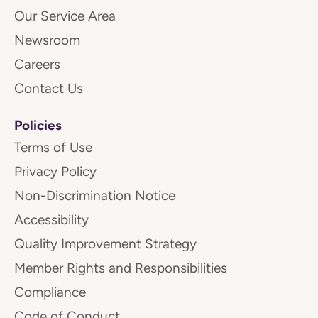
Our Service Area
Newsroom
Careers
Contact Us
Policies
Terms of Use
Privacy Policy
Non-Discrimination Notice
Accessibility
Quality Improvement Strategy
Member Rights and Responsibilities
Compliance
Code of Conduct