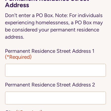
Address
Don’t enter a PO Box. Note: For individuals
experiencing homelessness, a PO Box may
be considered your permanent residence
address.
Permanent Residence Street Address 1
(*Required)
Permanent Residence Street Address 2