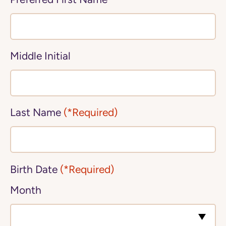
Middle Initial
Last Name
(*Required)
Birth Date
(*Required)
Month