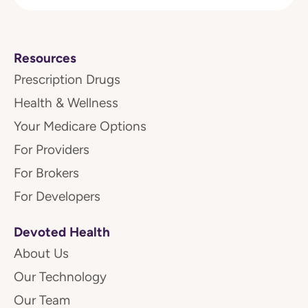
Resources
Prescription Drugs
Health & Wellness
Your Medicare Options
For Providers
For Brokers
For Developers
Devoted Health
About Us
Our Technology
Our Team