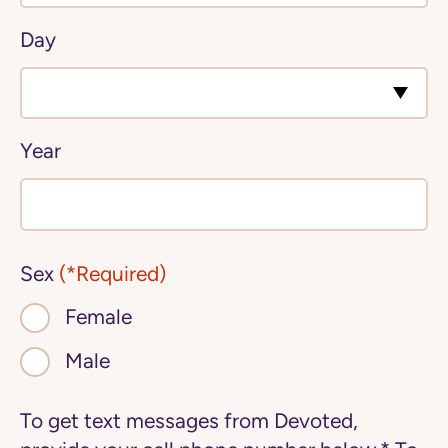
Day
Year
Sex
(*Required)
Female
Male
To get text messages from Devoted,