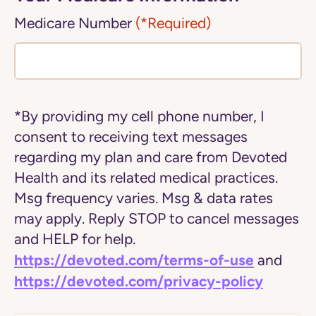
Medicare Number
(*Required)
*By providing my cell phone number, I
consent to receiving text messages
regarding my plan and care from Devoted
Health and its related medical practices.
Msg frequency varies. Msg & data rates
may apply. Reply STOP to cancel messages
and HELP for help.
https://devoted.com/terms-of-use
and
https://devoted.com/privacy-policy