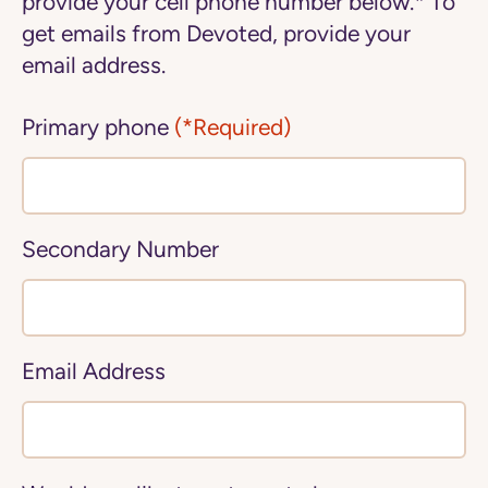
provide your cell phone number below.* To
get emails from Devoted, provide your
email address.
Primary phone
(*Required)
Secondary Number
Email Address