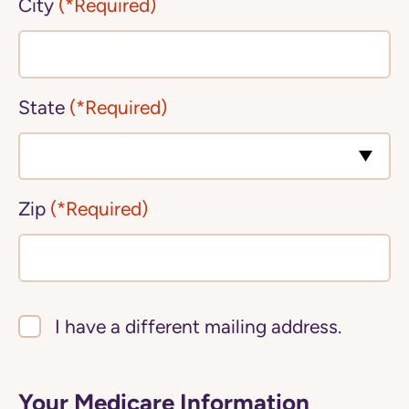
City
(*Required)
State
(*Required)
Zip
(*Required)
I have a different mailing address.
Your Medicare Information