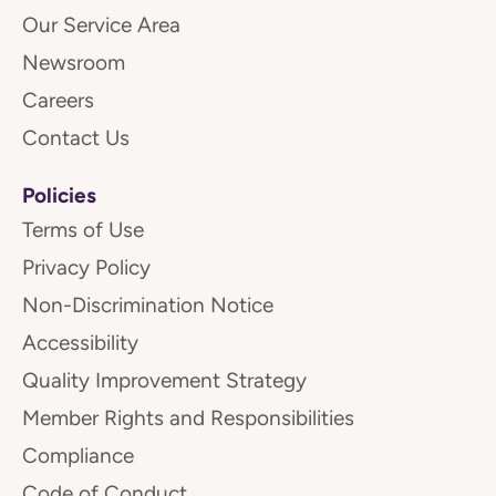
Our Service Area
Newsroom
Careers
Contact Us
Policies
Terms of Use
Privacy Policy
Non-Discrimination Notice
Accessibility
Quality Improvement Strategy
Member Rights and Responsibilities
Compliance
Code of Conduct