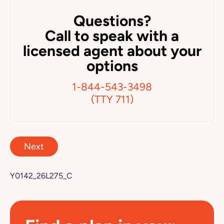
Questions?
Call to speak with a
licensed agent about your
options
1-844-543-3498
(TTY 711)
Next
Y0142_26L275_C