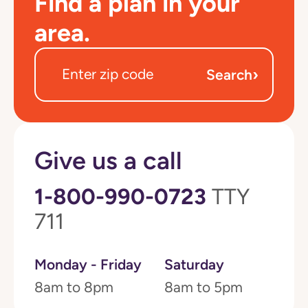
Find a plan in your
area.
›
Search
Give us a call
1-800-990-0723
TTY
711
Monday - Friday
Saturday
8am to 8pm
8am to 5pm