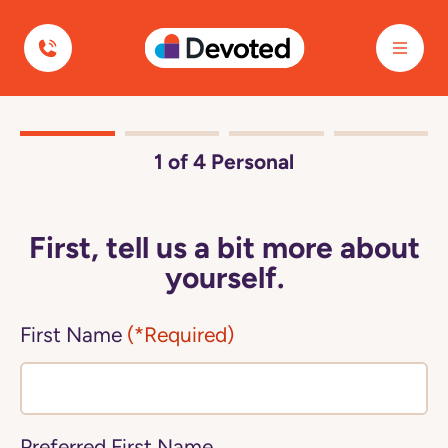
Devoted Health
1
of 4
Personal
First, tell us a bit more about
yourself.
First Name
(*Required)
Preferred First Name