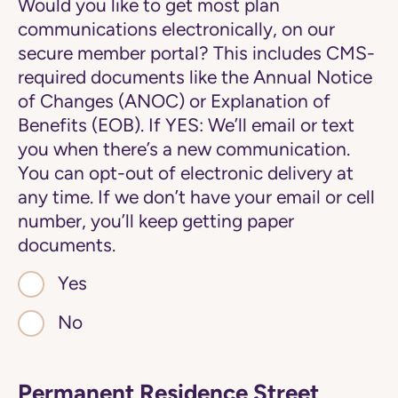
Would you like to get most plan
communications electronically, on our
secure member portal? This includes CMS-
required documents like the Annual Notice
of Changes (ANOC) or Explanation of
Benefits (EOB). If YES: We’ll email or text
you when there’s a new communication.
You can opt-out of electronic delivery at
any time. If we don’t have your email or cell
number, you’ll keep getting paper
documents.
Yes
No
Permanent Residence Street