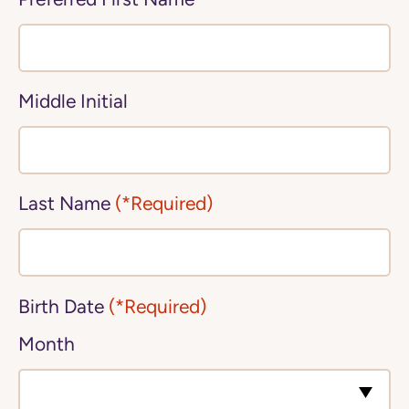
Middle Initial
Last Name
(*Required)
Birth Date
(*Required)
Month