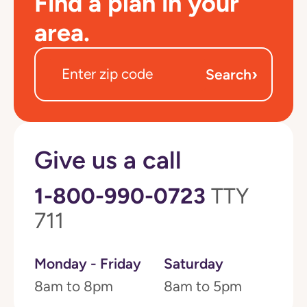
Find a plan in your
area.
›
Search
Give us a call
1-800-990-0723
TTY
711
Monday - Friday
Saturday
8am to 8pm
8am to 5pm