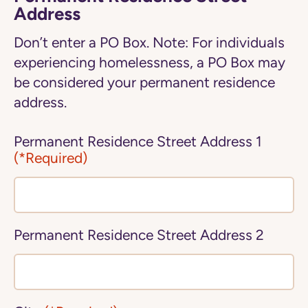
Address
Don’t enter a PO Box. Note: For individuals
experiencing homelessness, a PO Box may
be considered your permanent residence
address.
Permanent Residence Street Address 1
(*Required)
Permanent Residence Street Address 2