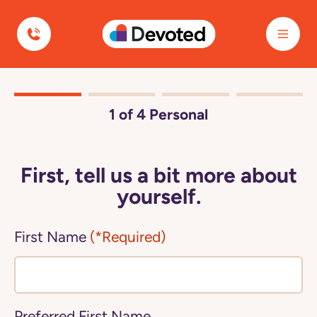
Devoted Health
1
of 4
Personal
First, tell us a bit more about
yourself.
First Name
(*Required)
Preferred First Name