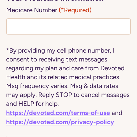
Medicare Number
(*Required)
*By providing my cell phone number, I
consent to receiving text messages
regarding my plan and care from Devoted
Health and its related medical practices.
Msg frequency varies. Msg & data rates
may apply. Reply STOP to cancel messages
and HELP for help.
https://devoted.com/terms-of-use
and
https://devoted.com/privacy-policy