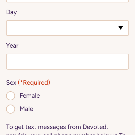
Day
Year
Sex
(*Required)
Female
Male
To get text messages from Devoted,