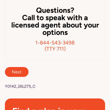
Questions?
Call to speak with a
licensed agent about your
options
1-844-543-3498
(TTY 711)
Next
Y0142_26L275_C