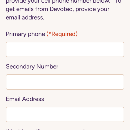
provide your cell phone number below.* To
get emails from Devoted, provide your
email address.
Primary phone
(*Required)
Secondary Number
Email Address