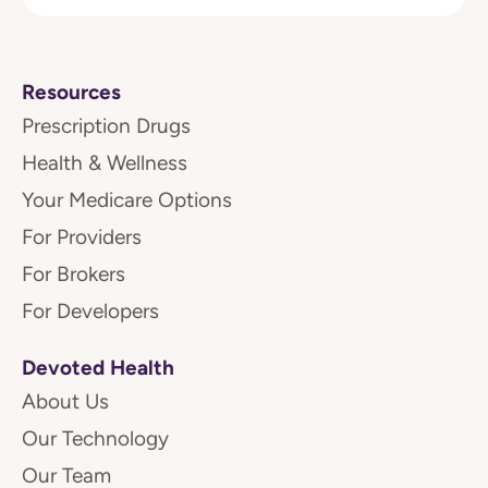
Resources
Prescription Drugs
Health & Wellness
Your Medicare Options
For Providers
For Brokers
For Developers
Devoted Health
About Us
Our Technology
Our Team