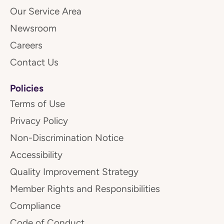
Our Service Area
Newsroom
Careers
Contact Us
Policies
Terms of Use
Privacy Policy
Non-Discrimination Notice
Accessibility
Quality Improvement Strategy
Member Rights and Responsibilities
Compliance
Code of Conduct