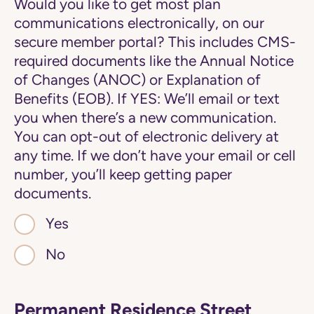
Would you like to get most plan
communications electronically, on our
secure member portal? This includes CMS-
required documents like the Annual Notice
of Changes (ANOC) or Explanation of
Benefits (EOB). If YES: We’ll email or text
you when there’s a new communication.
You can opt-out of electronic delivery at
any time. If we don’t have your email or cell
number, you’ll keep getting paper
documents.
Yes
No
Permanent Residence Street