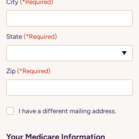
City
(*Required)
State
(*Required)
Zip
(*Required)
I have a different mailing address.
Your Medicare Information