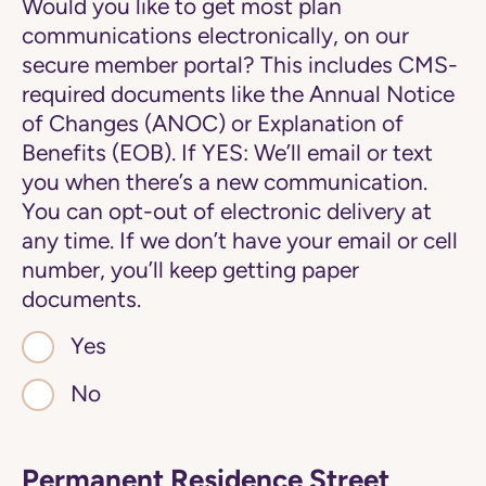
Would you like to get most plan
communications electronically, on our
secure member portal? This includes CMS-
required documents like the Annual Notice
of Changes (ANOC) or Explanation of
Benefits (EOB). If YES: We’ll email or text
you when there’s a new communication.
You can opt-out of electronic delivery at
any time. If we don’t have your email or cell
number, you’ll keep getting paper
documents.
Yes
No
Permanent Residence Street