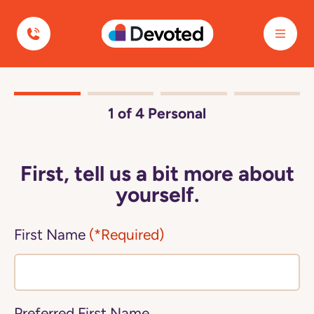
Devoted Health
1
of 4
Personal
First, tell us a bit more about
yourself.
First Name
(*Required)
Preferred First Name