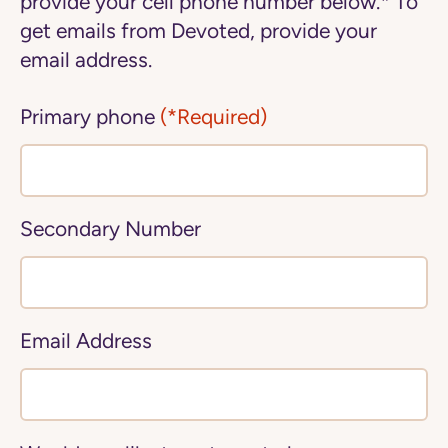
provide your cell phone number below.* To
get emails from Devoted, provide your
email address.
Primary phone
(*Required)
Secondary Number
Email Address