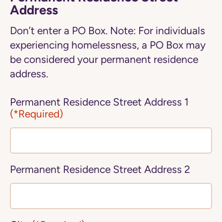
Address
Don’t enter a PO Box. Note: For individuals
experiencing homelessness, a PO Box may
be considered your permanent residence
address.
Permanent Residence Street Address 1
(*Required)
Permanent Residence Street Address 2