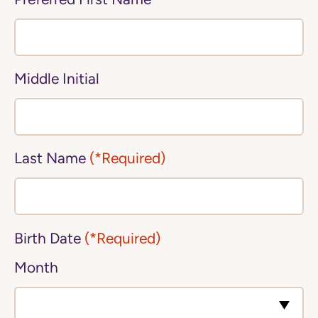
Middle Initial
Last Name
(*Required)
Birth Date
(*Required)
Month