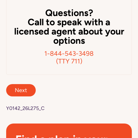
Questions?
Call to speak with a
licensed agent about your
options
1-844-543-3498
(TTY 711)
Next
Y0142_26L275_C