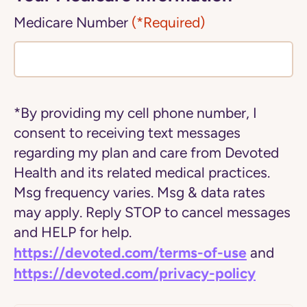
Medicare Number
(*Required)
*By providing my cell phone number, I
consent to receiving text messages
regarding my plan and care from Devoted
Health and its related medical practices.
Msg frequency varies. Msg & data rates
may apply. Reply STOP to cancel messages
and HELP for help.
https://devoted.com/terms-of-use
and
https://devoted.com/privacy-policy