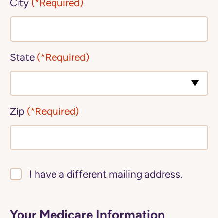
City
(*Required)
State
(*Required)
Zip
(*Required)
I have a different mailing address.
Your Medicare Information