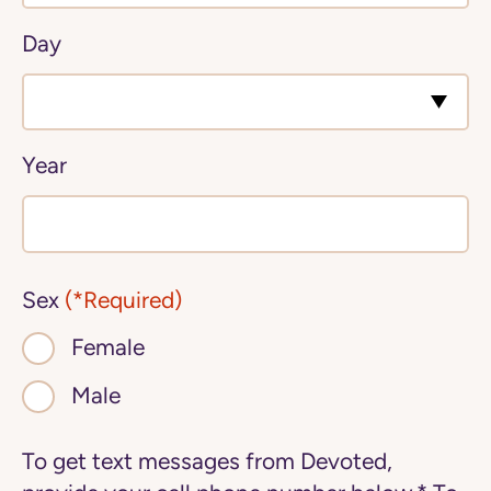
Day
Year
Sex
(*Required)
Female
Male
To get text messages from Devoted,