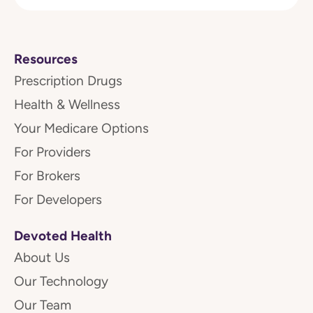
Resources
Prescription Drugs
Health & Wellness
Your Medicare Options
For Providers
For Brokers
For Developers
Devoted Health
About Us
Our Technology
Our Team