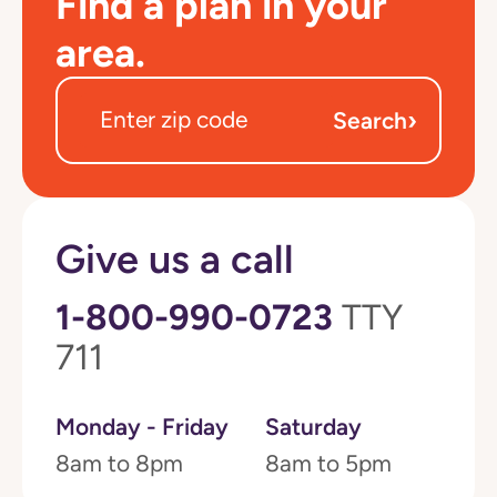
Find a plan in your
area.
›
Search
Give us a call
1-800-990-0723
TTY
711
Monday - Friday
Saturday
8am to 8pm
8am to 5pm