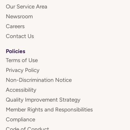
Our Service Area
Newsroom
Careers
Contact Us
Policies
Terms of Use
Privacy Policy
Non-Discrimination Notice
Accessibility
Quality Improvement Strategy
Member Rights and Responsibilities
Compliance
Code of Conduct