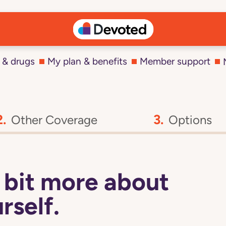
 & drugs
My plan & benefits
Member support
Other Coverage
Options
 a bit more about
rself.