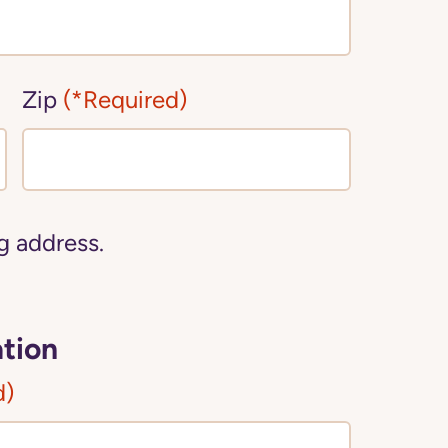
Zip
(*Required)
ng address.
tion
d)