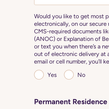
Would you like to get most 
electronically, on our secure
CMS-required documents lik
(ANOC) or Explanation of Ben
or text you when there’s a 
out of electronic delivery at
email or cell number, you’ll
Yes
No
Permanent Residence 