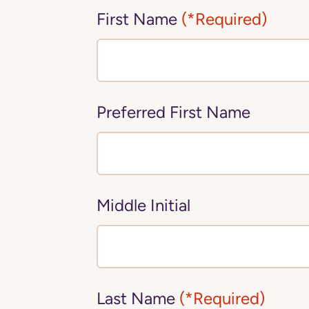
First Name
(*Required)
Preferred First Name
Middle Initial
Last Name
(*Required)