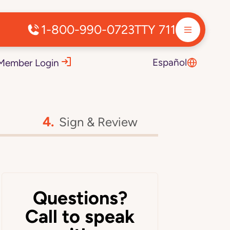
1-800-990-0723
TTY 711
Español
Member Login
Sign & Review
Questions?
Call to speak