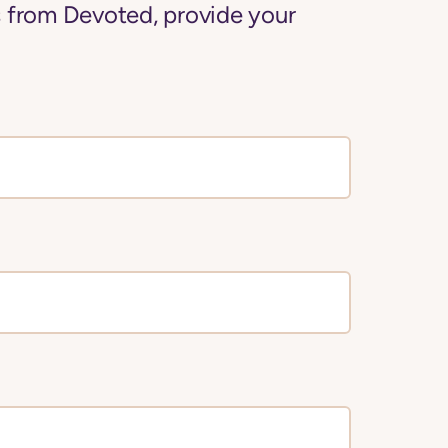
 from Devoted, provide your