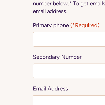
number below.* To get emails
email address.
Primary phone
(*Required)
Secondary Number
Email Address