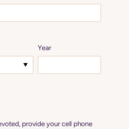
Year
voted, provide your cell phone