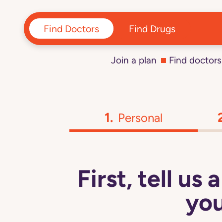
Find Doctors
Find Drugs
Join a plan
Find doctors
Personal
First, tell us
you