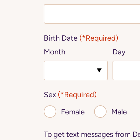
Birth Date
(*Required)
Month
Day
Sex
(*Required)
Female
Male
To get text messages from De