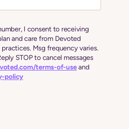
number, I consent to receiving
plan and care from Devoted
l practices. Msg frequency varies.
 Reply STOP to cancel messages
evoted.com/terms-of-use
and
y-policy