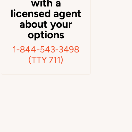
with a
licensed agent
about your
options
1-844-543-3498
(TTY 711)