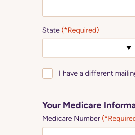
State
(*Required)
I have a different maili
Your Medicare Informa
Medicare Number
(*Require