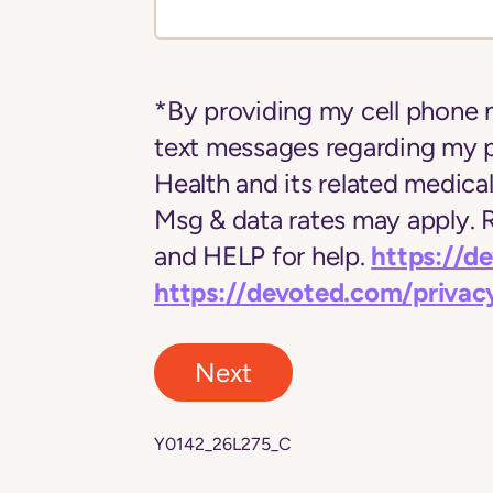
*By providing my cell phone 
text messages regarding my 
Health and its related medica
Msg & data rates may apply.
https://d
and HELP for help.
https://devoted.com/privac
Next
Y0142_26L275_C