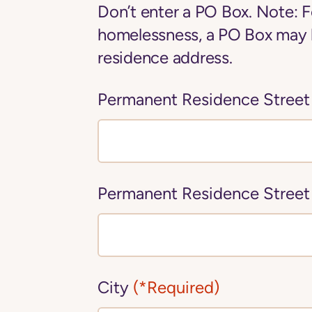
Don’t enter a PO Box. Note: F
homelessness, a PO Box may 
residence address.
Permanent Residence Street
Permanent Residence Street
City
(*Required)