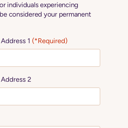
or individuals experiencing
be considered your permanent
 Address 1
(*Required)
 Address 2