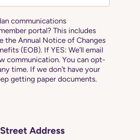
plan communications
 member portal? This includes
e the Annual Notice of Changes
efits (EOB). If YES: We’ll email
new communication. You can opt-
 any time. If we don’t have your
 keep getting paper documents.
Street Address