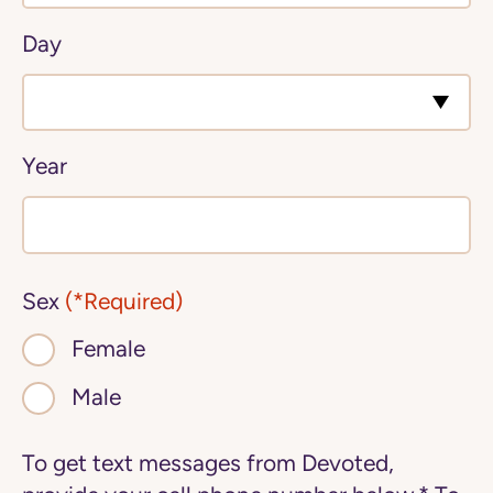
Day
Year
Sex
(*Required)
Female
Male
To get text messages from Devoted,