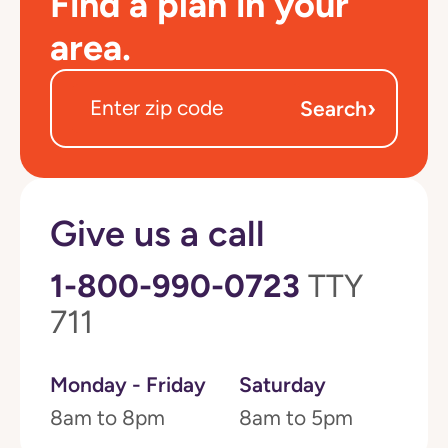
Find a plan in your
area.
›
Search
Give us a call
1-800-990-0723
TTY
711
Monday - Friday
Saturday
8am to 8pm
8am to 5pm