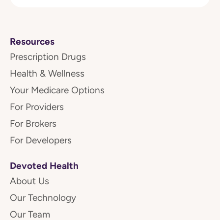
Resources
Prescription Drugs
Health & Wellness
Your Medicare Options
For Providers
For Brokers
For Developers
Devoted Health
About Us
Our Technology
Our Team