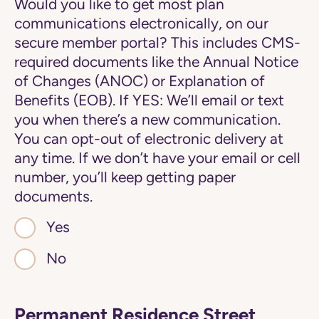
Would you like to get most plan
communications electronically, on our
secure member portal? This includes CMS-
required documents like the Annual Notice
of Changes (ANOC) or Explanation of
Benefits (EOB). If YES: We’ll email or text
you when there’s a new communication.
You can opt-out of electronic delivery at
any time. If we don’t have your email or cell
number, you’ll keep getting paper
documents.
Yes
No
Permanent Residence Street