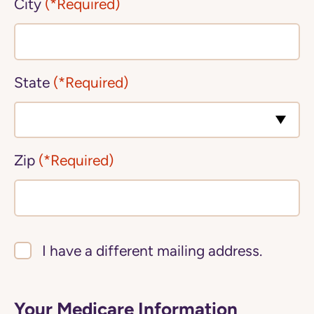
City
(*Required)
State
(*Required)
Zip
(*Required)
I have a different mailing address.
Your Medicare Information