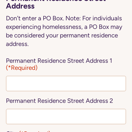
Address
Don’t enter a PO Box. Note: For individuals
experiencing homelessness, a PO Box may
be considered your permanent residence
address.
Permanent Residence Street Address 1
(*Required)
Permanent Residence Street Address 2