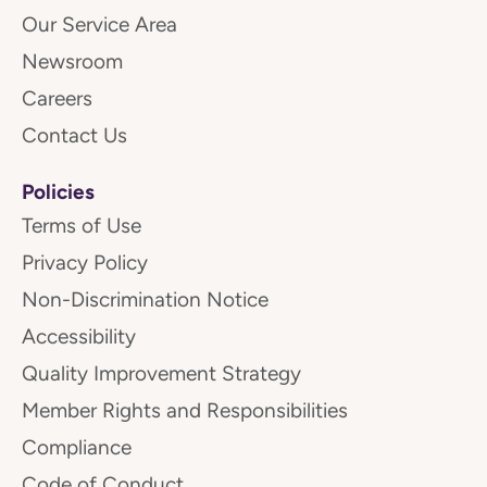
Our Service Area
Newsroom
Careers
Contact Us
Policies
Terms of Use
Privacy Policy
Non-Discrimination Notice
Accessibility
Quality Improvement Strategy
Member Rights and Responsibilities
Compliance
Code of Conduct