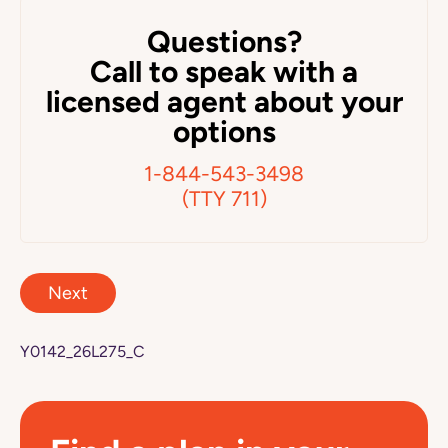
Questions?
Call to speak with a
licensed agent about your
options
1-844-543-3498
(TTY 711)
Next
Y0142_26L275_C