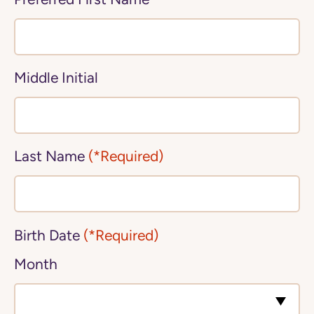
Middle Initial
Last Name
(*Required)
Birth Date
(*Required)
Month