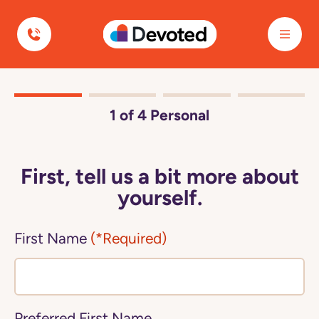
Devoted Health
1
of 4
Personal
First, tell us a bit more about
yourself.
First Name
(*Required)
Preferred First Name