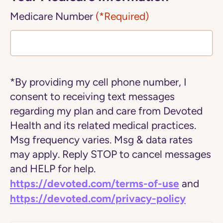
Medicare Number
(*Required)
*By providing my cell phone number, I
consent to receiving text messages
regarding my plan and care from Devoted
Health and its related medical practices.
Msg frequency varies. Msg & data rates
may apply. Reply STOP to cancel messages
and HELP for help.
https://devoted.com/terms-of-use
and
https://devoted.com/privacy-policy