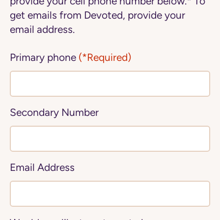
provide your cell phone number below.* To
get emails from Devoted, provide your
email address.
Primary phone
(*Required)
Secondary Number
Email Address