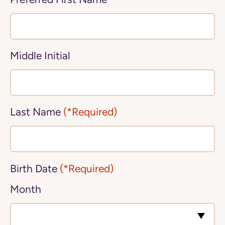
Middle Initial
Last Name
(*Required)
Birth Date
(*Required)
Month