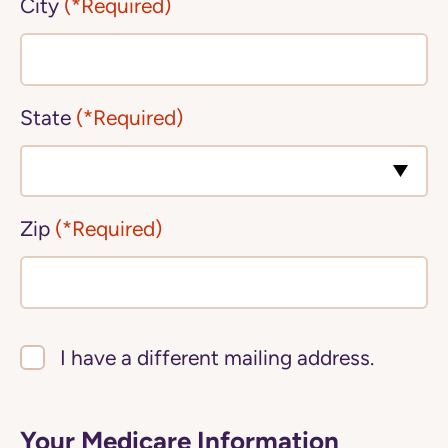
City
(*Required)
State
(*Required)
Zip
(*Required)
I have a different mailing address.
Your Medicare Information