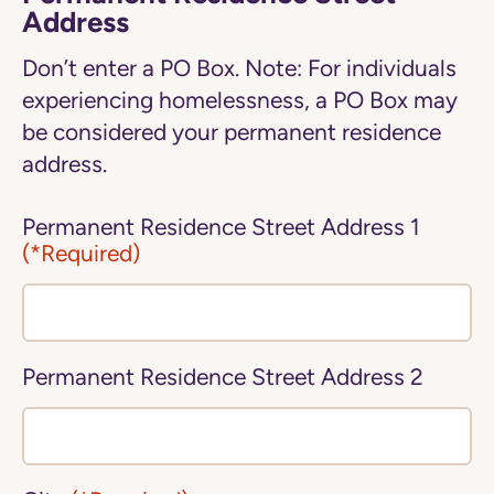
Address
Don’t enter a PO Box. Note: For individuals
experiencing homelessness, a PO Box may
be considered your permanent residence
address.
Permanent Residence Street Address 1
(*Required)
Permanent Residence Street Address 2