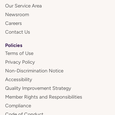
Our Service Area
Newsroom
Careers
Contact Us
Policies
Terms of Use
Privacy Policy
Non-Discrimination Notice
Accessibility
Quality Improvement Strategy
Member Rights and Responsibilities
Compliance
Code of Conduct