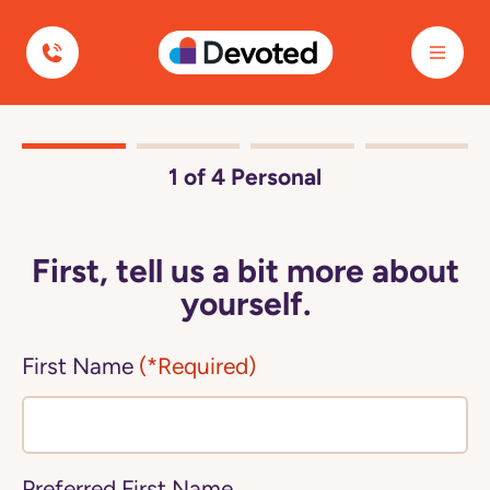
Devoted Health
1
of 4
Personal
First, tell us a bit more about
yourself.
First Name
(*Required)
Preferred First Name