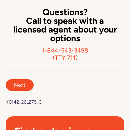
Questions?
Call to speak with a
licensed agent about your
options
1-844-543-3498
(TTY 711)
Next
Y0142_26L275_C