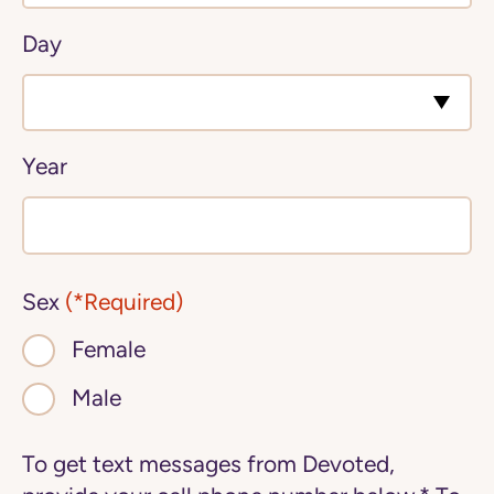
Day
Year
Sex
(*Required)
Female
Male
To get text messages from Devoted,