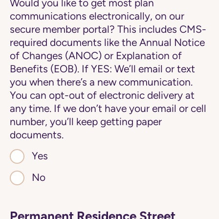
Would you like to get most plan
communications electronically, on our
secure member portal? This includes CMS-
required documents like the Annual Notice
of Changes (ANOC) or Explanation of
Benefits (EOB). If YES: We’ll email or text
you when there’s a new communication.
You can opt-out of electronic delivery at
any time. If we don’t have your email or cell
number, you’ll keep getting paper
documents.
Yes
No
Permanent Residence Street