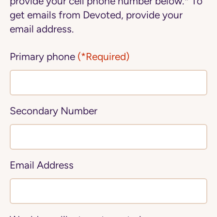
provide your cell phone number below.* To
get emails from Devoted, provide your
email address.
Primary phone
(*Required)
Secondary Number
Email Address