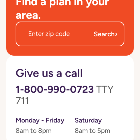
Find a plan in your
area.
›
Search
Give us a call
1-800-990-0723
TTY
711
Monday - Friday
Saturday
8am to 8pm
8am to 5pm