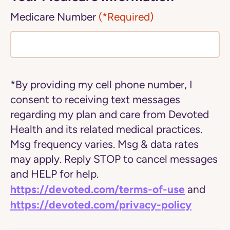
Medicare Number
(*Required)
*By providing my cell phone number, I
consent to receiving text messages
regarding my plan and care from Devoted
Health and its related medical practices.
Msg frequency varies. Msg & data rates
may apply. Reply STOP to cancel messages
and HELP for help.
https://devoted.com/terms-of-use
and
https://devoted.com/privacy-policy