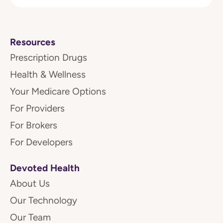
Resources
Prescription Drugs
Health & Wellness
Your Medicare Options
For Providers
For Brokers
For Developers
Devoted Health
About Us
Our Technology
Our Team