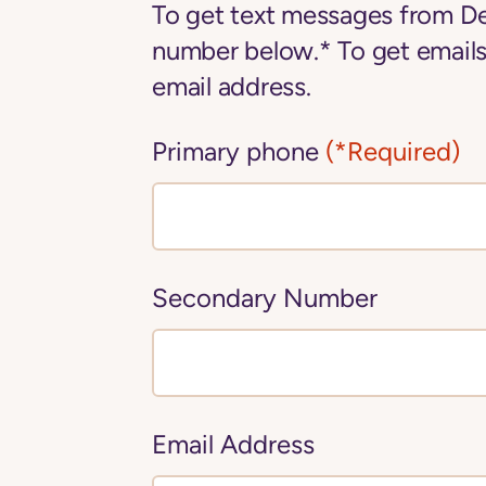
To get text messages from De
number below.* To get emails
email address.
Primary phone
(*Required)
Secondary Number
Email Address