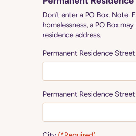
Permanent Residence 
Don’t enter a PO Box. Note: F
homelessness, a PO Box may 
residence address.
Permanent Residence Street
Permanent Residence Street
City
(*Required)