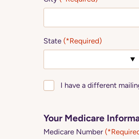
State
(*Required)
I have a different maili
Your Medicare Informa
Medicare Number
(*Require