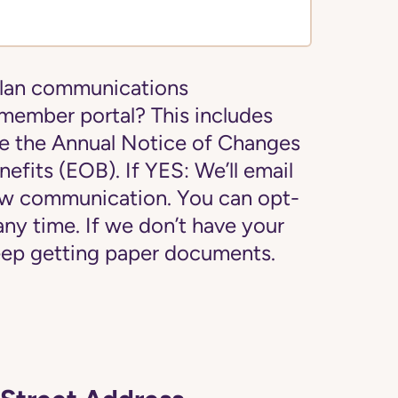
plan communications
 member portal? This includes
e the Annual Notice of Changes
efits (EOB). If YES: We’ll email
new communication. You can opt-
 any time. If we don’t have your
 keep getting paper documents.