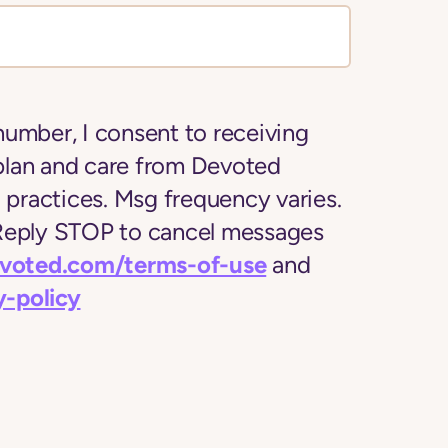
number, I consent to receiving
plan and care from Devoted
l practices. Msg frequency varies.
 Reply STOP to cancel messages
evoted.com/terms-of-use
and
y-policy