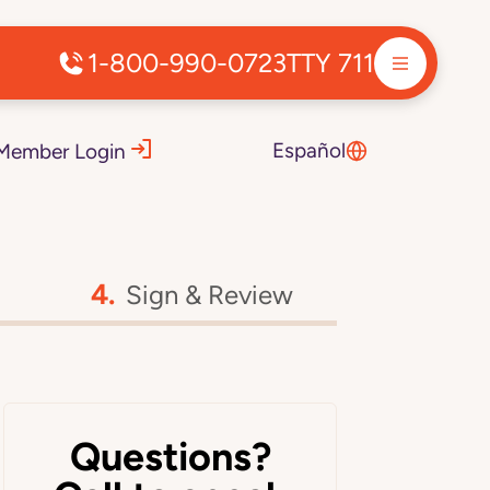
1-800-990-0723
TTY 711
Español
Member Login
Sign & Review
Questions?