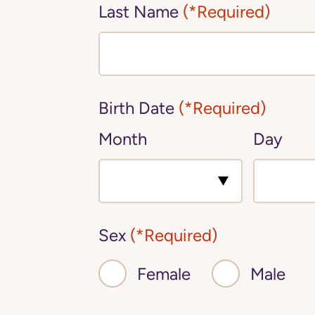
Last Name
(*Required)
Birth Date
(*Required)
Month
Day
Sex
(*Required)
Female
Male