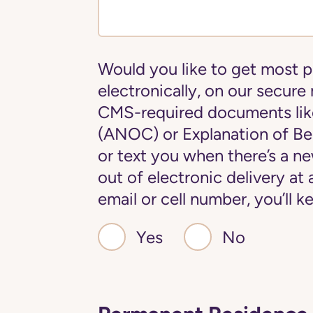
Would you like to get most 
electronically, on our secure
CMS-required documents lik
(ANOC) or Explanation of Ben
or text you when there’s a 
out of electronic delivery at
email or cell number, you’ll
Yes
No