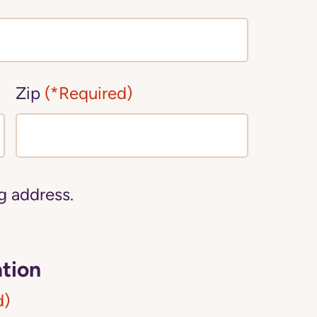
Zip
(*Required)
ng address.
tion
d)