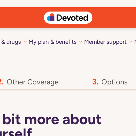
 & drugs
My plan & benefits
Member support
Other Coverage
Options
 a bit more about
rself.