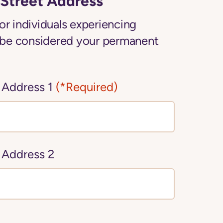
Street Address
or individuals experiencing
be considered your permanent
 Address 1
(*Required)
 Address 2