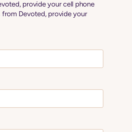
voted, provide your cell phone
 from Devoted, provide your