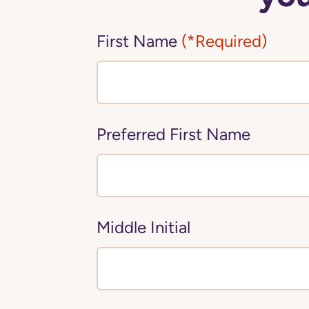
First Name
(*Required)
Preferred First Name
Middle Initial