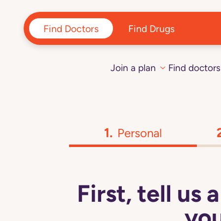
Find Doctors
Find Drugs
Join a plan
Find doctors
Personal
First, tell us
you