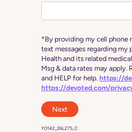
*By providing my cell phone 
text messages regarding my 
Health and its related medica
Msg & data rates may apply.
https://d
and HELP for help.
https://devoted.com/privac
Next
Y0142_26L275_C