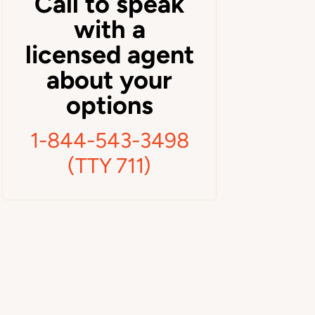
Call to speak
with a
licensed agent
about your
options
1-844-543-3498
(TTY 711)