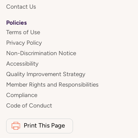
Contact Us
Policies
Terms of Use
Privacy Policy
Non-Discrimination Notice
Accessibility
Quality Improvement Strategy
Member Rights and Responsibilities
Compliance
Code of Conduct
Print This Page