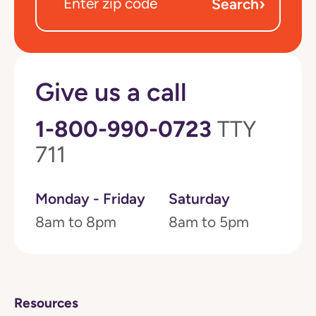
›
Search
Give us a call
1-800-990-0723
TTY
711
Monday - Friday
Saturday
8am to 8pm
8am to 5pm
Resources