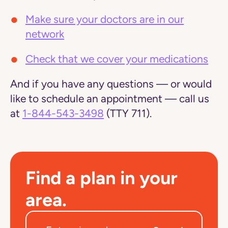
Make sure your doctors are in our
network
Check that we cover your medications
And if you have any questions — or would
like to schedule an appointment — call us
at
1-844-543-3498
(TTY 711).
Find a plan in your
area.