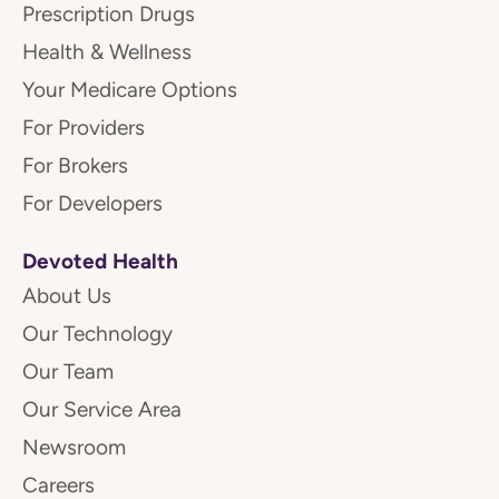
Prescription Drugs
Health & Wellness
Your Medicare Options
For Providers
For Brokers
For Developers
Devoted Health
About Us
Our Technology
Our Team
Our Service Area
Newsroom
Careers