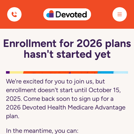
Navigated to Enrollment for 2026 plans hasn't started yet
Devoted Health
Enrollment for 2026 plans
Navigated
to
hasn't started yet
Enrollment
for
2026
plans
hasn't
started
We're excited for you to join us, but
yet
page
enrollment doesn't start until October 15,
2025. Come back soon to sign up for a
2026 Devoted Health Medicare Advantage
plan.
In the meantime, you can: