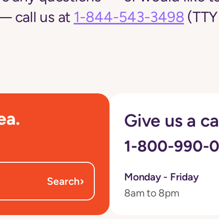
 call us at
1-844-543-3498
(TTY 
ea.
Give us a ca
1-800-990-
Monday - Friday
›
Search
8am to 8pm