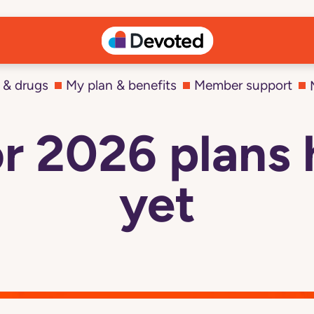
 & drugs
My plan & benefits
Member support
r 2026 plans 
yet