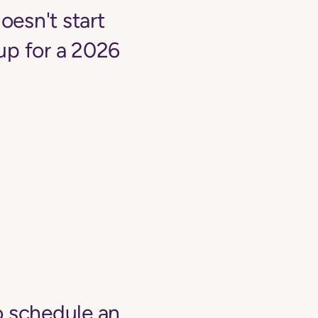
oesn't start
up for a 2026
o schedule an