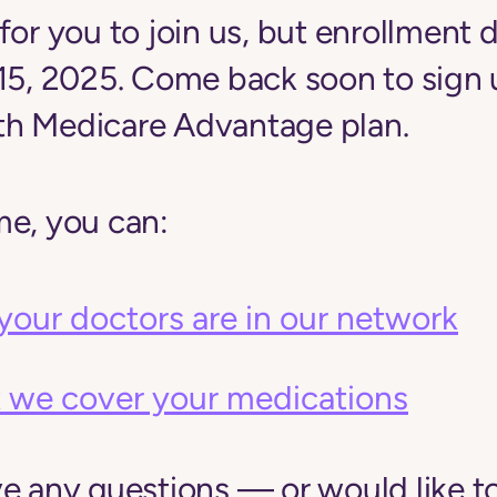
for you to join us, but enrollment d
 15, 2025. Come back soon to sign 
h Medicare Advantage plan.
me, you can:
your doctors are in our network
 we cover your medications
ve any questions — or would like t