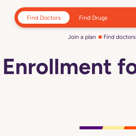
Navigated to Enrollment for 2026 plans hasn't started yet
Find Doctors
Find Drugs
Join a plan
Find doctors
Enrollment fo
Navigated
to
Enrollment
for
2026
plans
hasn't
started
yet
page