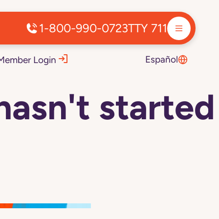
1-800-990-0723
TTY 711
Español
Member Login
hasn't started