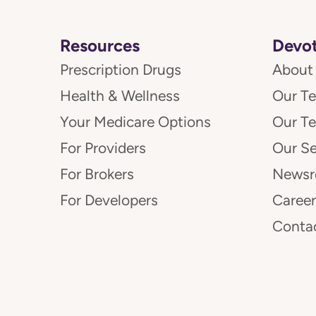
Resources
Devot
Prescription Drugs
About
Health & Wellness
Our T
Your Medicare Options
Our T
For Providers
Our Se
For Brokers
News
For Developers
Career
Conta