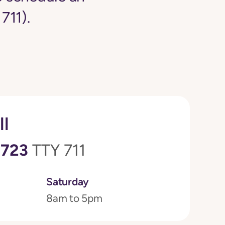
711).
ll
0723
TTY 711
Saturday
8am to 5pm