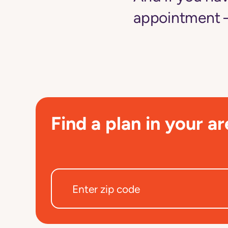
appointment —
Find a plan in your ar