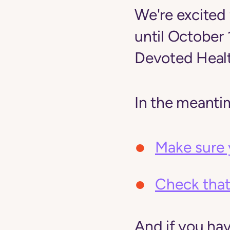
We're excited 
until October
Devoted Healt
In the meanti
Make sure 
Check that
And if you ha