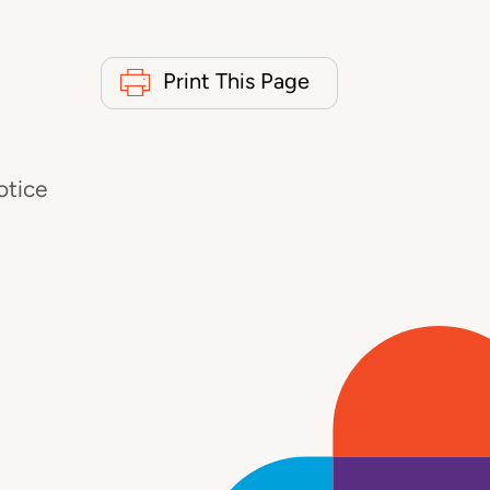
Print This Page
otice