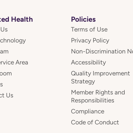
ed Health
Policies
 Us
Terms of Use
echnology
Privacy Policy
eam
Non-Discrimination N
rvice Area
Accessibility
room
Quality Improvement
Strategy
s
Member Rights and
ct Us
Responsibilities
Compliance
Code of Conduct