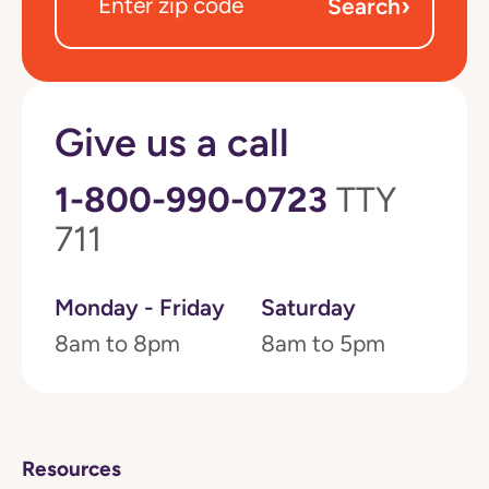
›
Search
Give us a call
1-800-990-0723
TTY
711
Monday - Friday
Saturday
8am to 8pm
8am to 5pm
Resources