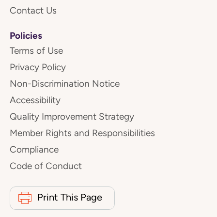
Contact Us
Policies
Terms of Use
Privacy Policy
Non-Discrimination Notice
Accessibility
Quality Improvement Strategy
Member Rights and Responsibilities
Compliance
Code of Conduct
Print This Page