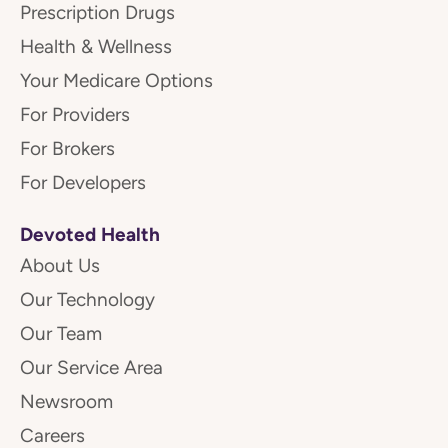
Prescription Drugs
Health & Wellness
Your Medicare Options
For Providers
For Brokers
For Developers
Devoted Health
About Us
Our Technology
Our Team
Our Service Area
Newsroom
Careers