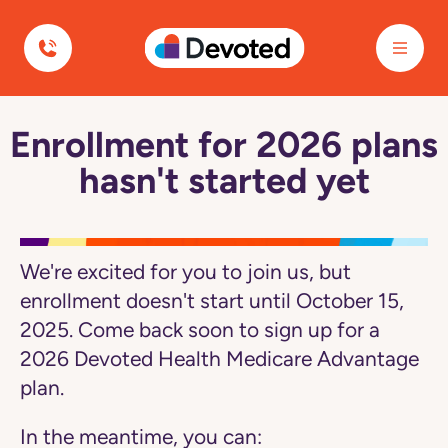
Navigated to Enrollment for 2026 plans hasn't started yet
Devoted Health
Enrollment for 2026 plans
Navigated
to
hasn't started yet
Enrollment
for
2026
plans
hasn't
started
We're excited for you to join us, but
yet
page
enrollment doesn't start until October 15,
2025. Come back soon to sign up for a
2026 Devoted Health Medicare Advantage
plan.
In the meantime, you can: