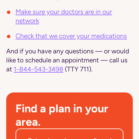
Make sure your doctors are in our
network
Check that we cover your medications
And if you have any questions — or would
like to schedule an appointment — call us
at
1-844-543-3498
(TTY 711).
Find a plan in your
area.