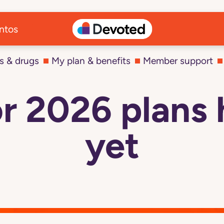
ntos
s & drugs
My plan & benefits
Member support
r 2026 plans 
yet