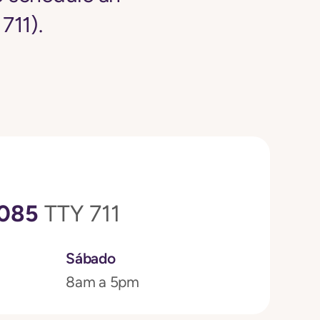
711).
3085
TTY 711
Sábado
8am a 5pm