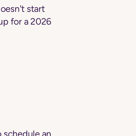
oesn't start
up for a 2026
o schedule an