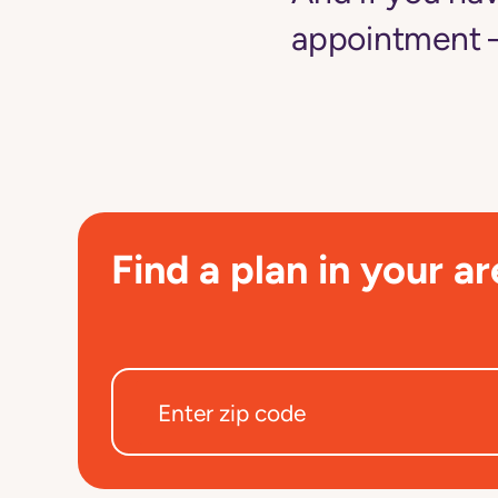
appointment —
Find a plan in your ar