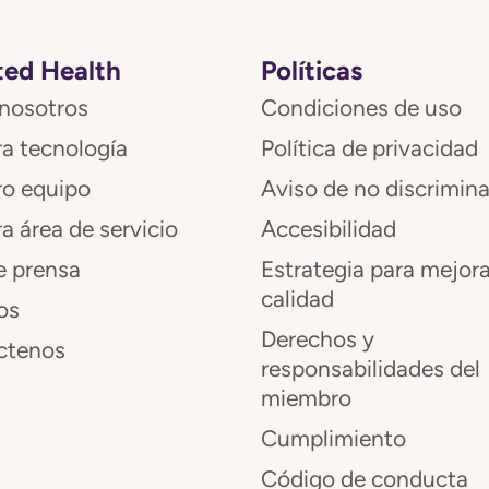
ed Health
Políticas
nosotros
Condiciones de uso
a tecnología
Política de privacidad
ro equipo
Aviso de no discrimin
a área de servicio
Accesibilidad
e prensa
Estrategia para mejora
calidad
os
Derechos y
ctenos
responsabilidades del
miembro
Cumplimiento
Código de conducta