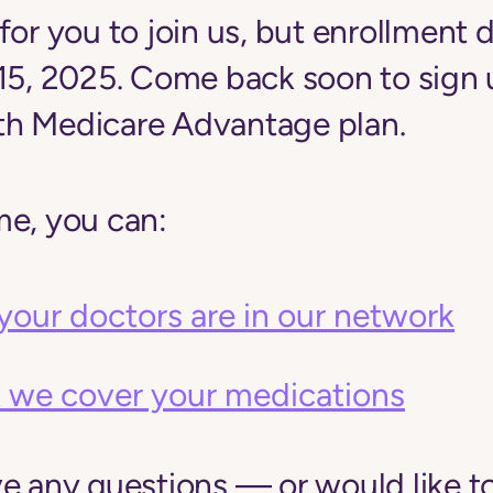
for you to join us, but enrollment d
 15, 2025. Come back soon to sign 
h Medicare Advantage plan.
me, you can:
your doctors are in our network
 we cover your medications
ve any questions — or would like t