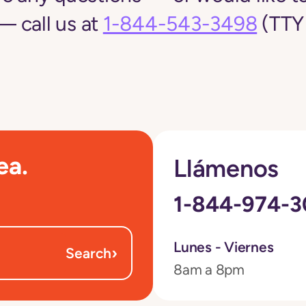
 call us at
1-844-543-3498
(TTY 
ea.
Llámenos
1-844-974-
Lunes - Viernes
›
Search
8am a 8pm