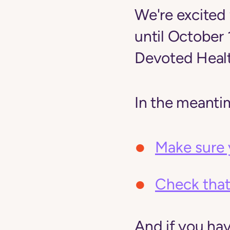
We're excited 
until October
Devoted Healt
In the meanti
Make sure 
Check that
And if you ha