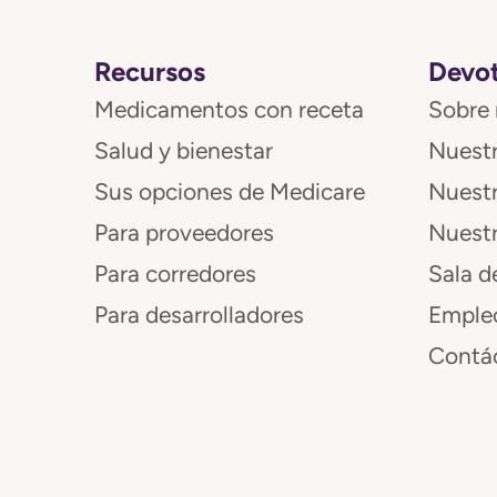
Recursos
Devot
Medicamentos con receta
Sobre 
Salud y bienestar
Nuestr
Sus opciones de Medicare
Nuest
Para proveedores
Nuestr
Para corredores
Sala d
Para desarrolladores
Emple
Contá