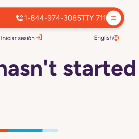
1-844-974-3085
TTY 711
English
Iniciar sesión
hasn't started