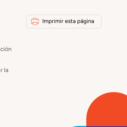
Imprimir esta página
ación
r la