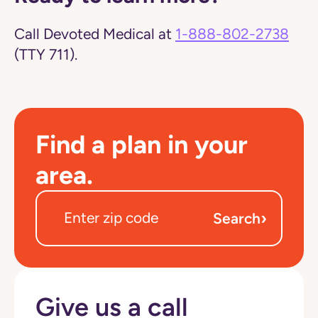
Call Devoted Medical at
1-888-802-2738
(TTY 711).
Find a plan in your
area.
›
Search
Give us a call