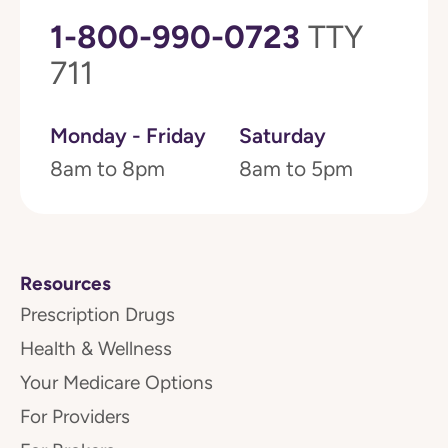
1-800-990-0723
TTY
711
Monday - Friday
Saturday
8am to 8pm
8am to 5pm
Resources
Prescription Drugs
Health & Wellness
Your Medicare Options
For Providers