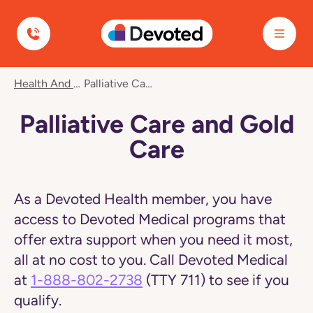
Devoted Health
Navigated
Health And Wellness
Palliative Care And Gold Care
to
Palliative
Care
Palliative Care and Gold
and
Gold
Care
Care
page
As a Devoted Health member, you have
access to Devoted Medical programs that
offer extra support when you need it most,
all at no cost to you. Call Devoted Medical
at
1-888-802-2738
(TTY 711) to see if you
qualify.