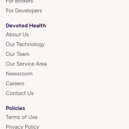
For Brokers
For Developers
Devoted Health
About Us
Our Technology
Our Team
Our Service Area
Newsroom
Careers
Contact Us
Policies
Terms of Use
Privacy Policy