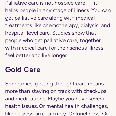
Palliative care is not hospice care — it
helps people in any stage of illness. You can
get palliative care along with medical
treatments like chemotherapy, dialysis, and
hospital-level care. Studies show that
people who get palliative care, together
with medical care for their serious illness,
feel better and live longer.
Gold Care
Sometimes, getting the right care means
more than staying on track with checkups
and medications. Maybe you have several
health issues. Or mental health challenges,
like depression or anxiety. Or loneliness. Or