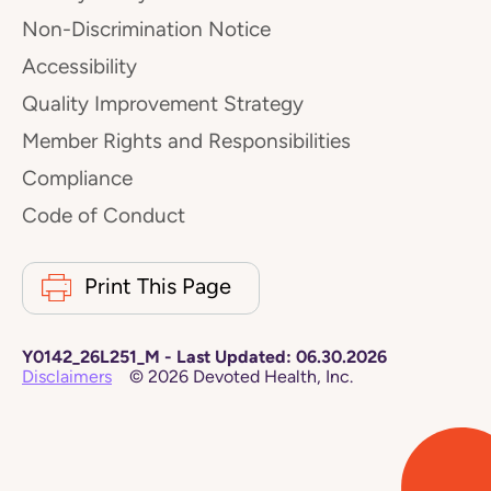
Non-Discrimination Notice
Accessibility
Quality Improvement Strategy
Member Rights and Responsibilities
Compliance
Code of Conduct
Print This Page
Y0142_26L251_M
-
Last Updated:
06.30.2026
Disclaimers
©
2026
Devoted Health, Inc.