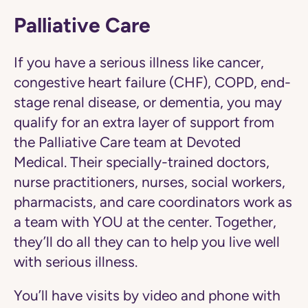
Palliative Care
If you have a serious illness like cancer,
congestive heart failure (CHF), COPD, end-
stage renal disease, or dementia, you may
qualify for an extra layer of support from
the Palliative Care team at Devoted
Medical. Their specially-trained doctors,
nurse practitioners, nurses, social workers,
pharmacists, and care coordinators work as
a team with YOU at the center. Together,
they’ll do all they can to help you live well
with serious illness.
You’ll have visits by video and phone with