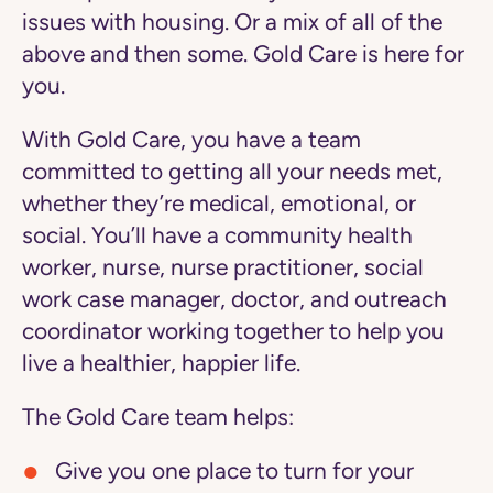
issues with housing. Or a mix of all of the
above and then some. Gold Care is here for
you.
With Gold Care, you have a team
committed to getting all your needs met,
whether they’re medical, emotional, or
social. You’ll have a community health
worker, nurse, nurse practitioner, social
work case manager, doctor, and outreach
coordinator working together to help you
live a healthier, happier life.
The Gold Care team helps:
Give you one place to turn
for your