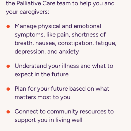
the Palliative Care team to help you and
your caregivers:
Manage physical and emotional
symptoms
, like pain, shortness of
breath, nausea, constipation, fatigue,
depression, and anxiety
Understand your illness
and what to
expect in the future
Plan for your future
based on what
matters most to you
Connect to community resources
to
support you in living well