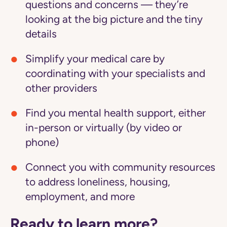
questions and concerns — they’re
looking at the big picture and the tiny
details
Simplify your medical care
by
coordinating with your specialists and
other providers
Find you mental health support
, either
in-person or virtually (by video or
phone)
Connect you with community resources
to address loneliness, housing,
employment, and more
Ready to learn more?