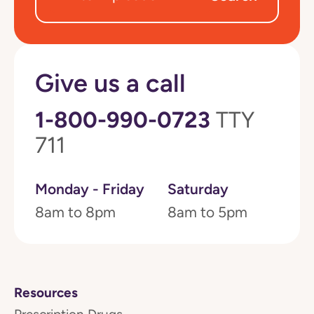
Give us a call
1-800-990-0723
TTY
711
Monday - Friday
Saturday
8am to 8pm
8am to 5pm
Resources