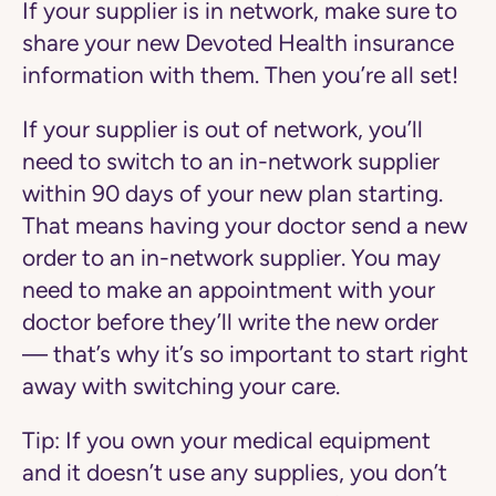
If your supplier is in network, make sure to
share your new Devoted Health insurance
information with them. Then you’re all set!
If your supplier is out of network, you’ll
need to switch to an in-network supplier
within 90 days of your new plan starting.
That means having your doctor send a new
order to an in-network supplier. You may
need to make an appointment with your
doctor before they’ll write the new order
— that’s why it’s so important to start right
away with switching your care.
Tip:
If you own your medical equipment
and it doesn’t use any supplies, you don’t