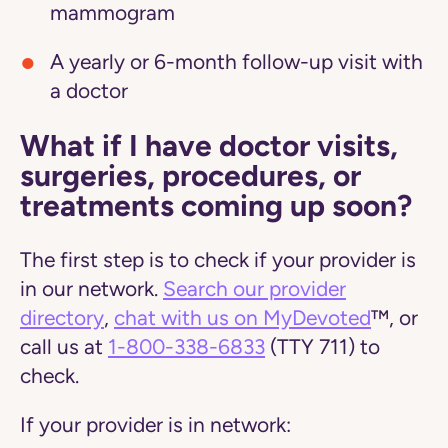
mammogram
A yearly or 6-month follow-up visit with
a doctor
What if I have doctor visits,
surgeries, procedures, or
treatments coming up soon?
The first step is to check if your provider is
in our network.
Search our provider
directory
,
chat with us on MyDevoted
™, or
call us at
1-800-338-6833
(TTY 711) to
check.
If your provider is in network: