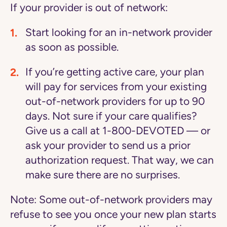
If your provider is out of network:
Start looking for an in-network provider
as soon as possible.
If you’re getting active care, your plan
will pay for services from your existing
out-of-network providers for up to 90
days. Not sure if your care qualifies?
Give us a call at 1-800-DEVOTED — or
ask your provider to send us a prior
authorization request. That way, we can
make sure there are no surprises.
Note:
Some out-of-network providers may
refuse to see you once your new plan starts