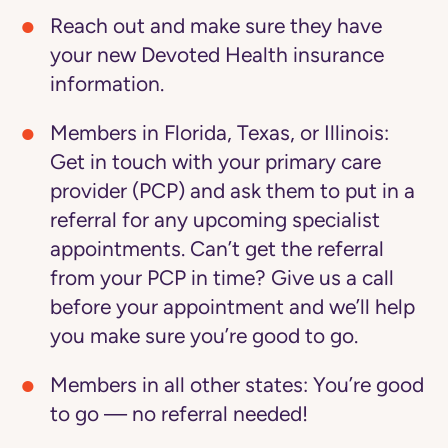
Reach out and make sure they have
your new Devoted Health insurance
information.
Members in Florida, Texas, or Illinois:
Get in touch with your primary care
provider (PCP) and ask them to put in a
referral for any upcoming specialist
appointments. Can’t get the referral
from your PCP in time? Give us a call
before your appointment and we’ll help
you make sure you’re good to go.
Members in all other states:
You’re good
to go — no referral needed!