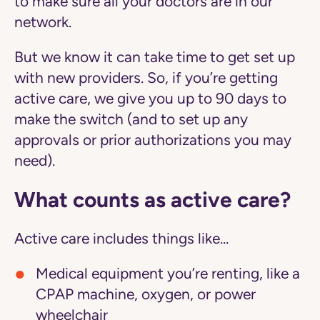
to make sure all your doctors are in our
network.
But we know it can take time to get set up
with new providers. So, if you’re getting
active care
, we give you up to 90 days to
make the switch (and to set up any
approvals or prior authorizations you may
need).
What counts as active care?
Active care includes things like...
Medical equipment you’re renting, like a
CPAP machine, oxygen, or power
wheelchair