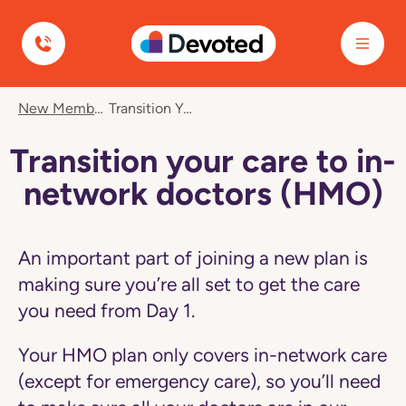
Devoted Health
Navigated
New Member Care
Transition Your Care To In-Network Doctors (HMO)
to
Transition
your
Transition your care to in-
care
to
network doctors (HMO)
in-
network
doctors
(HMO)
An important part of joining a new plan is
page
making sure you’re all set to get the care
you need from Day 1.
Your HMO plan only covers in-network care
(except for emergency care), so you’ll need