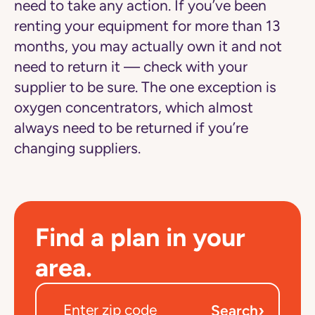
need to take any action. If you’ve been
renting your equipment for more than 13
months, you may actually own it and not
need to return it — check with your
supplier to be sure. The one exception is
oxygen concentrators, which almost
always need to be returned if you’re
changing suppliers.
Find a plan in your
area.
›
Search