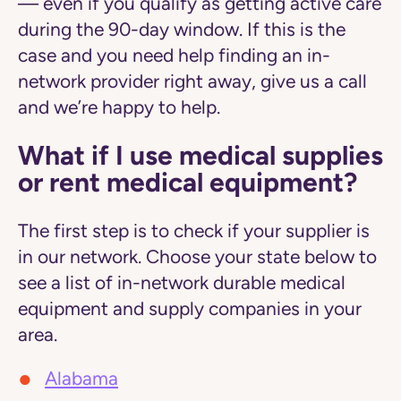
— even if you qualify as getting active care
during the 90-day window. If this is the
case and you need help finding an in-
network provider right away, give us a call
and we’re happy to help.
What if I use medical supplies
or rent medical equipment?
The first step is to check if your supplier is
in our network. Choose your state below to
see a list of in-network durable medical
equipment and supply companies in your
area.
Alabama