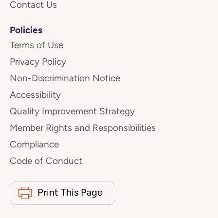
Contact Us
Policies
Terms of Use
Privacy Policy
Non-Discrimination Notice
Accessibility
Quality Improvement Strategy
Member Rights and Responsibilities
Compliance
Code of Conduct
Print This Page