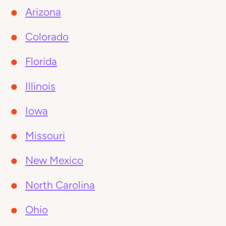
Arizona
Colorado
Florida
Illinois
Iowa
Missouri
New Mexico
North Carolina
Ohio