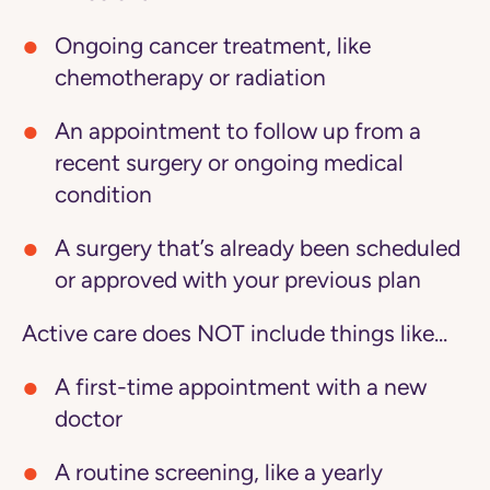
Ongoing cancer treatment, like
chemotherapy or radiation
An appointment to follow up from a
recent surgery or ongoing medical
condition
A surgery that’s already been scheduled
or approved with your previous plan
Active care does NOT include things like...
A first-time appointment with a new
doctor
A routine screening, like a yearly