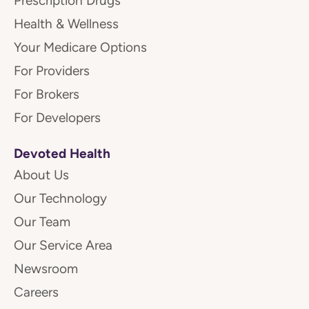
Prescription Drugs
Health & Wellness
Your Medicare Options
For Providers
For Brokers
For Developers
Devoted Health
About Us
Our Technology
Our Team
Our Service Area
Newsroom
Careers