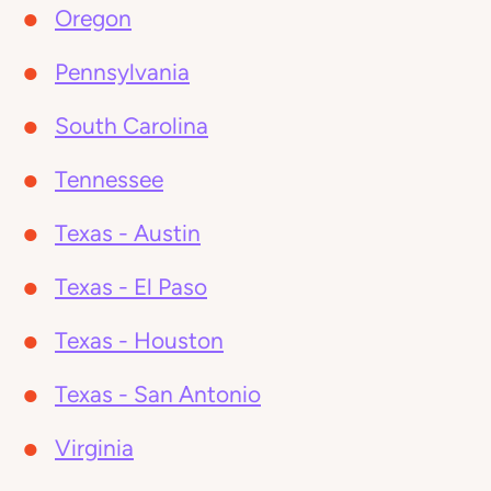
Oregon
Pennsylvania
South Carolina
Tennessee
Texas - Austin
Texas - El Paso
Texas - Houston
Texas - San Antonio
Virginia