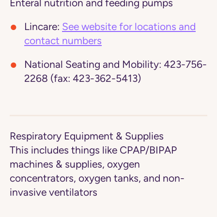
Enteral nutrition and feeding pumps
Lincare:
See website for locations and
contact numbers
National Seating and Mobility:
423-756-
2268 (fax: 423-362-5413)
Respiratory Equipment & Supplies
This includes things like CPAP/BIPAP
machines & supplies, oxygen
concentrators, oxygen tanks, and non-
invasive ventilators