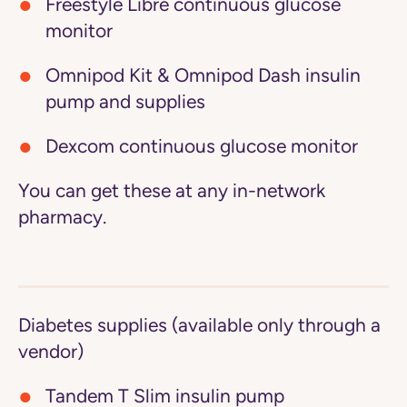
Freestyle Libre continuous glucose
monitor
Omnipod Kit & Omnipod Dash insulin
pump and supplies
Dexcom continuous glucose monitor
You can get these at any in-network
pharmacy.
Diabetes supplies (available only through a
vendor)
Tandem T Slim insulin pump