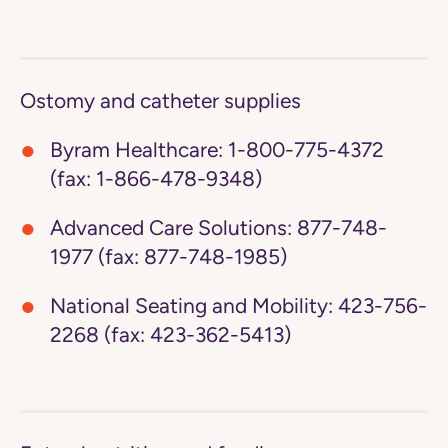
Ostomy and catheter supplies
Byram Healthcare:
1-800-775-4372
(fax: 1-866-478-9348)
Advanced Care Solutions:
877-748-
1977 (fax: 877-748-1985)
National Seating and Mobility:
423-756-
2268 (fax: 423-362-5413)