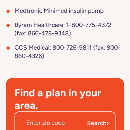
Medtronic Minimed insulin pump
Byram Healthcare:
1-800-775-4372
(fax: 866-478-9348)
CCS Medical:
800-726-9811 (fax: 800-
860-4326)
Find a plan in your
area.
›
Search