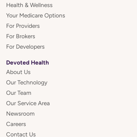
Health & Wellness
Your Medicare Options
For Providers
For Brokers
For Developers
Devoted Health
About Us
Our Technology
Our Team
Our Service Area
Newsroom
Careers
Contact Us