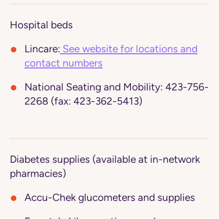
Hospital beds
Lincare:
See website for locations and
contact numbers
National Seating and Mobility:
423-756-
2268 (fax: 423-362-5413)
Diabetes supplies (available at in-network
pharmacies)
Accu-Chek glucometers and supplies