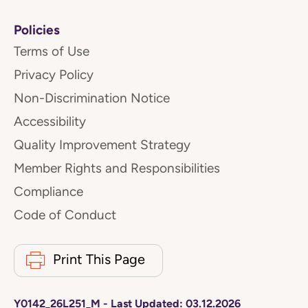
Policies
Terms of Use
Privacy Policy
Non-Discrimination Notice
Accessibility
Quality Improvement Strategy
Member Rights and Responsibilities
Compliance
Code of Conduct
Print This Page
Y0142_26L251_M
-
Last Updated:
03.12.2026