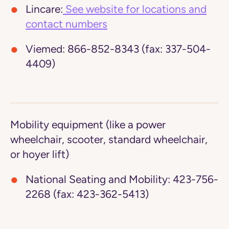
Lincare:
See website for locations and
contact numbers
Viemed:
866-852-8343 (fax: 337-504-
4409)
Mobility equipment (like a power
wheelchair, scooter, standard wheelchair,
or hoyer lift)
National Seating and Mobility:
423-756-
2268 (fax: 423-362-5413)