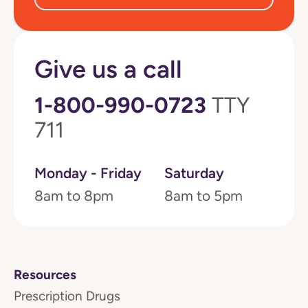
Give us a call
1-800-990-0723
TTY
711
Monday - Friday
Saturday
8am to 8pm
8am to 5pm
Resources
Prescription Drugs