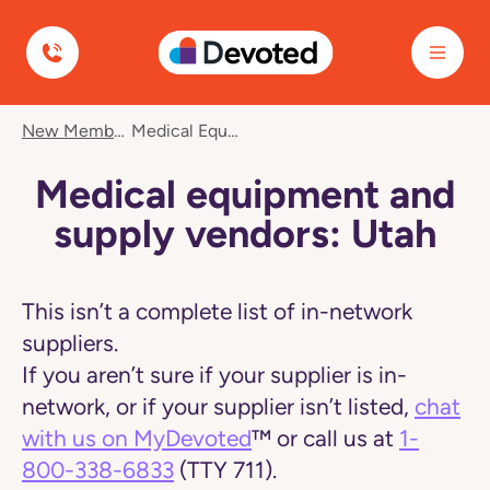
Devoted Health
Navigated
New Member Care
Medical Equipment And Supply Vendors: Utah
to
Medical
equipment
Medical equipment and
and
supply
supply vendors: Utah
vendors:
Utah
page
This isn’t a complete list of in-network
suppliers.
If you aren’t sure if your supplier is in-
network, or if your supplier isn’t listed,
chat
with us on MyDevoted
™ or call us at
1-
800-338-6833
(TTY 711).