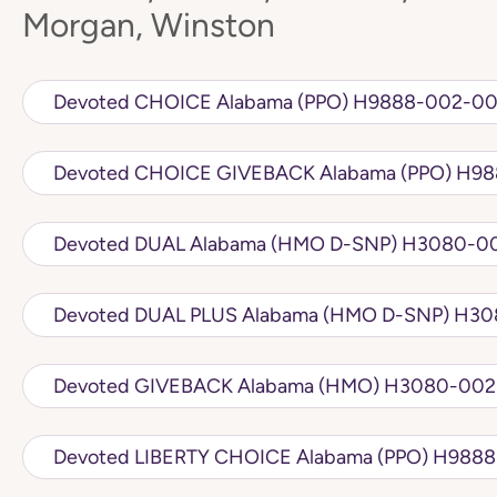
Morgan, Winston
Devoted CHOICE Alabama (PPO) H9
Devoted CH
Devoted DUAL Alabama (
Devoted DUA
Devoted GIVEBACK Alabama 
Devoted LIBERTY 