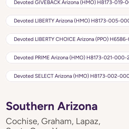
Devoted GIVEBACK Arizona (HMO
Devoted LIBERTY Arizona (HMO) H81
Devoted LIBERTY CHO
Devoted PRIME Arizona (HMO) H8173-021
Devoted SELECT Arizona (HMO) H817
Southern Arizona
Cochise, Graham, Lapaz,