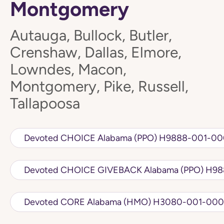
Montgomery
Autauga, Bullock, Butler,
Crenshaw, Dallas, Elmore,
Lowndes, Macon,
Montgomery, Pike, Russell,
Tallapoosa
Devoted CHOICE Alabama (PPO) H98
Devoted CH
Devoted CORE Alabama (HMO) H3080-