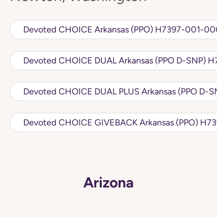
Devoted CHOICE Arkansas (PPO) H7
Devot
Devoted CH
Arizona