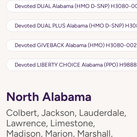
Devoted DUAL Alabama (
Devoted DUA
Devoted GIVEBACK Alabama 
Devoted LIBERTY 
North Alabama
Colbert, Jackson, Lauderdale,
Lawrence, Limestone,
Madison, Marion, Marshall,