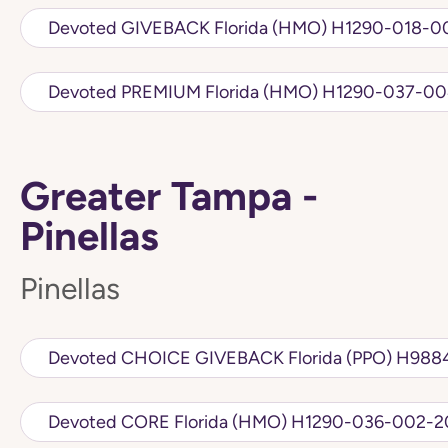
Devoted GIVEBACK Florida (HMO)
Devoted PREMIUM Florida (HMO) H1
Greater Tampa -
Pinellas
Pinellas
Devoted CHOICE 
Devoted CORE Florida (HMO) H1290-036-0