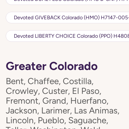
Devoted GIVEBACK Colorado 
Devoted LIBERTY
Greater Colorado
Bent, Chaffee, Costilla,
Crowley, Custer, El Paso,
Fremont, Grand, Huerfano,
Jackson, Larimer, Las Animas,
Lincoln, Pueblo, Saguache,