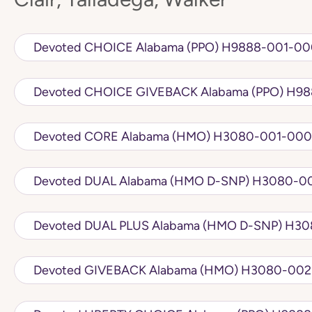
Devoted CHOICE Alabama (PPO) H98
Devoted CH
Devoted CORE Alabama (HMO) H3080-
Devoted DUAL Alabama (
Devoted DUA
Devoted GIVEBACK Alabama 