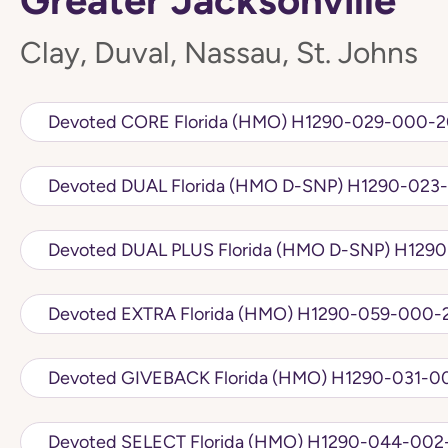
Clay, Duval, Nassau, St. Johns
Devoted CORE Florida (HMO) H1290-029-
Devoted DUAL Florida (HMO D
Devoted DUAL PLU
Devoted EXTRA Florida (HMO) H1290-059
Devoted GIVEBACK Florida (HMO) 
Devoted SELECT Florida (HMO) H1290-