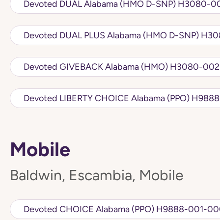
Devoted DUAL Alabama (
Devoted DUA
Devoted GIVEBACK Alabama 
Devoted LIBERTY 
Mobile
Baldwin, Escambia, Mobile
Devoted CHOICE Alabama (PPO) H98