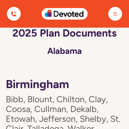
Devoted Health
2025 Plan Documents
Alabama
Birmingham
Bibb, Blount, Chilton, Clay,
Coosa, Cullman, Dekalb,
Etowah, Jefferson, Shelby, St.
Clair, Talladega, Walker