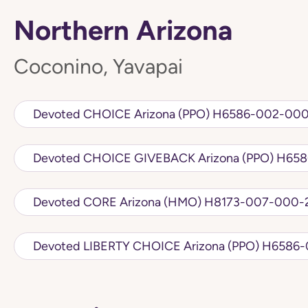
Northern Arizona
Coconino, Yavapai
Devoted CHOICE Arizona (PPO) H6586
Devoted CHOIC
Devoted CORE Arizona (HMO) H8173-007
Devoted LIBERTY CHO