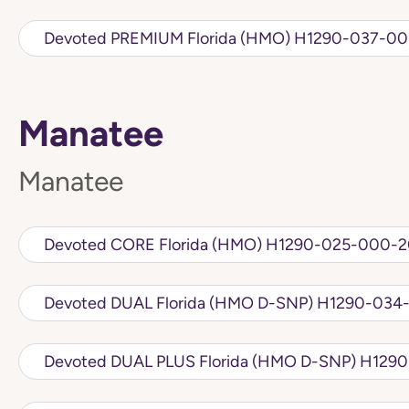
Devoted PREMIUM Florida (HMO) H1
Manatee
Manatee
Devoted CORE Florida (HMO) H1290-025-
Devoted DUAL Florida (HMO D
Devoted DUAL PLU