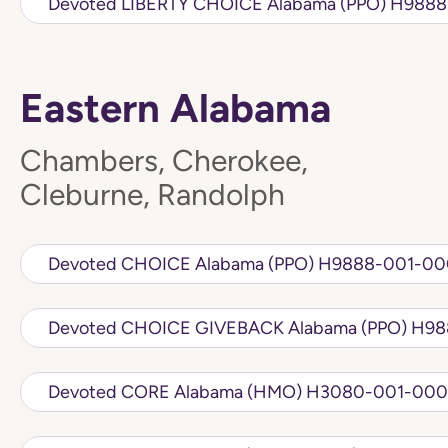
Devoted LIBERTY 
Eastern Alabama
Chambers, Cherokee,
Cleburne, Randolph
Devoted CHOICE Alabama (PPO) H98
Devoted CH
Devoted CORE Alabama (HMO) H3080-