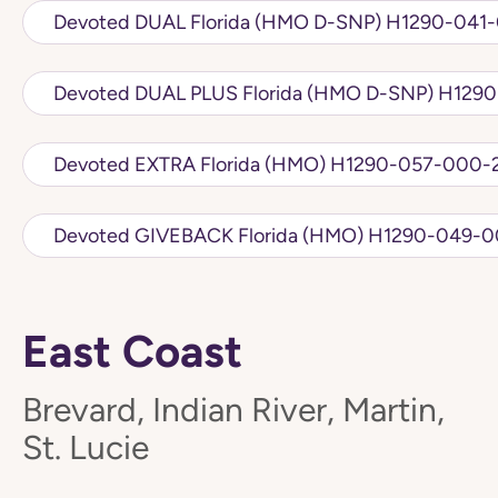
Devoted DUAL Florida (HMO D
Devoted DUAL PLU
Devoted EXTRA Florida (HMO) H1290-057
Devoted GIVEBACK Florida (HMO)
East Coast
Brevard, Indian River, Martin,
St. Lucie