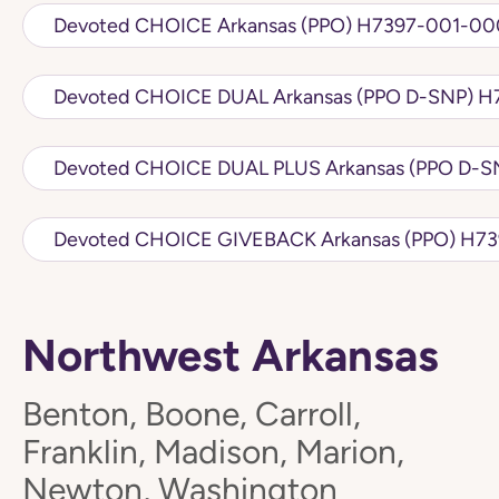
Devoted CHOICE Arkansas (PPO) H7
Devot
Devoted CH
Northwest Arkansas
Benton, Boone, Carroll,
Franklin, Madison, Marion,
Newton, Washington