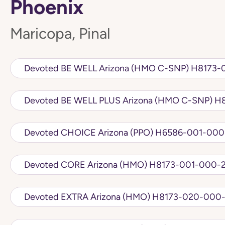
Phoenix
Maricopa, Pinal
Devoted BE WELL Ariz
Devote
Devoted CHOICE Arizona (PPO) H6586
Devoted CORE Arizona (HMO) H8173-001
Devoted EXTRA Arizona (HMO) H8173-0