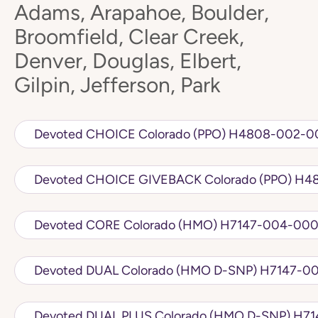
Adams, Arapahoe, Boulder,
Broomfield, Clear Creek,
Denver, Douglas, Elbert,
Gilpin, Jefferson, Park
Devoted CHOICE Colorado (PPO) H
Devoted C
Devoted CORE Colorado (HMO) H7147
Devoted DUAL Colorado 
Devoted DU