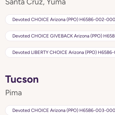
Santa Cruz, Yuma
Devoted CHOICE Arizona (PPO) H6586
Devoted CHOIC
Devoted LIBERTY CHO
Tucson
Pima
Devoted CHOICE Arizona (PPO) H6586