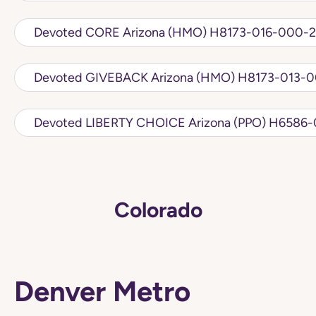
Devoted CORE Arizona (HMO) H8173-016-
Devoted GIVEBACK Arizona (HMO
Devoted LIBERTY CHO
Colorado
Denver Metro