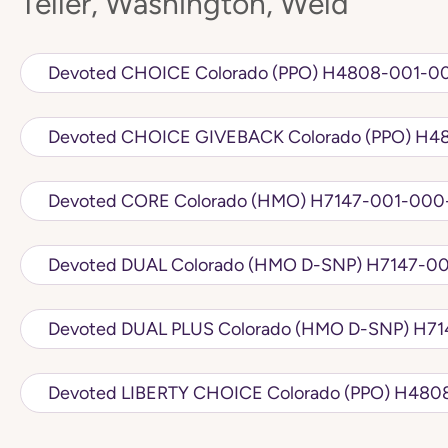
Teller, Washington, Weld
Devoted CHOICE Colorado (PPO) H
Devoted C
Devoted CORE Colorado (HMO) H7147-
Devoted DUAL Colorado 
Devoted DU
Devoted LIBERTY