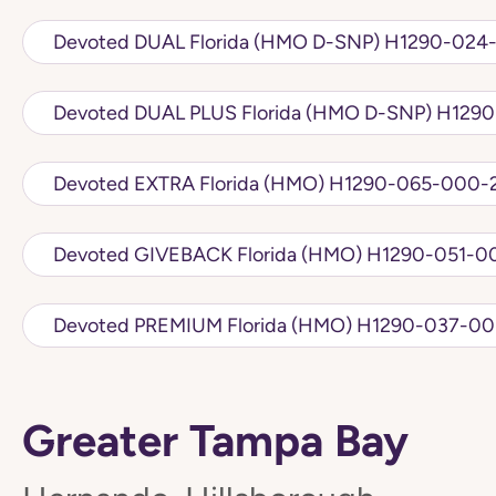
Devoted DUAL Florida (HMO D
Devoted DUAL PLU
Devoted EXTRA Florida (HMO) H1290-065
Devoted GIVEBACK Florida (HMO) 
Devoted PREMIUM Florida (HMO) H1
Greater Tampa Bay