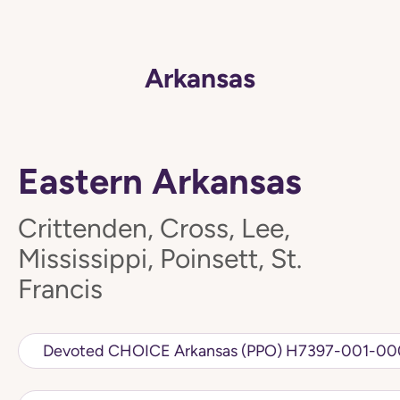
Arkansas
Eastern Arkansas
Crittenden, Cross, Lee,
Mississippi, Poinsett, St.
Francis
Devoted CHOICE Arkansas (PPO) H7