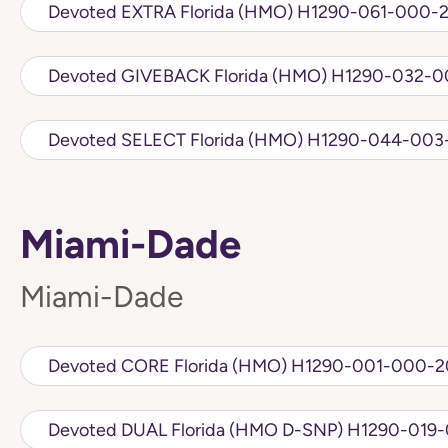
Devoted EXTRA Florida (HMO) H1290-061
Devoted GIVEBACK Florida (HMO)
Devoted SELECT Florida (HMO) H1290-
Miami-Dade
Miami-Dade
Devoted CORE Florida (HMO) H1290-001-
Devoted DUAL Florida (HMO D