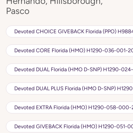
Hernando, Hillsborough,
Pasco
Devoted CHOICE 
Devoted CORE Florida (HMO) H1290-036-0
Devoted DUAL Florida (HMO D
Devoted DUAL PLU
Devoted EXTRA Florida (HMO) H1290-05
Devoted GIVEBACK Florida (HMO) H