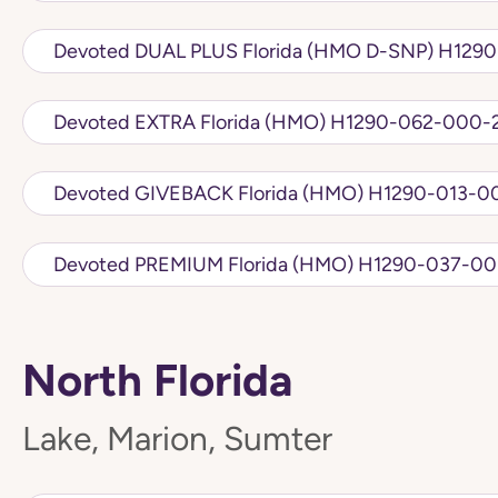
Devoted DUAL PLU
Devoted EXTRA Florida (HMO) H1290-062
Devoted GIVEBACK Florida (HMO) 
Devoted PREMIUM Florida (HMO) H12
North Florida
Lake, Marion, Sumter