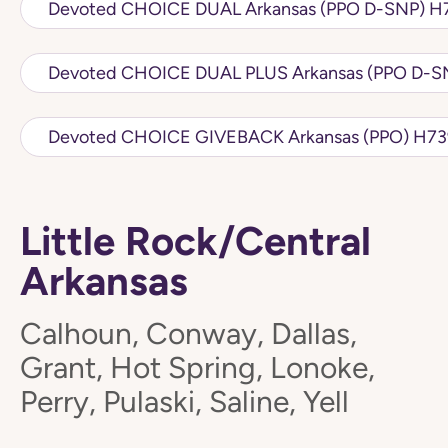
Devot
Devoted CH
Little Rock/Central
Arkansas
Calhoun, Conway, Dallas,
Grant, Hot Spring, Lonoke,
Perry, Pulaski, Saline, Yell