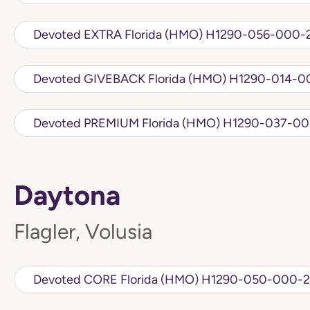
Devoted EXTRA Florida (HMO) H1290-056
Devoted GIVEBACK Florida (HMO)
Devoted PREMIUM Florida (HMO) H1
Daytona
Flagler, Volusia
Devoted CORE Florida (HMO) H1290-050-