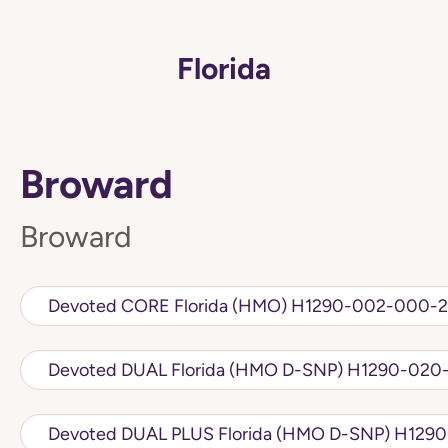
Florida
Broward
Broward
Devoted CORE Florida (HMO) H1290-002-
Devoted DUAL Florida (HMO D
Devoted DUAL PLU