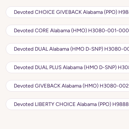
Devoted CH
Devoted CORE Alabama (HMO) H3080-
Devoted DUAL Alabama (
Devoted DUA
Devoted GIVEBACK Alabama 
Devoted LIBERTY 