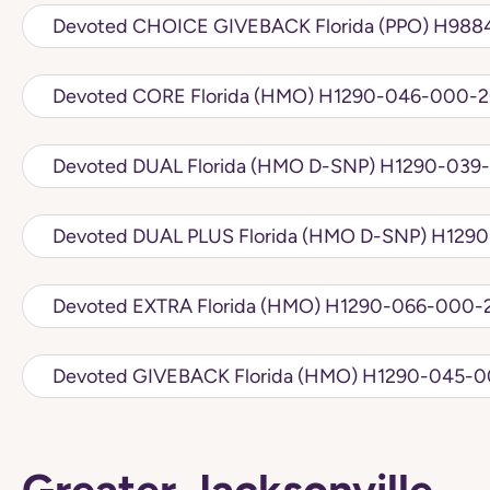
Devoted CHOICE 
Devoted CORE Florida (HMO) H1290-046-
Devoted DUAL Florida (HMO D
Devoted DUAL PLU
Devoted EXTRA Florida (HMO) H1290-066
Devoted GIVEBACK Florida (HMO)
Greater Jacksonville