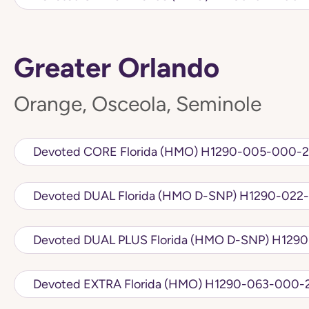
Greater Orlando
Orange, Osceola, Seminole
Devoted CORE Florida (HMO) H1290-005-
Devoted DUAL Florida (HMO D
Devoted DUAL PLU
Devoted EXTRA Florida (HMO) H1290-063