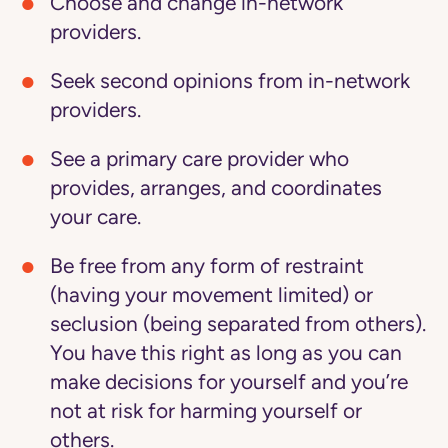
Choose and change in-network
providers.
Seek second opinions from in-network
providers.
See a primary care provider who
provides, arranges, and coordinates
your care.
Be free from any form of restraint
(having your movement limited) or
seclusion (being separated from others).
You have this right as long as you can
make decisions for yourself and you’re
not at risk for harming yourself or
others.