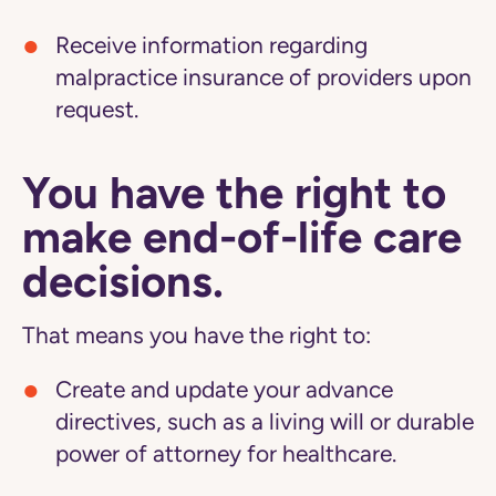
Receive information regarding
malpractice insurance of providers upon
request.
You have the right to
make end-of-life care
decisions.
That means you have the right to:
Create and update your advance
directives, such as a living will or durable
power of attorney for healthcare.