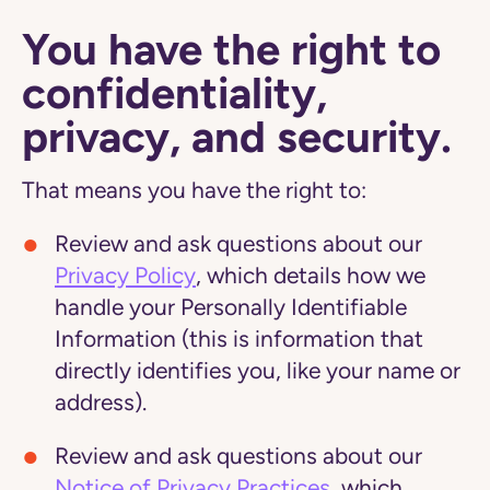
You have the right to
confidentiality,
privacy, and security.
That means you have the right to:
Review and ask questions about our
Privacy Policy
, which details how we
handle your Personally Identifiable
Information (this is information that
directly identifies you, like your name or
address).
Review and ask questions about our
Notice of Privacy Practices
, which