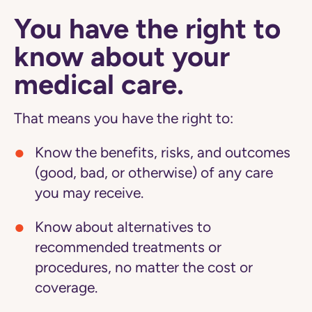
You have the right to
know about your
medical care.
That means you have the right to:
Know the benefits, risks, and outcomes
(good, bad, or otherwise) of any care
you may receive.
Know about alternatives to
recommended treatments or
procedures, no matter the cost or
coverage.