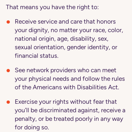
That means you have the right to:
Receive service and care that honors
your dignity, no matter your race, color,
national origin, age, disability, sex,
sexual orientation, gender identity, or
financial status.
See network providers who can meet
your physical needs and follow the rules
of the Americans with Disabilities Act.
Exercise your rights without fear that
you’ll be discriminated against, receive a
penalty, or be treated poorly in any way
for doing so.