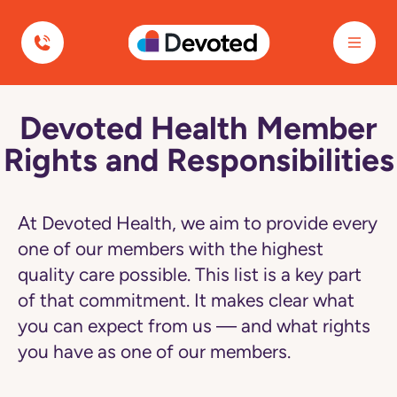
Devoted Health
Devoted Health Member
Navigated
to
Rights and Responsibilities
Devoted
Health
Member
Rights
and
At Devoted Health, we aim to provide every
Responsibilities
page
one of our members with the highest
quality care possible. This list is a key part
of that commitment. It makes clear what
you can expect from us — and what rights
you have as one of our members.