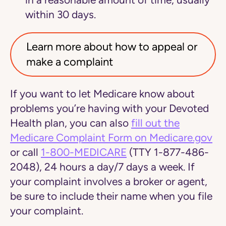
in a reasonable amount of time, usually
within 30 days.
Learn more about how to appeal or
make a complaint
If you want to let Medicare know about
problems you’re having with your Devoted
Health plan, you can also
fill out the
Medicare Complaint Form on Medicare.gov
or
call
1-800-MEDICARE
(TTY 1-877-486-
2048), 24 hours a day/7 days a week. If
your complaint involves a broker or agent,
be sure to include their name when you file
your complaint.