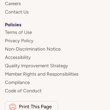
Careers
Contact Us
Policies
Terms of Use
Privacy Policy
Non-Discrimination Notice
Accessibility
Quality Improvement Strategy
Member Rights and Responsibilities
Compliance
Code of Conduct
Print This Page