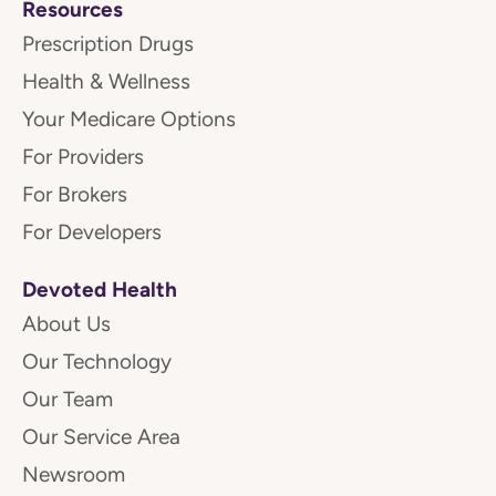
Resources
Prescription Drugs
Health & Wellness
Your Medicare Options
For Providers
For Brokers
For Developers
Devoted Health
About Us
Our Technology
Our Team
Our Service Area
Newsroom