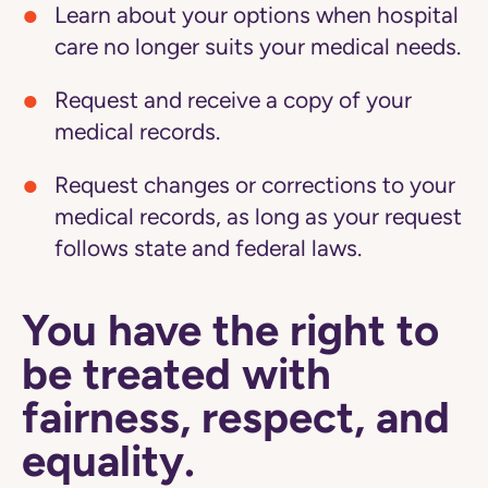
Learn about your options when hospital
care no longer suits your medical needs.
Request and receive a copy of your
medical records.
Request changes or corrections to your
medical records, as long as your request
follows state and federal laws.
You have the right to
be treated with
fairness, respect, and
equality.