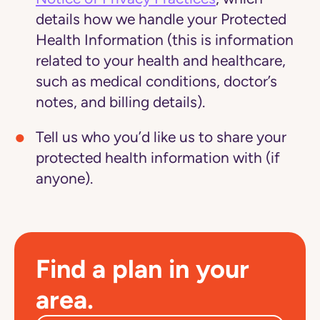
details how we handle your Protected
Health Information (this is information
related to your health and healthcare,
such as medical conditions, doctor’s
notes, and billing details).
Tell us who you’d like us to share your
protected health information with (if
anyone).
Find a plan in your
area.