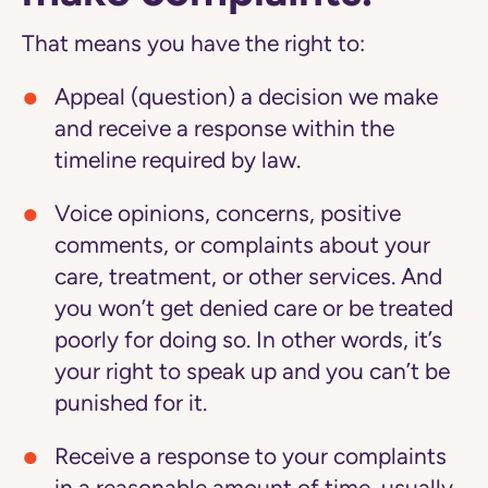
That means you have the right to:
Appeal (question) a decision we make
and receive a response within the
timeline required by law.
Voice opinions, concerns, positive
comments, or complaints about your
care, treatment, or other services. And
you won’t get denied care or be treated
poorly for doing so. In other words, it’s
your right to speak up and you can’t be
punished for it.
Receive a response to your complaints