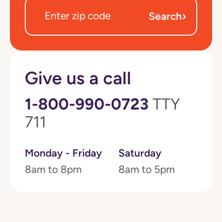
›
Search
Give us a call
1-800-990-0723
TTY
711
Monday - Friday
Saturday
8am to 8pm
8am to 5pm