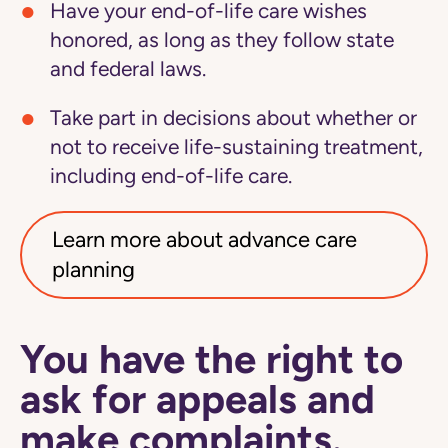
Have your end-of-life care wishes
honored, as long as they follow state
and federal laws.
Take part in decisions about whether or
not to receive life-sustaining treatment,
including end-of-life care.
Learn more about advance care
planning
You have the right to
ask for appeals and
make complaints.