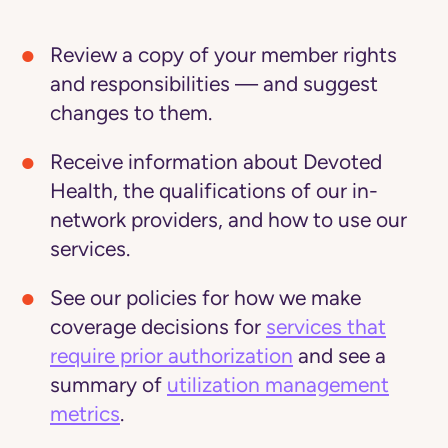
Review a copy of your member rights
and responsibilities — and suggest
changes to them.
Receive information about Devoted
Health, the qualifications of our in-
network providers, and how to use our
services.
See our policies for how we make
coverage decisions for
services that
require prior authorization
and see a
summary of
utilization management
metrics
.