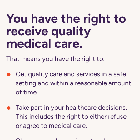
You have the right to
receive quality
medical care.
That means you have the right to:
Get quality care and services in a safe
setting and within a reasonable amount
of time.
Take part in your healthcare decisions.
This includes the right to either refuse
or agree to medical care.