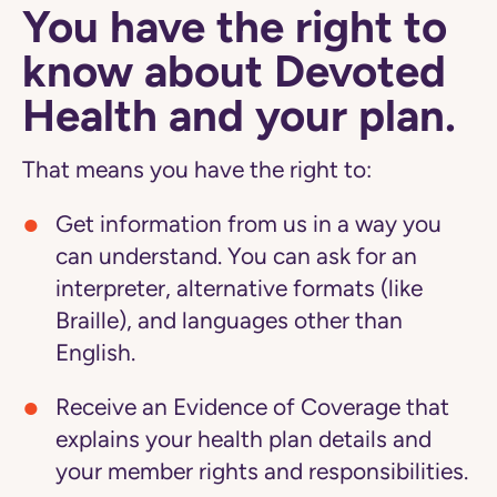
You have the right to
know about Devoted
Health and your plan.
That means you have the right to:
Get information from us in a way you
can understand. You can ask for an
interpreter, alternative formats (like
Braille), and languages other than
English.
Receive an Evidence of Coverage that
explains your health plan details and
your member rights and responsibilities.