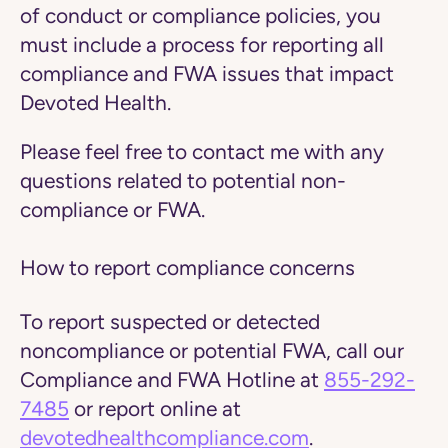
of conduct or compliance policies, you
must include a process for reporting all
compliance and FWA issues that impact
Devoted Health.
Please feel free to contact me with any
questions related to potential non-
compliance or FWA.
How to report compliance concerns
To report suspected or detected
noncompliance or potential FWA, call our
Compliance and FWA Hotline at
855-292-
7485
or report online at
devotedhealthcompliance.com
.