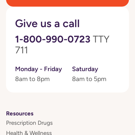
Give us a call
1-800-990-0723
TTY
711
Monday - Friday
Saturday
8am to 8pm
8am to 5pm
Resources
Prescription Drugs
Health & Wellness