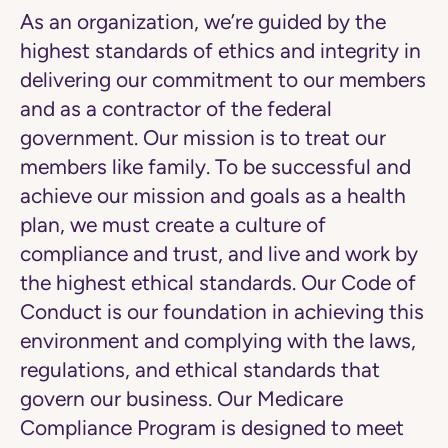
As an organization, we’re guided by the
highest standards of ethics and integrity in
delivering our commitment to our members
and as a contractor of the federal
government. Our mission is to treat our
members like family. To be successful and
achieve our mission and goals as a health
plan, we must create a culture of
compliance and trust, and live and work by
the highest ethical standards. Our Code of
Conduct is our foundation in achieving this
environment and complying with the laws,
regulations, and ethical standards that
govern our business. Our Medicare
Compliance Program is designed to meet