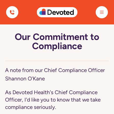
Devoted Health
Our Commitment to
Navigated
to
Compliance
Our
Commitment
to
Compliance
page
A note from our Chief Compliance Officer
Shannon O'Kane
As Devoted Health's Chief Compliance
Officer, I'd like you to know that we take
compliance seriously.