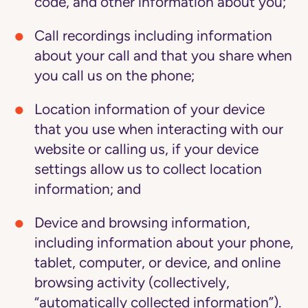
code, and other information about you;
Call recordings
including information
about your call and that you share when
you call us on the phone;
Location information
of your device
that you use when interacting with our
website or calling us, if your device
settings allow us to collect location
information; and
Device and browsing information
,
including information about your phone,
tablet, computer, or device, and online
browsing activity (collectively,
“automatically collected information”).