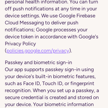
personal health information. You can turn
off push notifications at any time in your
device settings. We use Google Firebase
Cloud Messaging to deliver push
notifications; Google processes your
device token in accordance with Google's
Privacy Policy
(
policies.google.com/privacy
).
Passkey and biometric sign-in
Our app supports passkey sign-in using
your device's built-in biometric features,
such as Face ID, Touch ID, or fingerprint
recognition. When you set up a passkey, a
secure credential is created and stored on
your device. Your biometric information