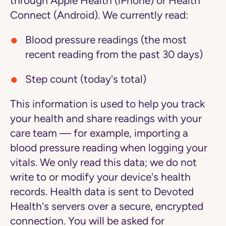
through Apple Health (iPhone) or Health
Connect (Android). We currently read:
Blood pressure readings (the most
recent reading from the past 30 days)
Step count (today's total)
This information is used to help you track
your health and share readings with your
care team — for example, importing a
blood pressure reading when logging your
vitals. We only read this data; we do not
write to or modify your device's health
records. Health data is sent to Devoted
Health's servers over a secure, encrypted
connection. You will be asked for