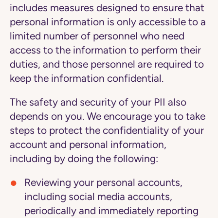
includes measures designed to ensure that
personal information is only accessible to a
limited number of personnel who need
access to the information to perform their
duties, and those personnel are required to
keep the information confidential.
The safety and security of your PII also
depends on you. We encourage you to take
steps to protect the confidentiality of your
account and personal information,
including by doing the following:
Reviewing your personal accounts,
including social media accounts,
periodically and immediately reporting