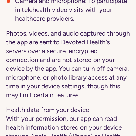
Camera and microphone: To participate
in telehealth video visits with your
healthcare providers.
Photos, videos, and audio captured through
the app are sent to Devoted Health's
servers over a secure, encrypted
connection and are not stored on your
device by the app. You can turn off camera,
microphone, or photo library access at any
time in your device settings, though this
may limit certain features.
Health data from your device
With your permission, our app can read
health information stored on your device