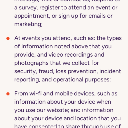
a survey, register to attend an event or
appointment, or sign up for emails or
marketing;
At events you attend,
such as: the types
of information noted above that you
provide, and video recordings and
photographs that we collect for
security, fraud, loss prevention, incident
reporting, and operational purposes;
From wi-fi and mobile devices,
such as
information about your device when
you use our website; and information
about your device and location that you
have consented to share through use of