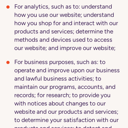
For analytics
, such as to: understand
how you use our website; understand
how you shop for and interact with our
products and services; determine the
methods and devices used to access
our website; and improve our website;
For business purposes
, such as: to
operate and improve upon our business
and lawful business activities; to
maintain our programs, accounts, and
records; for research; to provide you
with notices about changes to our
website and our products and services;
to determine your satisfaction with our