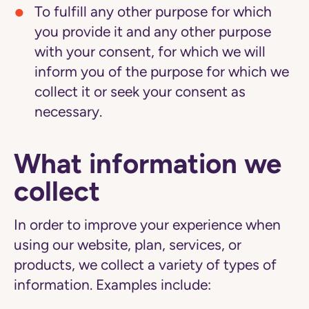
To fulfill any other purpose for which
you provide it and any other purpose
with your consent,
for which we will
inform you of the purpose for which we
collect it or seek your consent as
necessary.
What information we
collect
In order to improve your experience when
using our website, plan, services, or
products, we collect a variety of types of
information. Examples include: