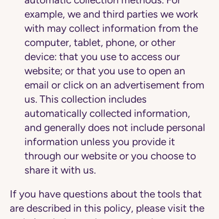
example, we and third parties we work
with may collect information from the
computer, tablet, phone, or other
device: that you use to access our
website; or that you use to open an
email or click on an advertisement from
us. This collection includes
automatically collected information,
and generally does not include personal
information unless you provide it
through our website or you choose to
share it with us.
If you have questions about the tools that
are described in this policy, please visit the