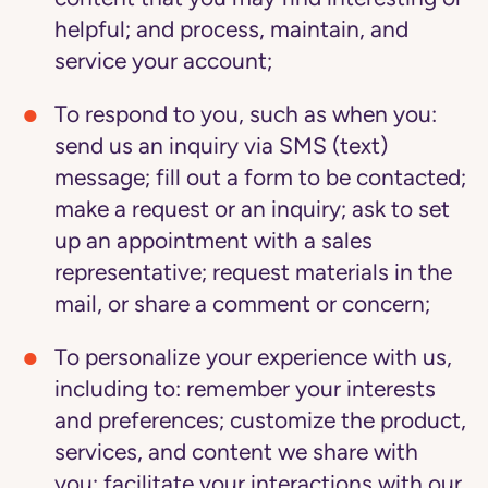
helpful; and process, maintain, and
service your account;
To respond to you
, such as when you:
send us an inquiry via SMS (text)
message; fill out a form to be contacted;
make a request or an inquiry; ask to set
up an appointment with a sales
representative; request materials in the
mail, or share a comment or concern;
To personalize your experience with us
,
including to: remember your interests
and preferences; customize the product,
services, and content we share with
you; facilitate your interactions with our