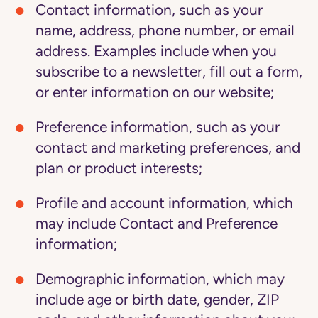
Contact information
, such as your
name, address, phone number, or email
address. Examples include when you
subscribe to a newsletter, fill out a form,
or enter information on our website;
Preference information
, such as your
contact and marketing preferences, and
plan or product interests;
Profile and account information
, which
may include Contact and Preference
information;
Demographic information
, which may
include age or birth date, gender, ZIP