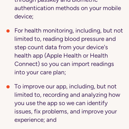
authentication methods on your mobile
device;
For health monitoring,
including, but not
limited to, reading blood pressure and
step count data from your device's
health app (Apple Health or Health
Connect) so you can import readings
into your care plan;
To improve our app,
including, but not
limited to, recording and analyzing how
you use the app so we can identify
issues, fix problems, and improve your
experience; and