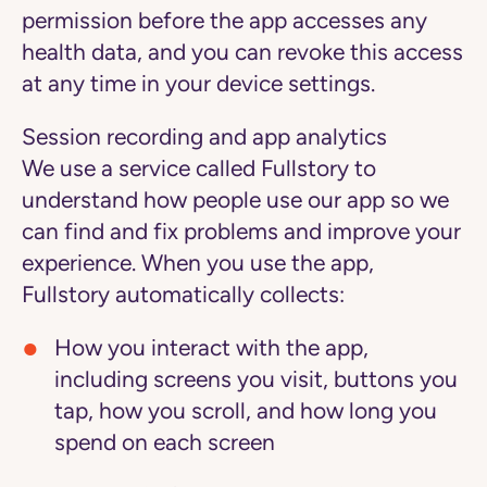
permission before the app accesses any
health data, and you can revoke this access
at any time in your device settings.
Session recording and app analytics
We use a service called Fullstory to
understand how people use our app so we
can find and fix problems and improve your
experience. When you use the app,
Fullstory automatically collects:
How you interact with the app,
including screens you visit, buttons you
tap, how you scroll, and how long you
spend on each screen