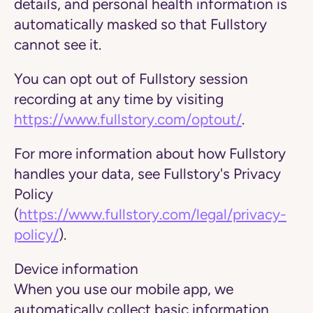
details, and personal health information is
automatically masked so that Fullstory
cannot see it.
You can opt out of Fullstory session
recording at any time by visiting
https://www.fullstory.com/optout/
.
For more information about how Fullstory
handles your data, see Fullstory's Privacy
Policy
(
https://www.fullstory.com/legal/privacy-
policy/
).
Device information
When you use our mobile app, we
automatically collect basic information