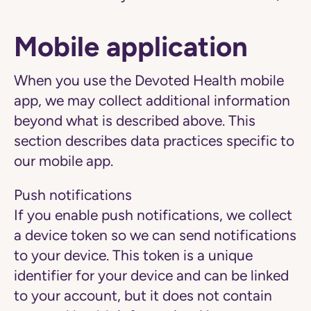
Mobile application
When you use the Devoted Health mobile
app, we may collect additional information
beyond what is described above. This
section describes data practices specific to
our mobile app.
Push notifications
If you enable push notifications, we collect
a device token so we can send notifications
to your device. This token is a unique
identifier for your device and can be linked
to your account, but it does not contain