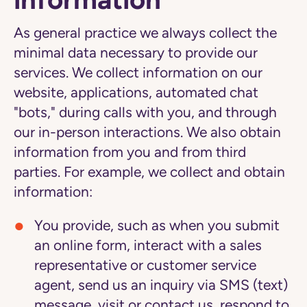
As general practice we always collect the
minimal data necessary to provide our
services. We collect information on our
website, applications, automated chat
"bots," during calls with you, and through
our in-person interactions. We also obtain
information from you and from third
parties. For example, we collect and obtain
information:
You provide,
such as when you submit
an online form, interact with a sales
representative or customer service
agent, send us an inquiry via SMS (text)
message, visit or contact us, respond to