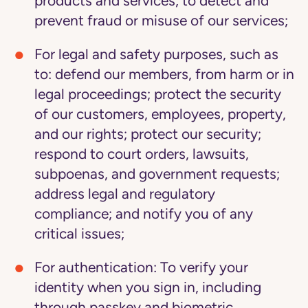
products and services; to detect and
prevent fraud or misuse of our services;
For legal and safety purposes
, such as
to: defend our members, from harm or in
legal proceedings; protect the security
of our customers, employees, property,
and our rights; protect our security;
respond to court orders, lawsuits,
subpoenas, and government requests;
address legal and regulatory
compliance; and notify you of any
critical issues;
For authentication:
To verify your
identity when you sign in, including
through passkey and biometric