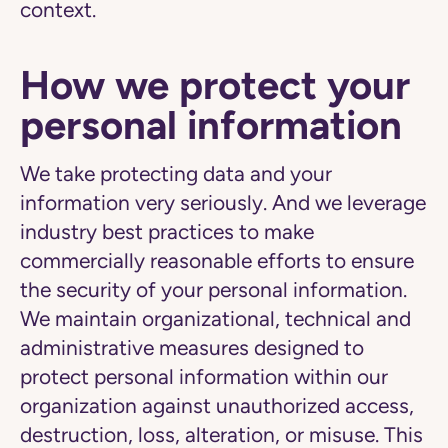
context.
How we protect your
personal information
We take protecting data and your
information very seriously. And we leverage
industry best practices to make
commercially reasonable efforts to ensure
the security of your personal information.
We maintain organizational, technical and
administrative measures designed to
protect personal information within our
organization against unauthorized access,
destruction, loss, alteration, or misuse. This