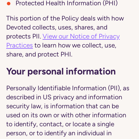
Protected Health Information (PHI)
This portion of the Policy deals with how
Devoted collects, uses, shares, and
protects PII.
View our Notice of Privacy
Practices
to learn how we collect, use,
share, and protect PHI.
Your personal information
Personally Identifiable Information (PII), as
described in US privacy and information
security law, is information that can be
used on its own or with other information
to identify, contact, or locate a single
person, or to identify an individual in