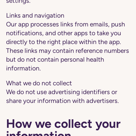
settings.
Links and navigation
Our app processes links from emails, push
notifications, and other apps to take you
directly to the right place within the app.
These links may contain reference numbers
but do not contain personal health
information.
What we do not collect
We do not use advertising identifiers or
share your information with advertisers.
How we collect your
information