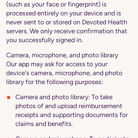
(such as your face or fingerprint) is
processed entirely on your device and is
never sent to or stored on Devoted Health
servers. We only receive confirmation that
you successfully signed in.
Camera, microphone, and photo library
Our app may ask for access to your
device's camera, microphone, and photo
library for the following purposes:
Camera and photo library: To take
photos of and upload reimbursement
receipts and supporting documents for
claims and benefits.