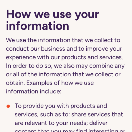
How we use your
information
We use the information that we collect to
conduct our business and to improve your
experience with our products and services.
In order to do so, we also may combine any
or all of the information that we collect or
obtain. Examples of how we use
information include:
To provide you with products and
services
, such as to: share services that
are relevant to your needs; deliver
content that you may find interesting or