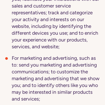
sales and customer service
representatives; track and categorize
your activity and interests on our
website, including by identifying the
different devices you use; and to enrich
your experience with our products,
services, and website;
For marketing and advertising
, such as
to: send you marketing and advertising
communications; to customize the
marketing and advertising that we show
you; and to identify others like you who
may be interested in similar products
and services;