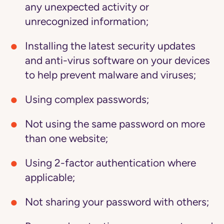
any unexpected activity or
unrecognized information;
Installing the latest security updates
and anti-virus software on your devices
to help prevent malware and viruses;
Using complex passwords;
Not using the same password on more
than one website;
Using 2-factor authentication where
applicable;
Not sharing your password with others;