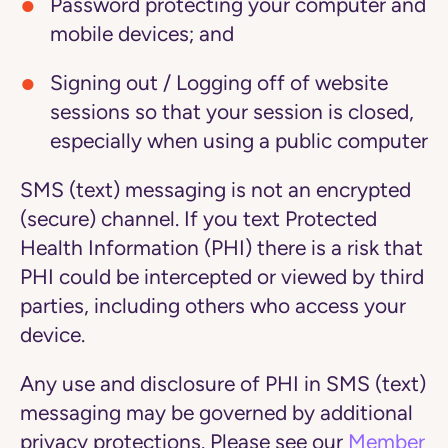
Password protecting your computer and
mobile devices; and
Signing out / Logging off of website
sessions so that your session is closed,
especially when using a public computer
SMS (text) messaging is not an encrypted
(secure) channel. If you text Protected
Health Information (PHI) there is a risk that
PHI could be intercepted or viewed by third
parties, including others who access your
device.
Any use and disclosure of PHI in SMS (text)
messaging may be governed by additional
privacy protections. Please see our
Member