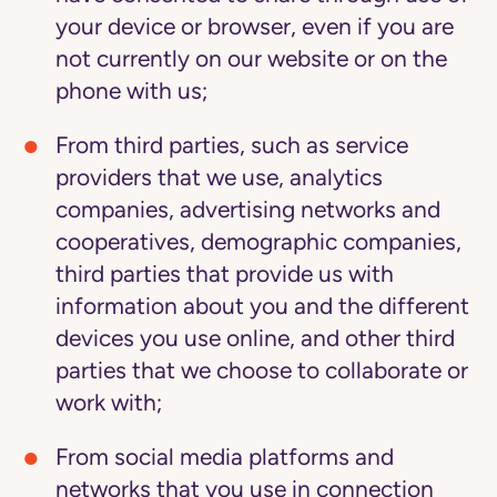
your device or browser, even if you are
not currently on our website or on the
phone with us;
From third parties,
such as service
providers that we use, analytics
companies, advertising networks and
cooperatives, demographic companies,
third parties that provide us with
information about you and the different
devices you use online, and other third
parties that we choose to collaborate or
work with;
From social media platforms and
networks
that you use in connection