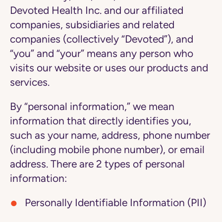
Devoted Health Inc. and our affiliated
companies, subsidiaries and related
companies (collectively “Devoted”), and
“you” and “your” means any person who
visits our website or uses our products and
services.
By “personal information,” we mean
information that directly identifies you,
such as your name, address, phone number
(including mobile phone number), or email
address. There are 2 types of personal
information:
Personally Identifiable Information (PII)