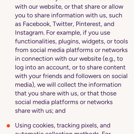
with our website, or that share or allow
you to share information with us, such
as Facebook, Twitter, Pinterest, and
Instagram. For example, if you use
functionalities, plugins, widgets, or tools
from social media platforms or networks
in connection with our website (e.g., to
log into an account, or to share content
with your friends and followers on social
media), we will collect the information
that you share with us, or that those
social media platforms or networks
share with us; and
Using cookies, tracking pixels, and
automatic collection methods.
For