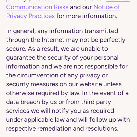
Communication Risks
and our
Notice of
Privacy Practices
for more information.
In general, any information transmitted
through the Internet may not be perfectly
secure. As a result, we are unable to
guarantee the security of your personal
information and we are not responsible for
the circumvention of any privacy or
security measures on our website unless
otherwise required by law. In the event of a
data breach by us or from third party
services we will notify you as required
under applicable law and will follow up with
respective remediation and resolutions.