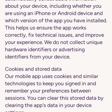
about your device, including whether you
are using an iPhone or Android device and
which version of the app you have installed.
This helps us ensure the app works
correctly, fix technical issues, and improve
your experience. We do not collect unique
hardware identifiers or advertising
identifiers from your device.
Cookies and stored data
Our mobile app uses cookies and similar
technologies to keep you signed in and
remember your preferences between
sessions. You can clear this stored data by
clearing the app's data in your device