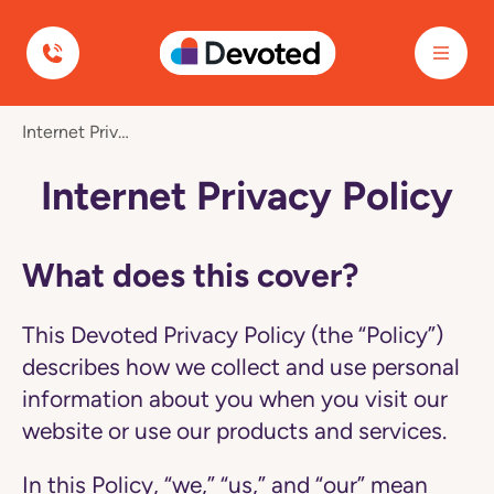
Devoted Health
Navigated
Internet Privacy Policy
to
Internet
Privacy
Internet Privacy Policy
Policy
page
What does this cover?
This Devoted Privacy Policy (the “Policy”)
describes how we collect and use personal
information about you when you visit our
website or use our products and services.
In this Policy, “we,” “us,” and “our” mean