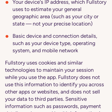
Your device's IP address, which Fullstory
uses to estimate your general
geographic area (such as your city or
state — not your precise location)
Basic device and connection details,
such as your device type, operating
system, and mobile network
Fullstory uses cookies and similar
technologies to maintain your session
while you use the app. Fullstory does not
use this information to identify you across
other apps or websites, and does not sell
your data to third parties. Sensitive
information such as passwords, payment