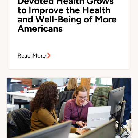
Devoted Health Grows
to Improve the Health
and Well-Being of More
Americans
Read More