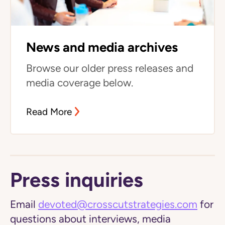
News and media archives
Browse our older press releases and
media coverage below.
Read More
Press inquiries
Email
devoted@crosscutstrategies.com
for
questions about interviews, media