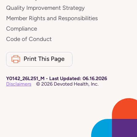
Quality Improvement Strategy
Member Rights and Responsibilities
Compliance
Code of Conduct
Print This Page
Y0142_26L251_M
-
Last Updated:
06.16.2026
Disclaimers
©
2026
Devoted Health, Inc.