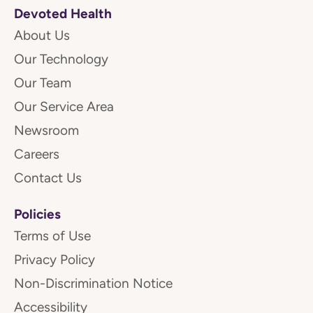
Devoted Health
About Us
Our Technology
Our Team
Our Service Area
Newsroom
Careers
Contact Us
Policies
Terms of Use
Privacy Policy
Non-Discrimination Notice
Accessibility