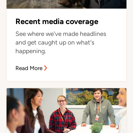
Recent media coverage
See where we've made headlines
and get caught up on what's
happening.
Read More