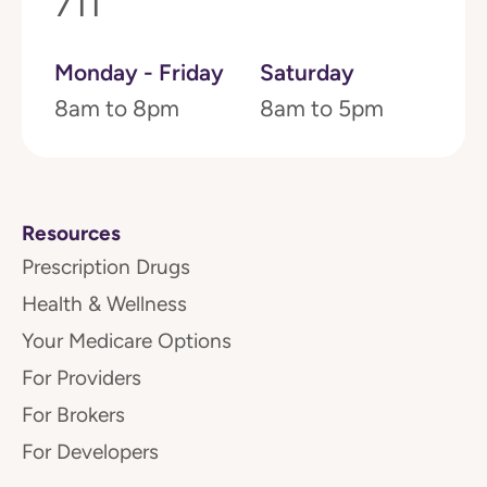
711
Monday - Friday
Saturday
8am to 8pm
8am to 5pm
Resources
Prescription Drugs
Health & Wellness
Your Medicare Options
For Providers
For Brokers
For Developers