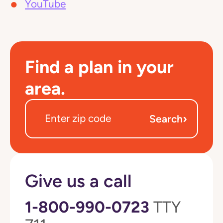
YouTube
Find a plan in your
area.
›
Search
Give us a call
1-800-990-0723
TTY