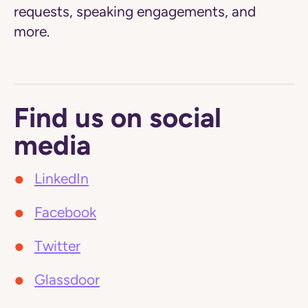
requests, speaking engagements, and
more.
Find us on social
media
LinkedIn
Facebook
Twitter
Glassdoor