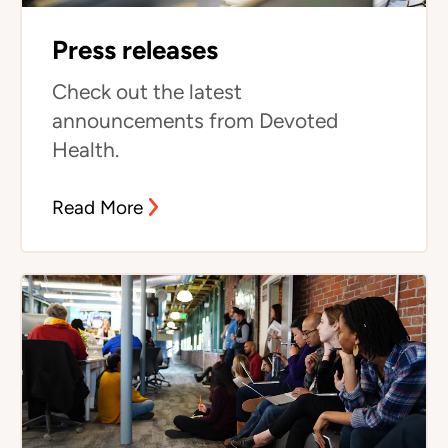
Press releases
Check out the latest
announcements from Devoted
Health.
Read More