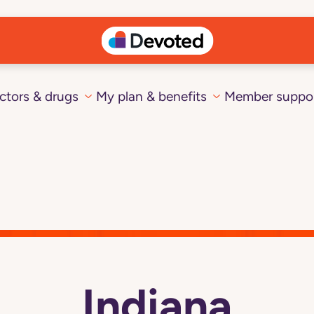
ctors & drugs
My plan & benefits
Member suppo
Indiana