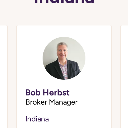
Bob Herbst
Broker Manager
Indiana