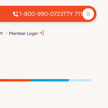
1-800-990-0723
TTY 711
rt
Member Login