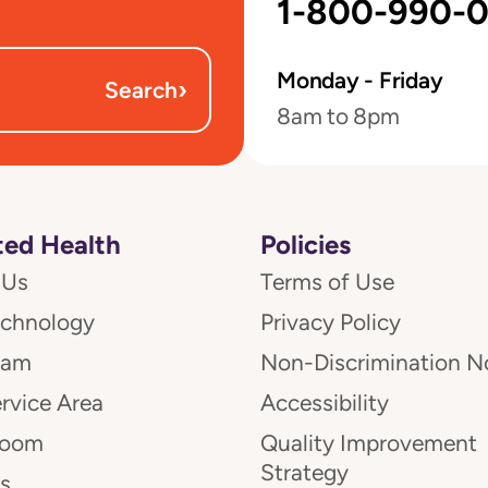
1-800-990-
Monday - Friday
›
Search
8am to 8pm
ed Health
Policies
 Us
Terms of Use
echnology
Privacy Policy
eam
Non-Discrimination N
rvice Area
Accessibility
room
Quality Improvement
Strategy
s