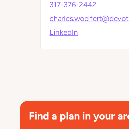
317-376-2442
charles.woelfert@devo
LinkedIn
Find a plan in your ar