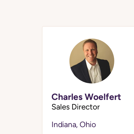
Charles Woelfert
Sales Director
Indiana, Ohio