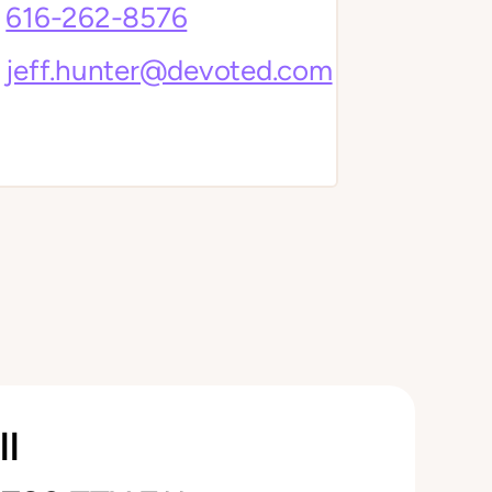
616-262-8576
jeff.hunter@devoted.com
ll