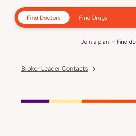
Find Doctors
Find Drugs
Join a plan
Find do
Navigated
to
Broker Leader Contacts
page