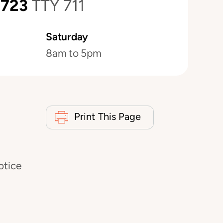
0723
TTY 711
Saturday
8am to 5pm
Print This Page
otice