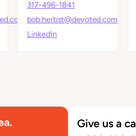
317-496-1841
ted.com
bob.herbst@devoted.com
LinkedIn
ea.
Give us a ca