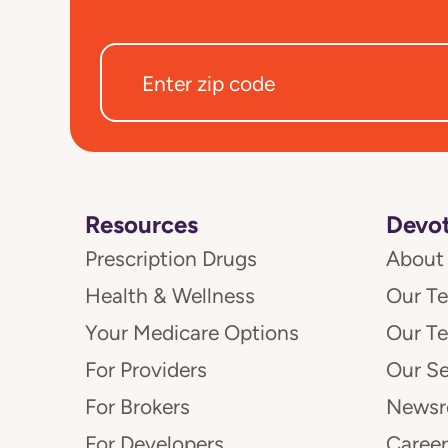
Resources
Devot
Prescription Drugs
About
Health & Wellness
Our T
Your Medicare Options
Our T
For Providers
Our Se
For Brokers
News
For Developers
Career