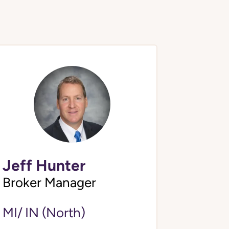
Jeff Hunter
Broker Manager
MI/ IN (North)