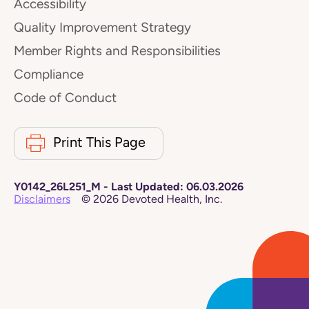
Accessibility
Quality Improvement Strategy
Member Rights and Responsibilities
Compliance
Code of Conduct
Print This Page
Y0142_26L251_M
-
Last Updated:
06.03.2026
Disclaimers
©
2026
Devoted Health, Inc.