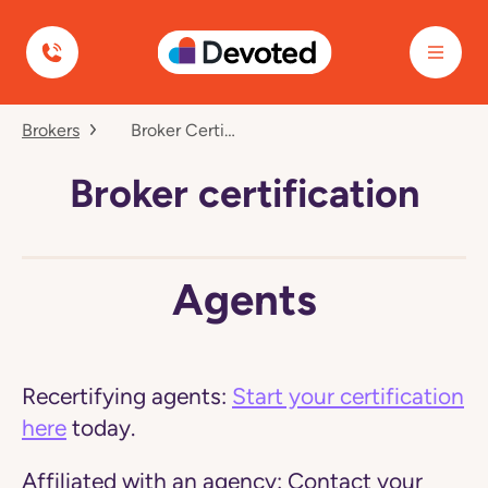
Devoted Health
Navigated
Brokers
Broker Certification
to
Our
Brokers
Broker certification
page
Agents
Recertifying agents:
Start your certification
here
today.
Affiliated with an agency:
Contact your