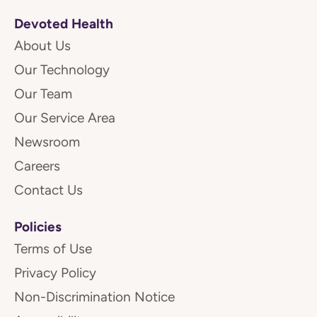
Devoted Health
About Us
Our Technology
Our Team
Our Service Area
Newsroom
Careers
Contact Us
Policies
Terms of Use
Privacy Policy
Non-Discrimination Notice