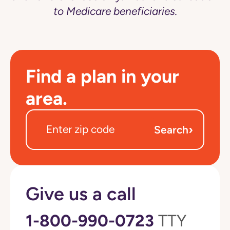
to Medicare beneficiaries.
Find a plan in your
area.
›
Search
Give us a call
1-800-990-0723
TTY