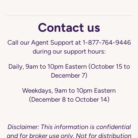
Contact us
Call our Agent Support at 1-877-764-9446
during our support hours:
Daily, 9am to 10pm Eastern (October 15 to
December 7)
Weekdays, 9am to 10pm Eastern
(December 8 to October 14)
Disclaimer: This information is confidential
and for broker use only. Not for distribution