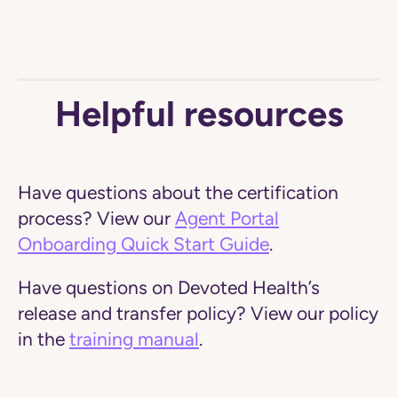
Helpful resources
Have questions about the certification
process?
View our
Agent Portal
Onboarding Quick Start Guide
.
Have questions on Devoted Health’s
release and transfer policy?
View our policy
in the
training manual
.