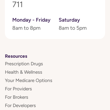
711
Monday - Friday
Saturday
8am to 8pm
8am to 5pm
Resources
Prescription Drugs
Health & Wellness
Your Medicare Options
For Providers
For Brokers
For Developers