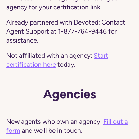
agency for your certification link.
Already partnered with Devoted:
Contact
Agent Support at 1-877-764-9446 for
assistance.
Not affiliated with an agency:
Start
certification here
today.
Agencies
New agents who own an agency:
Fill out a
form
and we'll be in touch.