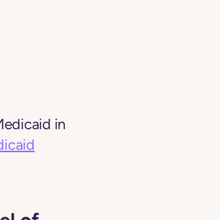
edicaid in
icaid
el of