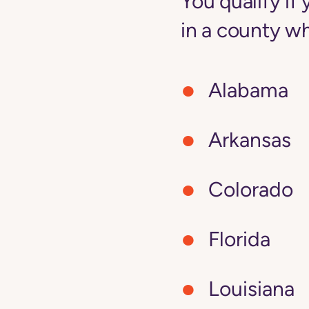
You qualify i
in a county wh
Alabama
Arkansas
Colorado
Florida
Louisiana