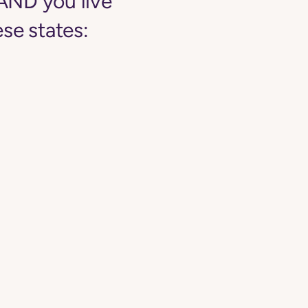
AND you live
se states: