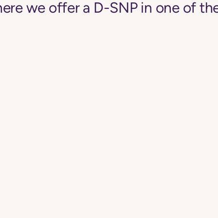
ere we offer a D-SNP in one of the