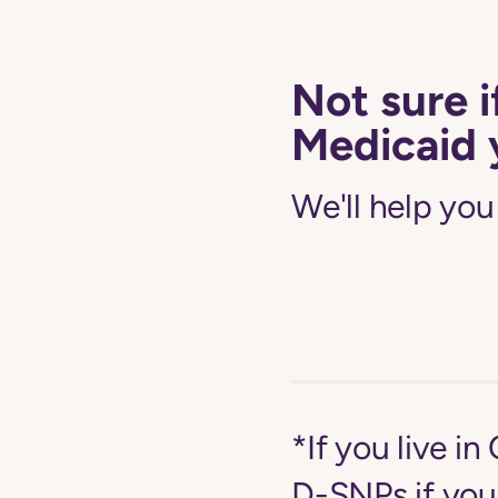
Not sure i
Medicaid 
We'll help you
*If you live i
D-SNPs if you