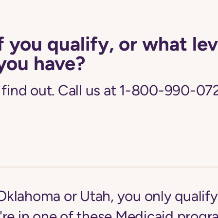
f you qualify, or what lev
you have?
 find out. Call us at 1-800-990-072
n Oklahoma or Utah, you only qualif
're in one of these Medicaid progr