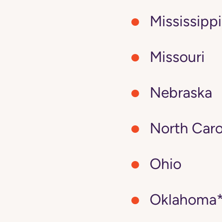
Mississippi
Missouri
Nebraska
North Caro
Ohio
Oklahoma