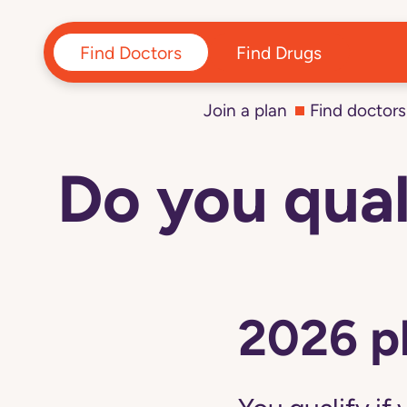
Find Doctors
Find Drugs
Join a plan
Find doctors
Do you qual
Navigated
to
D-
SNP
-
Do
you
qualify?
|
2026 p
Devoted
Health
page