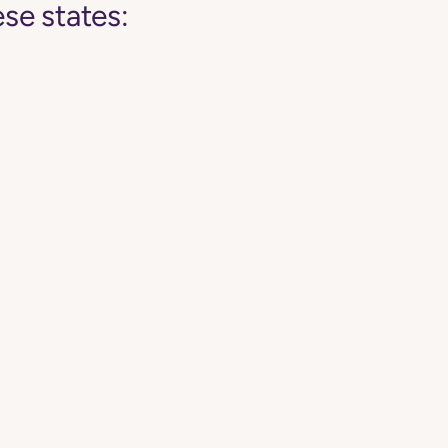
se states: