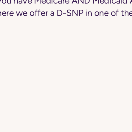
f you have Medicare AND Medicaid 
ere we offer a D-SNP in one of the