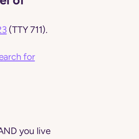
23
(TTY 711).
earch for
AND you live