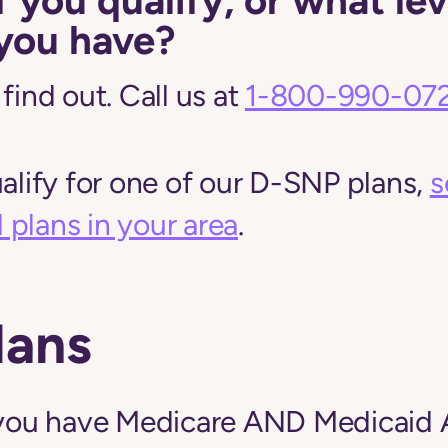
you have?
find out. Call us at
1-800-990-07
ualify for one of our D-SNP plans,
s
plans in your area
.
lans
f you have Medicare AND Medicaid 