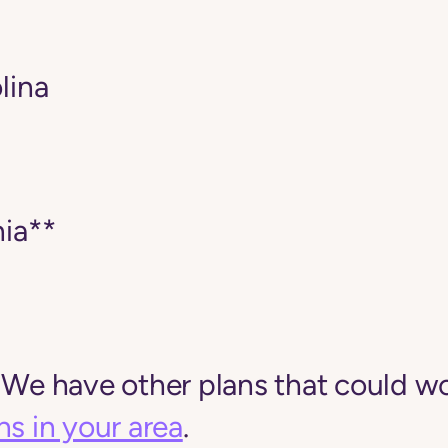
lina
ia**
 We have other plans that could wo
ns in your area
.