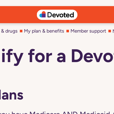
 & drugs
My plan & benefits
Member support
ify for a De
lans