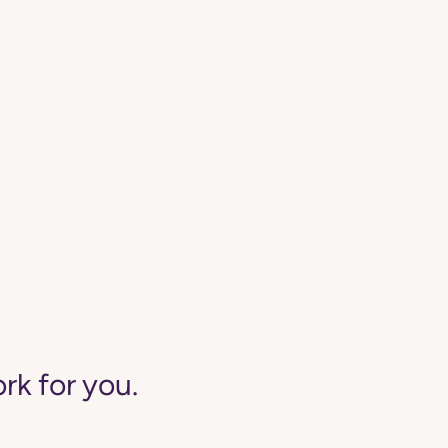
rk for you.