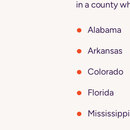
in a county wh
Alabama
Arkansas
Colorado
Florida
Mississippi