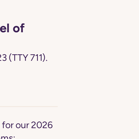
el of
3 (TTY 711).
y for our 2026
ams: