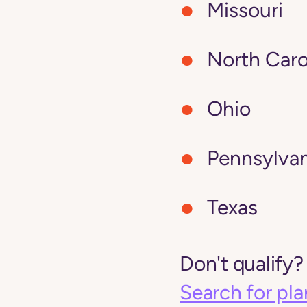
Missouri
North Caro
Ohio
Pennsylvan
Texas
Don't qualify?
Search for pla