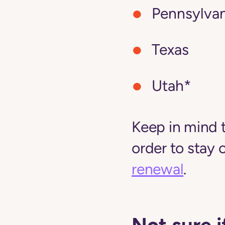
Pennsylvan
Texas
Utah*
Keep in mind 
order to stay 
renewal
.
Not sure i