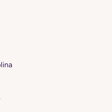
lina
*