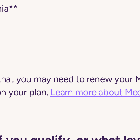
ia**
that you may need to renew your M
on your plan.
Learn more about Med
f you qualify, or what lev