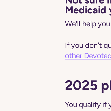
Medicaid 
We'll help you 
If you don't q
other Devoted 
2025 p
You qualify i