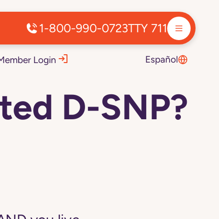
1-800-990-0723
TTY 711
Español
Member Login
voted D-SNP?