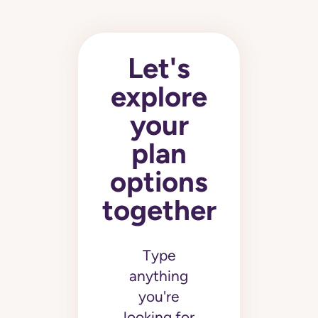
Let's
explore
your
plan
options
together
Type
anything
you're
looking for