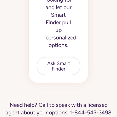
and let our
Smart
Finder pull
up
personalized
options.
Ask Smart
Finder
Need help? Call to speak with a licensed
agent about your options.
1-844-543-3498