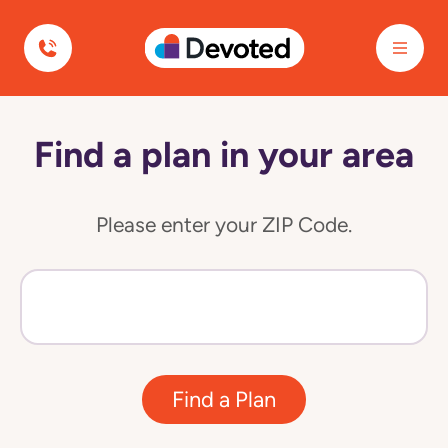
Devoted Health
Find a plan in your area
Please enter your ZIP Code.
Find a Plan