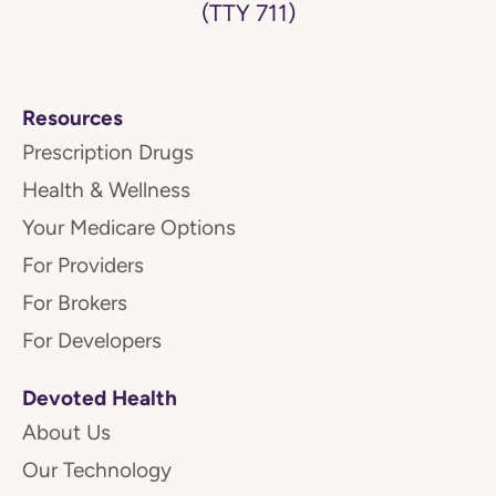
(TTY 711)
Resources
Prescription Drugs
Health & Wellness
Your Medicare Options
For Providers
For Brokers
For Developers
Devoted Health
About Us
Our Technology