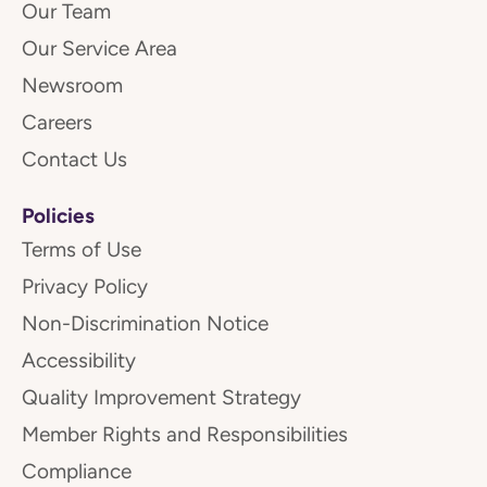
Our Team
Our Service Area
Newsroom
Careers
Contact Us
Policies
Terms of Use
Privacy Policy
Non-Discrimination Notice
Accessibility
Quality Improvement Strategy
Member Rights and Responsibilities
Compliance