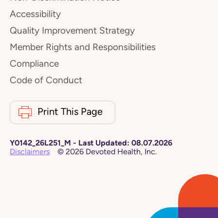
Accessibility
Quality Improvement Strategy
Member Rights and Responsibilities
Compliance
Code of Conduct
Print This Page
Y0142_26L251_M
-
Last Updated:
08.07.2026
Disclaimers
©
2026
Devoted Health, Inc.