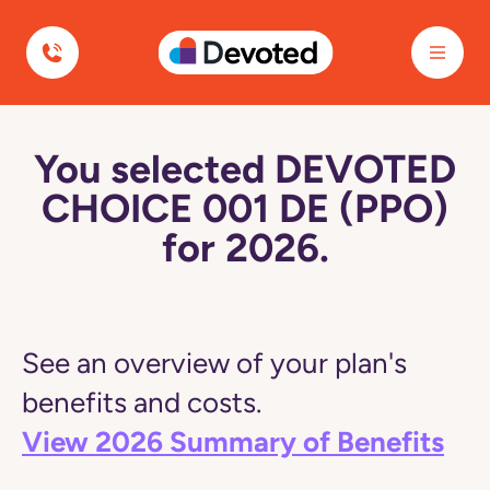
Devoted Health
You selected DEVOTED
CHOICE 001 DE (PPO)
for 2026.
See an overview of your plan's
benefits and costs.
View 2026 Summary of Benefits