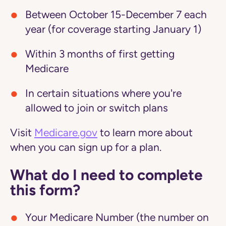
Between October 15-December 7 each
year (for coverage starting January 1)
Within 3 months of first getting
Medicare
In certain situations where you're
allowed to join or switch plans
Visit
Medicare.gov
to learn more about
when you can sign up for a plan.
What do I need to complete
this form?
Your Medicare Number (the number on