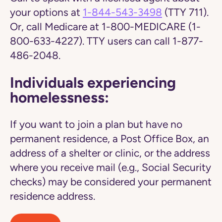
your options at
1-844-543-3498
(TTY 711).
Or, call Medicare at 1-800-MEDICARE (1-
800-633-4227). TTY users can call 1-877-
486-2048.
Individuals experiencing
homelessness:
If you want to join a plan but have no
permanent residence, a Post Office Box, an
address of a shelter or clinic, or the address
where you receive mail (e.g., Social Security
checks) may be considered your permanent
residence address.