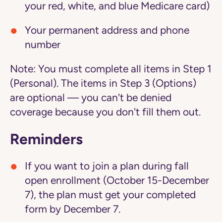
your red, white, and blue Medicare card)
Your permanent address and phone
number
Note:
You must complete all items in Step 1
(Personal). The items in Step 3 (Options)
are optional — you can't be denied
coverage because you don't fill them out.
Reminders
If you want to join a plan during fall
open enrollment (October 15-December
7), the plan must get your completed
form by December 7.