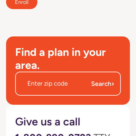
Enroll
Find a plan in your
area.
›
Search
Give us a call