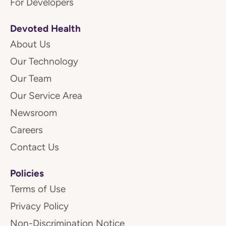
For Developers
Devoted Health
About Us
Our Technology
Our Team
Our Service Area
Newsroom
Careers
Contact Us
Policies
Terms of Use
Privacy Policy
Non-Discrimination Notice