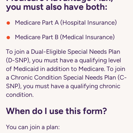
you must also have both:
Medicare Part A (Hospital Insurance)
Medicare Part B (Medical Insurance)
To join a Dual-Eligible Special Needs Plan
(D-SNP), you must have a qualifying level
of Medicaid in addition to Medicare. To join
a Chronic Condition Special Needs Plan (C-
SNP), you must have a qualifying chronic
condition.
When do I use this form?
You can join a plan: