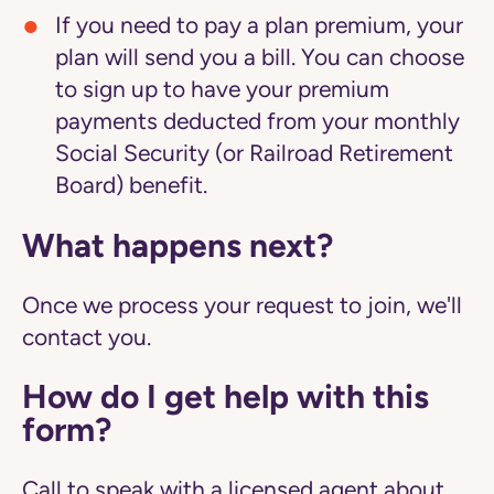
If you need to pay a plan premium, your
plan will send you a bill. You can choose
to sign up to have your premium
payments deducted from your monthly
Social Security (or Railroad Retirement
Board) benefit.
What happens next?
Once we process your request to join, we'll
contact you.
How do I get help with this
form?
Call to speak with a licensed agent about