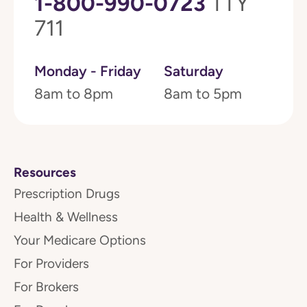
1-800-990-0723
TTY
711
Monday - Friday
Saturday
8am to 8pm
8am to 5pm
Resources
Prescription Drugs
Health & Wellness
Your Medicare Options
For Providers
For Brokers