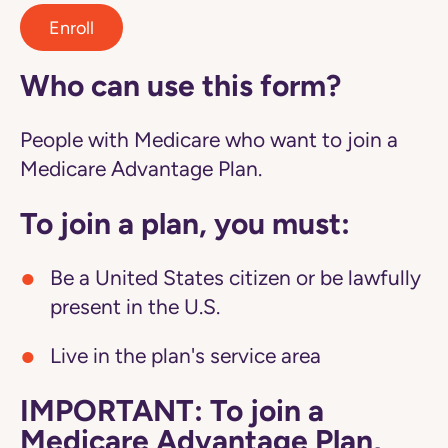
Enroll
Who can use this form?
People with Medicare who want to join a
Medicare Advantage Plan.
To join a plan, you must:
Be a United States citizen or be lawfully
present in the U.S.
Live in the plan's service area
IMPORTANT: To join a
Medicare Advantage Plan,