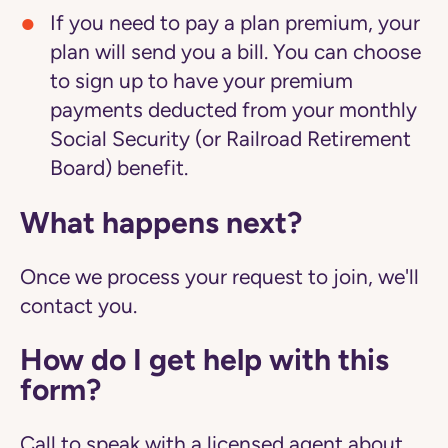
If you need to pay a plan premium, your
plan will send you a bill. You can choose
to sign up to have your premium
payments deducted from your monthly
Social Security (or Railroad Retirement
Board) benefit.
What happens next?
Once we process your request to join, we'll
contact you.
How do I get help with this
form?
Call to speak with a licensed agent about