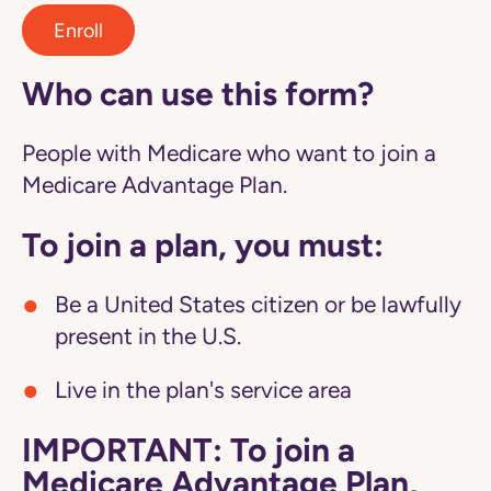
Enroll
Who can use this form?
People with Medicare who want to join a
Medicare Advantage Plan.
To join a plan, you must:
Be a United States citizen or be lawfully
present in the U.S.
Live in the plan's service area
IMPORTANT: To join a
Medicare Advantage Plan,