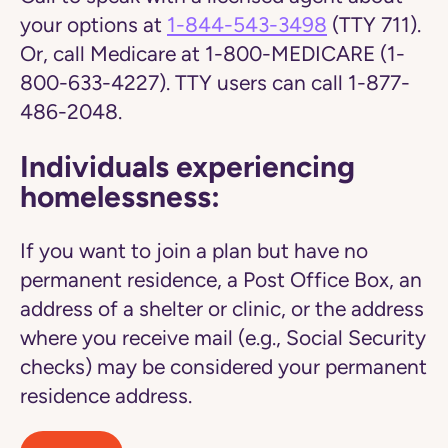
your options at
1-844-543-3498
(TTY 711).
Or, call Medicare at 1-800-MEDICARE (1-
800-633-4227). TTY users can call 1-877-
486-2048.
Individuals experiencing
homelessness:
If you want to join a plan but have no
permanent residence, a Post Office Box, an
address of a shelter or clinic, or the address
where you receive mail (e.g., Social Security
checks) may be considered your permanent
residence address.