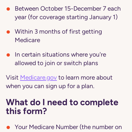
Between October 15-December 7 each
year (for coverage starting January 1)
Within 3 months of first getting
Medicare
In certain situations where you're
allowed to join or switch plans
Visit
Medicare.gov
to learn more about
when you can sign up for a plan.
What do I need to complete
this form?
Your Medicare Number (the number on