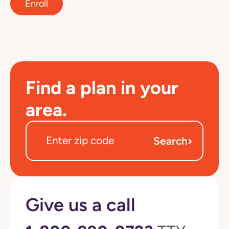
Enroll
Find a plan in your
area.
›
Search
Give us a call