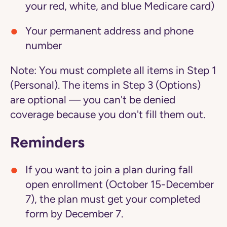
your red, white, and blue Medicare card)
Your permanent address and phone
number
Note:
You must complete all items in Step 1
(Personal). The items in Step 3 (Options)
are optional — you can't be denied
coverage because you don't fill them out.
Reminders
If you want to join a plan during fall
open enrollment (October 15-December
7), the plan must get your completed
form by December 7.