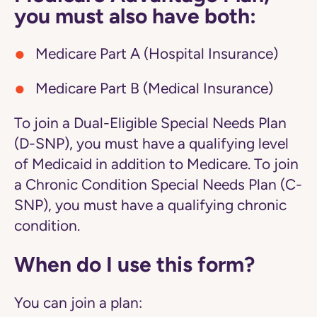
you must also have both:
Medicare Part A (Hospital Insurance)
Medicare Part B (Medical Insurance)
To join a Dual-Eligible Special Needs Plan
(D-SNP), you must have a qualifying level
of Medicaid in addition to Medicare. To join
a Chronic Condition Special Needs Plan (C-
SNP), you must have a qualifying chronic
condition.
When do I use this form?
You can join a plan: