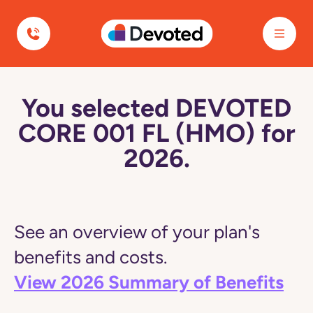
Devoted Health
You selected DEVOTED
CORE 001 FL (HMO) for
2026.
See an overview of your plan's
benefits and costs.
View 2026 Summary of Benefits