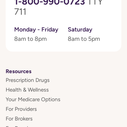
1-800-990-0723
TTY
711
Monday - Friday
Saturday
8am to 8pm
8am to 5pm
Resources
Prescription Drugs
Health & Wellness
Your Medicare Options
For Providers
For Brokers