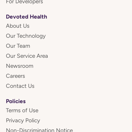
For Developers
Devoted Health
About Us
Our Technology
Our Team
Our Service Area
Newsroom
Careers
Contact Us
Policies
Terms of Use
Privacy Policy
Non-Discrimination Notice