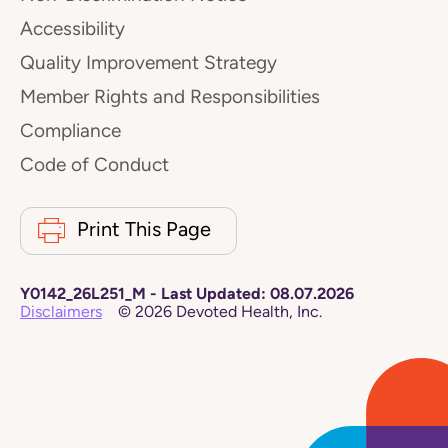
Accessibility
Quality Improvement Strategy
Member Rights and Responsibilities
Compliance
Code of Conduct
Print This Page
Y0142_26L251_M
-
Last Updated:
08.07.2026
Disclaimers
©
2026
Devoted Health, Inc.