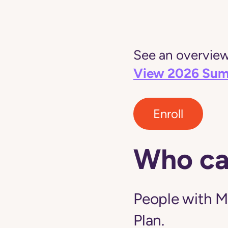
See an overview 
View 2026 Sum
Enroll
Who ca
People with M
Plan.