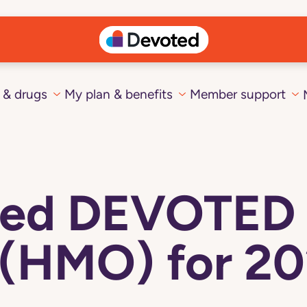
 & drugs
My plan & benefits
Member support
cted DEVOTED
 (HMO) for 20