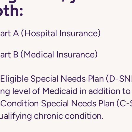
oth:
art A (Hospital Insurance)
art B (Medical Insurance)
-Eligible Special Needs Plan (D-S
ing level of Medicaid in addition t
c Condition Special Needs Plan (C
alifying chronic condition.