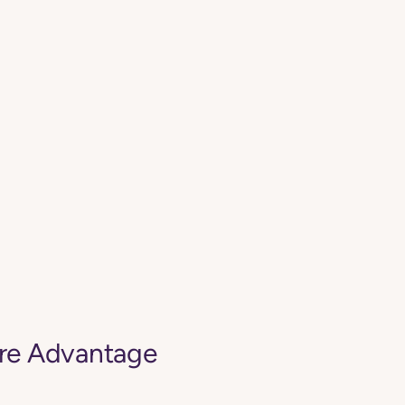
are Advantage