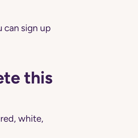
 can sign up
te this
ed, white,