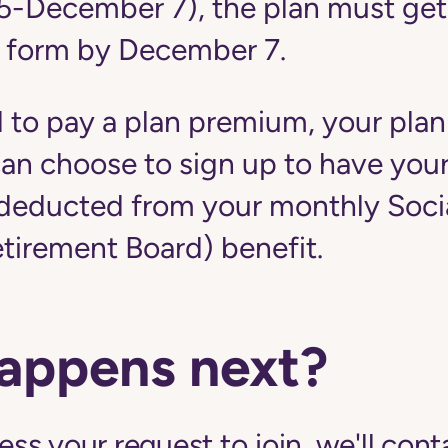
5-December 7), the plan must get
 form by December 7.
d to pay a plan premium, your plan
u can choose to sign up to have yo
educted from your monthly Social
etirement Board) benefit.
appens next?
s your request to join, we'll cont