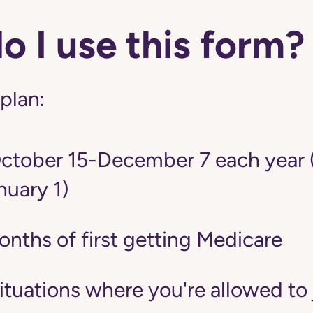
 I use this form?
 plan:
tober 15-December 7 each year 
nuary 1)
onths of first getting Medicare
situations where you're allowed to 