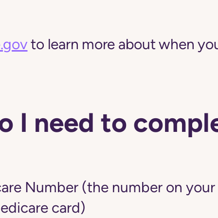
.gov
to learn more about when you
 I need to comple
are Number (the number on your r
edicare card)