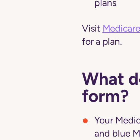
plans
Visit
Medicare
for a plan.
What do
form?
Your Medic
and blue M