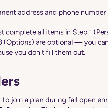
anent address and phone number
 complete all items in Step 1 (Per
3 (Options) are optional — you can
se you don't fill them out.
ers
 to join a plan during fall open en