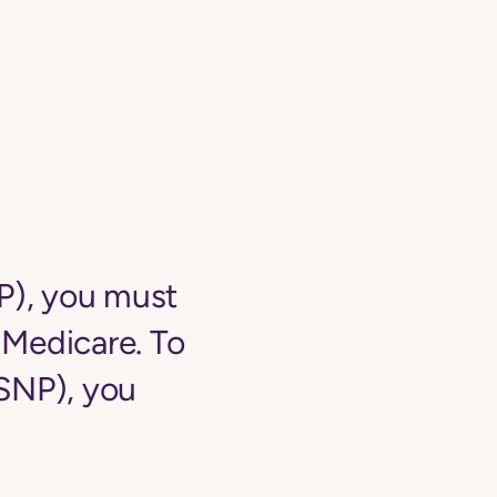
NP), you must
o Medicare. To
-SNP), you