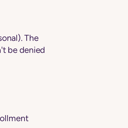
sonal). The
't be denied
rollment