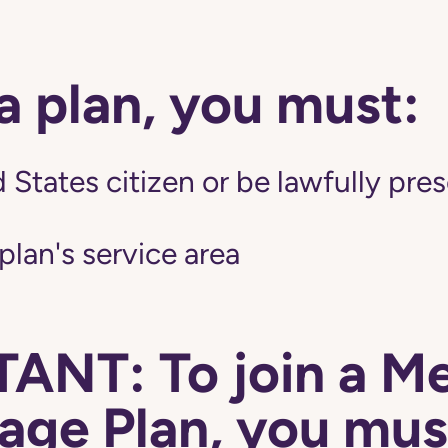
 a plan, you must:
 States citizen or be lawfully pres
 plan's service area
ANT: To join a M
ge Plan, you mus