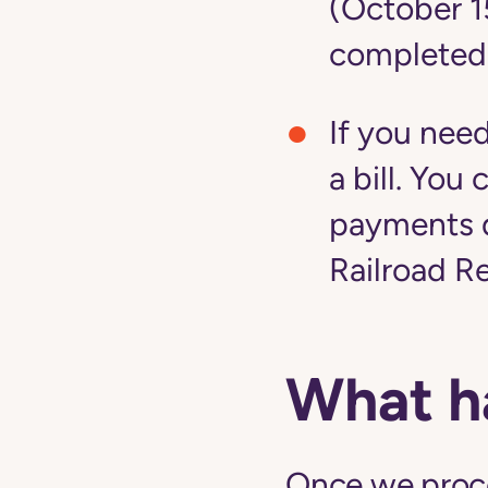
(October 1
completed
If you nee
a bill. Yo
payments d
Railroad R
What h
Once we proces