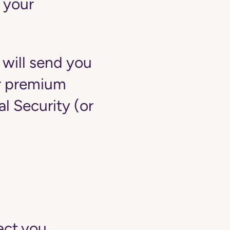
 your
 will send you
ur premium
 Security (or
act you.