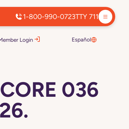
1-800-990-0723
TTY 711
Español
Member Login
 CORE 036
26.