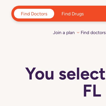
Find Doctors
Find Drugs
Join a plan
Find doctors
You sele
FL