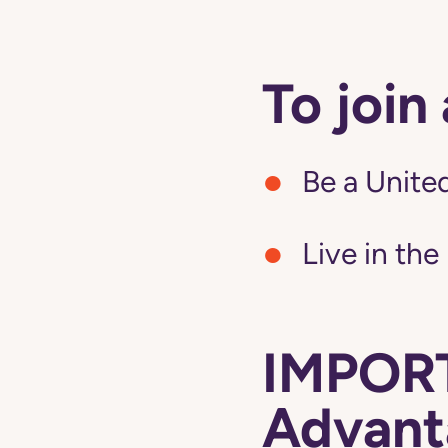
To join
Be a United
Live in the
IMPORT
Advanta