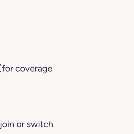
(for coverage
join or switch