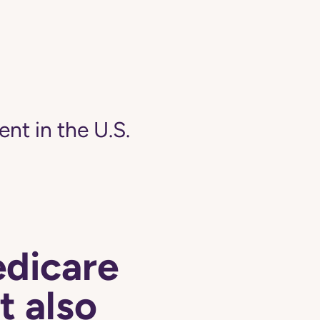
ent in the U.S.
edicare
t also