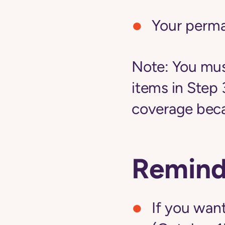
Your perm
Note:
You must
items in Step 
coverage becau
Remind
If you want