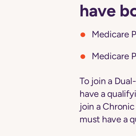
have b
Medicare P
Medicare P
To join a Dual
have a qualify
join a Chroni
must have a qu