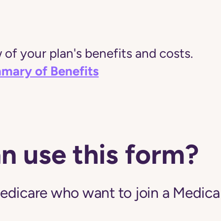
of your plan's benefits and costs.
mary of Benefits
n use this form?
edicare who want to join a Medic