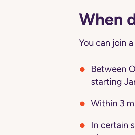
When do
You can join a
Between Oc
starting Ja
Within 3 m
In certain 