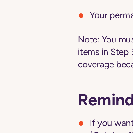
Your perm
Note:
You must
items in Step 
coverage becau
Remind
If you want