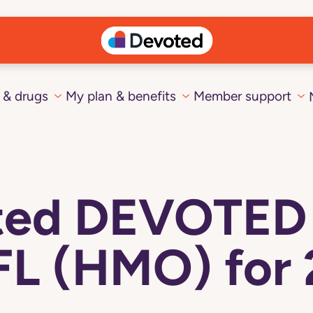
 & drugs
My plan & benefits
Member support
cted DEVOTE
FL (HMO) for 