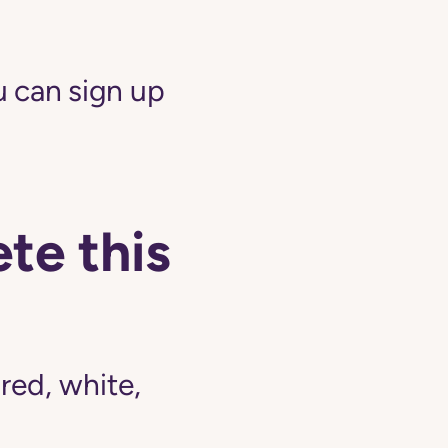
 can sign up
te this
ed, white,