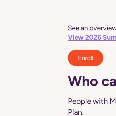
See an overview 
View 2026 Sum
Enroll
Who ca
People with M
Plan.