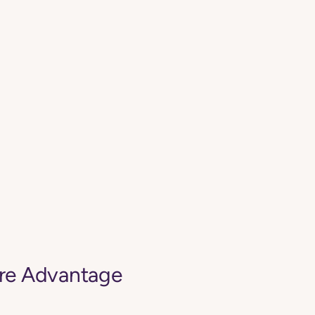
are Advantage