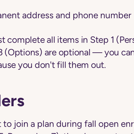
anent address and phone number
 complete all items in Step 1 (Per
3 (Options) are optional — you can
se you don't fill them out.
ers
 to join a plan during fall open en