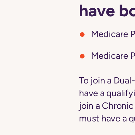
have b
Medicare P
Medicare P
To join a Dual
have a qualify
join a Chroni
must have a qu