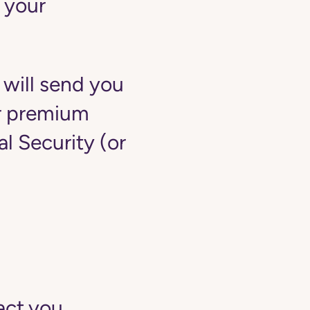
 your
 will send you
ur premium
 Security (or
act you.