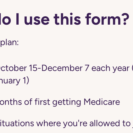
 I use this form?
 plan:
tober 15-December 7 each year 
nuary 1)
onths of first getting Medicare
situations where you're allowed to 