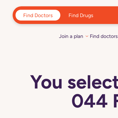
Find Doctors
Find Drugs
Join a plan
Find doctors
You sele
044 