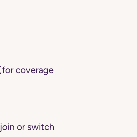
(for coverage
join or switch