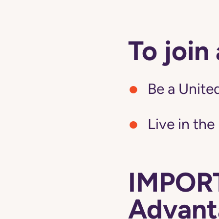
To join
Be a United
Live in the
IMPORT
Advanta