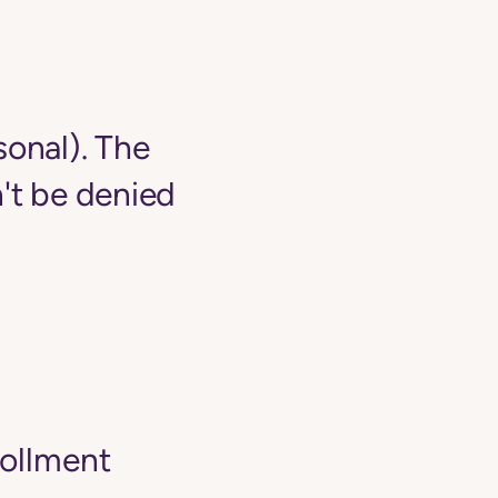
sonal). The
't be denied
rollment