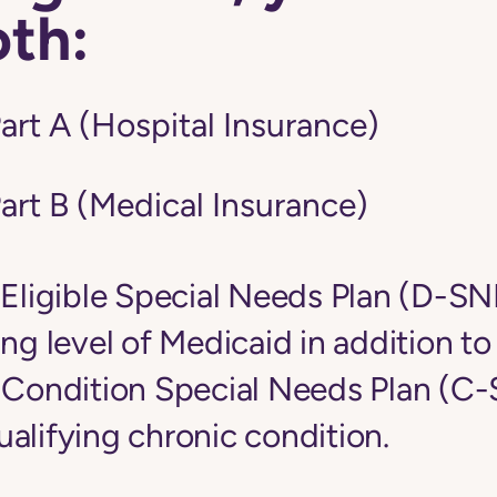
oth:
art A (Hospital Insurance)
art B (Medical Insurance)
-Eligible Special Needs Plan (D-S
ing level of Medicaid in addition t
c Condition Special Needs Plan (C
alifying chronic condition.