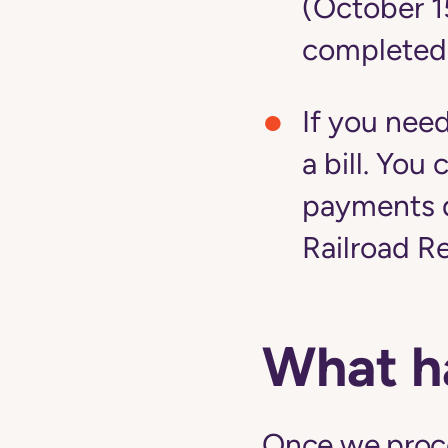
(October 1
completed
If you nee
a bill. Yo
payments d
Railroad R
What h
Once we proces