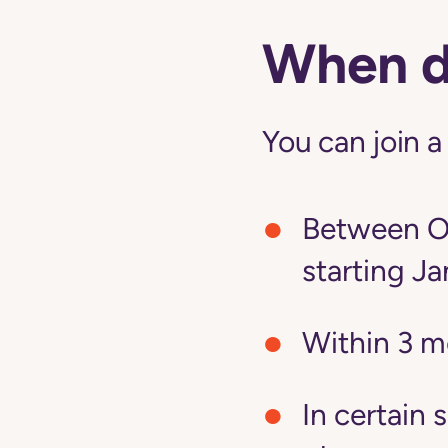
When do
You can join a
Between Oc
starting Ja
Within 3 m
In certain 