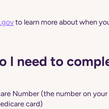
.gov
to learn more about when you
 I need to comple
are Number (the number on your r
edicare card)