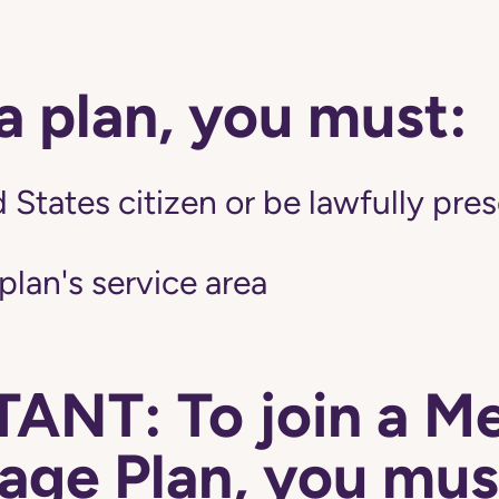
 a plan, you must:
 States citizen or be lawfully pres
 plan's service area
ANT: To join a M
ge Plan, you mus