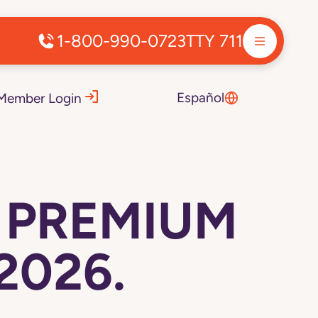
1-800-990-0723
TTY 711
Español
Member Login
D PREMIUM
2026.