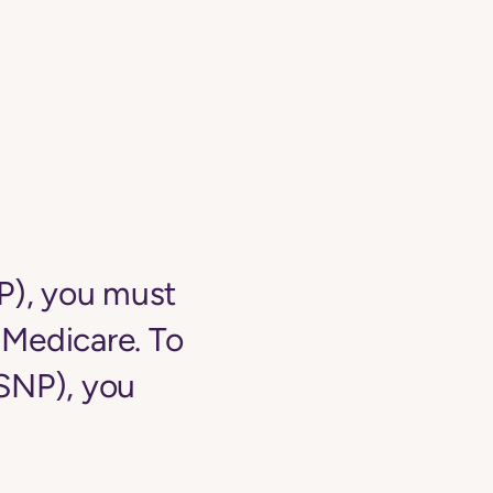
NP), you must
o Medicare. To
-SNP), you