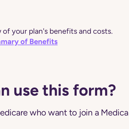
of your plan's benefits and costs.
mary of Benefits
n use this form?
edicare who want to join a Medic