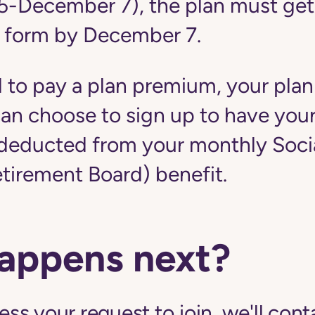
5-December 7), the plan must get
 form by December 7.
d to pay a plan premium, your plan
u can choose to sign up to have yo
educted from your monthly Social
etirement Board) benefit.
appens next?
s your request to join, we'll cont