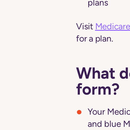
plans
Visit
Medicare
for a plan.
What do
form?
Your Medic
and blue M