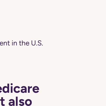
ent in the U.S.
edicare
t also