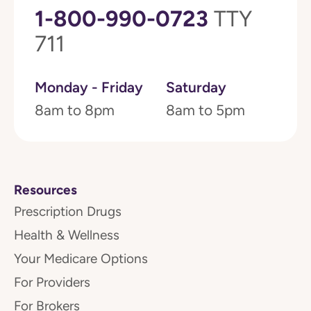
1-800-990-0723
TTY
711
Monday - Friday
Saturday
8am to 8pm
8am to 5pm
Resources
Prescription Drugs
Health & Wellness
Your Medicare Options
For Providers
For Brokers