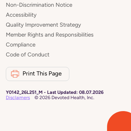
Non-Discrimination Notice
Accessibility
Quality Improvement Strategy
Member Rights and Responsibilities
Compliance
Code of Conduct
Print This Page
Y0142_26L251_M
-
Last Updated:
08.07.2026
Disclaimers
©
2026
Devoted Health, Inc.