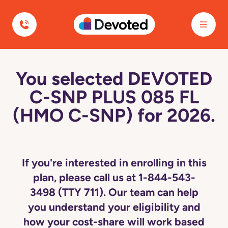
Devoted Health
You selected DEVOTED
C-SNP PLUS 085 FL
(HMO C-SNP) for 2026.
If you're interested in enrolling in this
plan, please call us at 1-844-543-
3498 (TTY 711). Our team can help
you understand your eligibility and
how your cost-share will work based