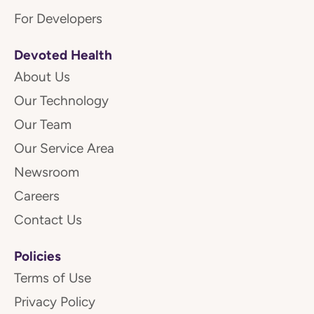
For Developers
Devoted Health
About Us
Our Technology
Our Team
Our Service Area
Newsroom
Careers
Contact Us
Policies
Terms of Use
Privacy Policy