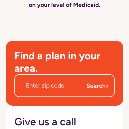
on your level of Medicaid.
Find a plan in your
area.
›
Search
Give us a call