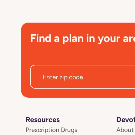
Find a plan in your ar
Resources
Devot
Prescription Drugs
About