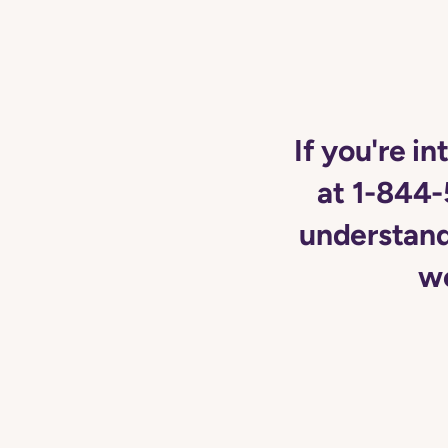
If you're in
at 1-844-
understand 
wo