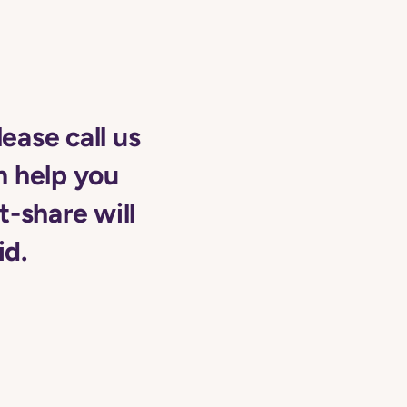
lease call us
n help you
t-share will
id.