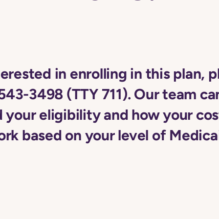
terested in enrolling in this plan, p
543-3498 (TTY 711). Our team ca
your eligibility and how your cos
rk based on your level of Medica