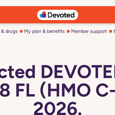
 & drugs
My plan & benefits
Member support
ected DEVOT
8 FL (HMO C-
2026.