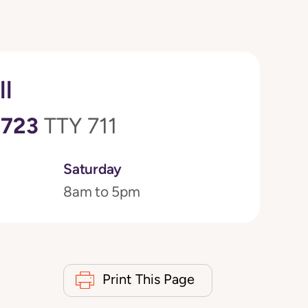
ll
0723
TTY 711
Saturday
8am to 5pm
Print This Page