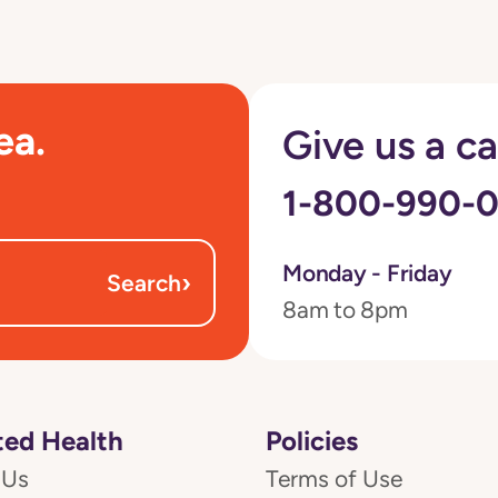
ea.
Give us a ca
1-800-990-
Monday - Friday
›
Search
8am to 8pm
ed Health
Policies
 Us
Terms of Use