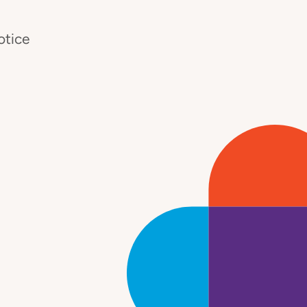
otice