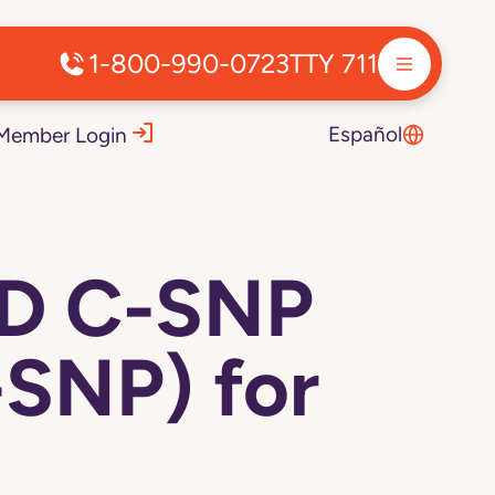
1-800-990-0723
TTY 711
Español
Member Login
ED C-SNP
SNP) for