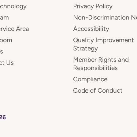
echnology
Privacy Policy
eam
Non-Discrimination N
rvice Area
Accessibility
room
Quality Improvement
Strategy
s
Member Rights and
ct Us
Responsibilities
Compliance
Code of Conduct
26