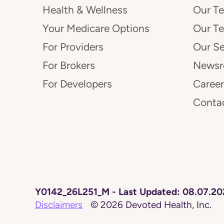
Health & Wellness
Our T
Your Medicare Options
Our T
For Providers
Our Se
For Brokers
News
For Developers
Career
Conta
Y0142_26L251_M
-
Last Updated:
08.07.20
Disclaimers
©
2026
Devoted Health, Inc.