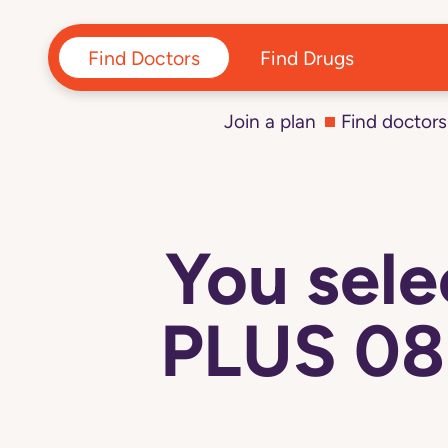
Find Doctors
Find Drugs
Join a plan
Find doctors
You sel
PLUS 08