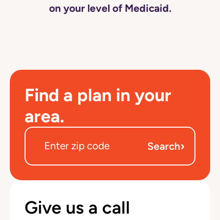
on your level of Medicaid.
Find a plan in your
area.
›
Search
Give us a call