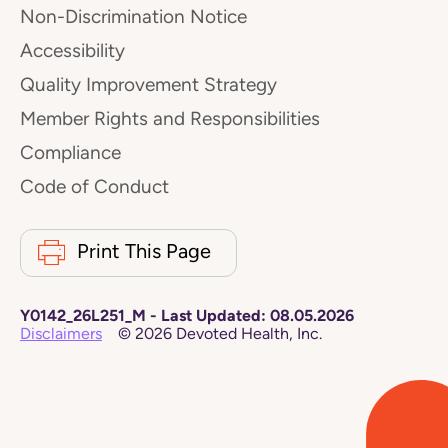
Non-Discrimination Notice
Accessibility
Quality Improvement Strategy
Member Rights and Responsibilities
Compliance
Code of Conduct
Print This Page
Y0142_26L251_M
-
Last Updated:
08.05.2026
Disclaimers
©
2026
Devoted Health, Inc.