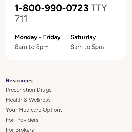
1-800-990-0723
TTY
711
Monday - Friday
Saturday
8am to 8pm
8am to 5pm
Resources
Prescription Drugs
Health & Wellness
Your Medicare Options
For Providers
For Brokers