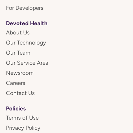
For Developers
Devoted Health
About Us
Our Technology
Our Team
Our Service Area
Newsroom
Careers
Contact Us
Policies
Terms of Use
Privacy Policy