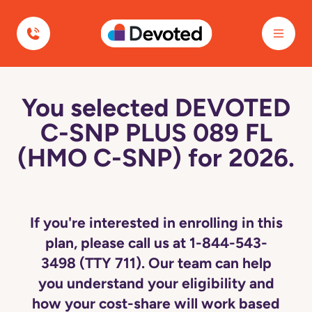
Devoted Health
You selected DEVOTED
C-SNP PLUS 089 FL
(HMO C-SNP) for 2026.
If you're interested in enrolling in this
plan, please call us at 1-844-543-
3498 (TTY 711). Our team can help
you understand your eligibility and
how your cost-share will work based