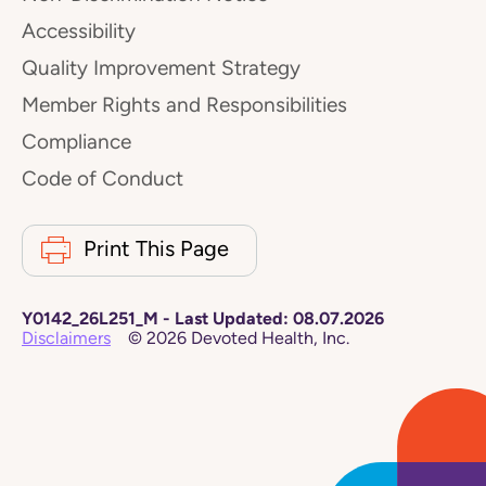
Accessibility
Quality Improvement Strategy
Member Rights and Responsibilities
Compliance
Code of Conduct
Print This Page
Y0142_26L251_M
-
Last Updated:
08.07.2026
Disclaimers
©
2026
Devoted Health, Inc.