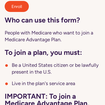
Enroll
Who can use this form?
People with Medicare who want to join a
Medicare Advantage Plan.
To join a plan, you must:
Be a United States citizen or be lawfully
present in the U.S.
Live in the plan's service area
IMPORTANT: To join a
Medicare Advantage Plan,