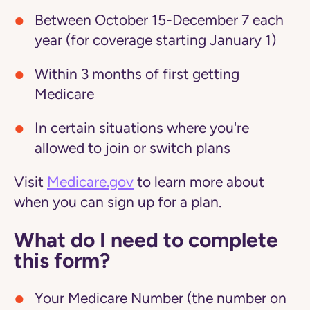
Between October 15-December 7 each
year (for coverage starting January 1)
Within 3 months of first getting
Medicare
In certain situations where you're
allowed to join or switch plans
Visit
Medicare.gov
to learn more about
when you can sign up for a plan.
What do I need to complete
this form?
Your Medicare Number (the number on