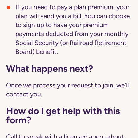
If you need to pay a plan premium, your
plan will send you a bill. You can choose
to sign up to have your premium
payments deducted from your monthly
Social Security (or Railroad Retirement
Board) benefit.
What happens next?
Once we process your request to join, we'll
contact you.
How do I get help with this
form?
Call to speak with a licensed agent about