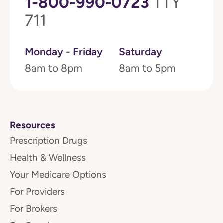
1-800-990-0723
TTY
711
Monday - Friday
Saturday
8am to 8pm
8am to 5pm
Resources
Prescription Drugs
Health & Wellness
Your Medicare Options
For Providers
For Brokers