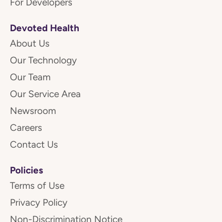
For Developers
Devoted Health
About Us
Our Technology
Our Team
Our Service Area
Newsroom
Careers
Contact Us
Policies
Terms of Use
Privacy Policy
Non-Discrimination Notice