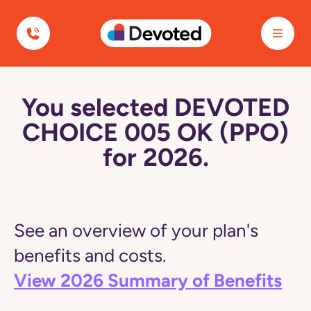
Devoted Health
You selected DEVOTED
CHOICE 005 OK (PPO)
for 2026.
See an overview of your plan's
benefits and costs.
View 2026 Summary of Benefits