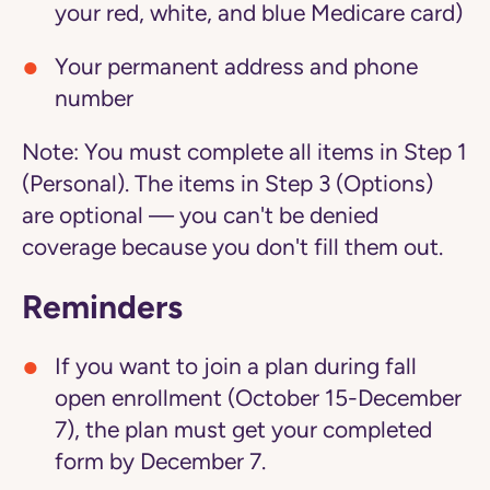
your red, white, and blue Medicare card)
Your permanent address and phone
number
Note:
You must complete all items in Step 1
(Personal). The items in Step 3 (Options)
are optional — you can't be denied
coverage because you don't fill them out.
Reminders
If you want to join a plan during fall
open enrollment (October 15-December
7), the plan must get your completed
form by December 7.