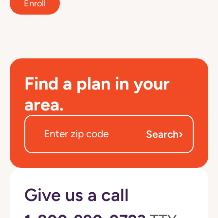
Enroll
Find a plan in your
area.
›
Search
Give us a call