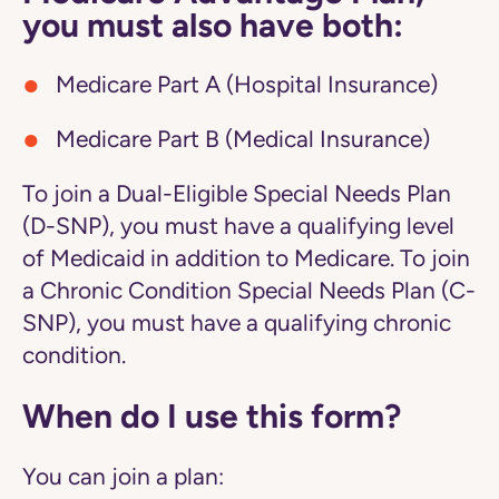
you must also have both:
Medicare Part A (Hospital Insurance)
Medicare Part B (Medical Insurance)
To join a Dual-Eligible Special Needs Plan
(D-SNP), you must have a qualifying level
of Medicaid in addition to Medicare. To join
a Chronic Condition Special Needs Plan (C-
SNP), you must have a qualifying chronic
condition.
When do I use this form?
You can join a plan: