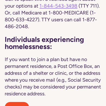
your options at
1-844-543-3498
(TTY 711).
Or, call Medicare at 1-800-MEDICARE (1-
800-633-4227). TTY users can call 1-877-
486-2048.
Individuals experiencing
homelessness:
If you want to join a plan but have no
permanent residence, a Post Office Box, an
address of a shelter or clinic, or the address
where you receive mail (e.g., Social Security
checks) may be considered your permanent
residence address.