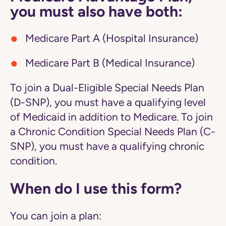
you must also have both:
Medicare Part A (Hospital Insurance)
Medicare Part B (Medical Insurance)
To join a Dual-Eligible Special Needs Plan
(D-SNP), you must have a qualifying level
of Medicaid in addition to Medicare. To join
a Chronic Condition Special Needs Plan (C-
SNP), you must have a qualifying chronic
condition.
When do I use this form?
You can join a plan: