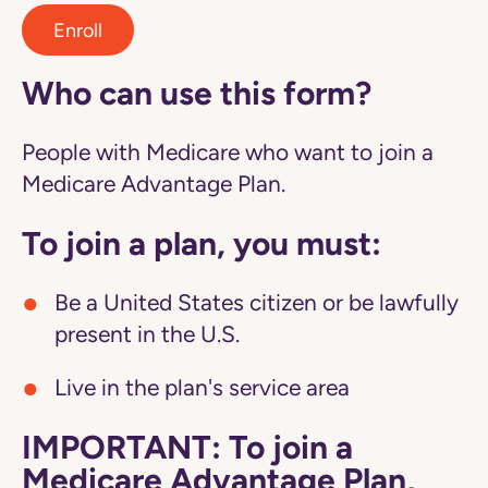
Enroll
Who can use this form?
People with Medicare who want to join a
Medicare Advantage Plan.
To join a plan, you must:
Be a United States citizen or be lawfully
present in the U.S.
Live in the plan's service area
IMPORTANT: To join a
Medicare Advantage Plan,