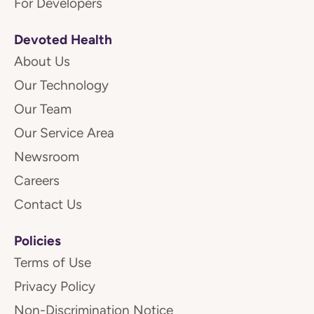
For Developers
Devoted Health
About Us
Our Technology
Our Team
Our Service Area
Newsroom
Careers
Contact Us
Policies
Terms of Use
Privacy Policy
Non-Discrimination Notice