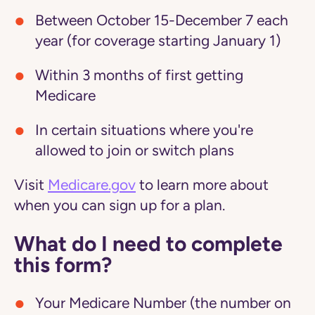
Between October 15-December 7 each
year (for coverage starting January 1)
Within 3 months of first getting
Medicare
In certain situations where you're
allowed to join or switch plans
Visit
Medicare.gov
to learn more about
when you can sign up for a plan.
What do I need to complete
this form?
Your Medicare Number (the number on