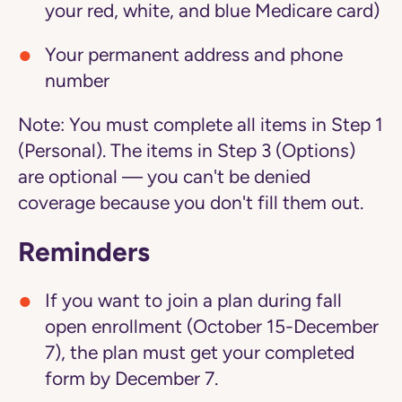
your red, white, and blue Medicare card)
Your permanent address and phone
number
Note:
You must complete all items in Step 1
(Personal). The items in Step 3 (Options)
are optional — you can't be denied
coverage because you don't fill them out.
Reminders
If you want to join a plan during fall
open enrollment (October 15-December
7), the plan must get your completed
form by December 7.