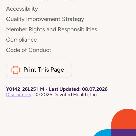
Accessibility
Quality Improvement Strategy
Member Rights and Responsibilities
Compliance
Code of Conduct
Print This Page
Y0142_26L251_M
-
Last Updated:
08.07.2026
Disclaimers
©
2026
Devoted Health, Inc.