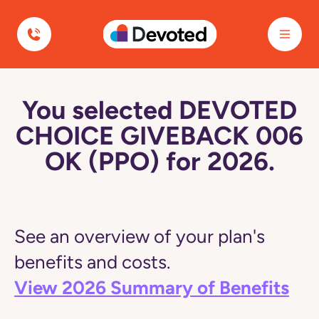
Devoted Health
You selected DEVOTED
CHOICE GIVEBACK 006
OK (PPO) for 2026.
See an overview of your plan's
benefits and costs.
View 2026 Summary of Benefits