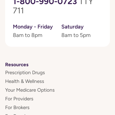
1-800-990-0723
TTY
711
Monday - Friday
Saturday
8am to 8pm
8am to 5pm
Resources
Prescription Drugs
Health & Wellness
Your Medicare Options
For Providers
For Brokers