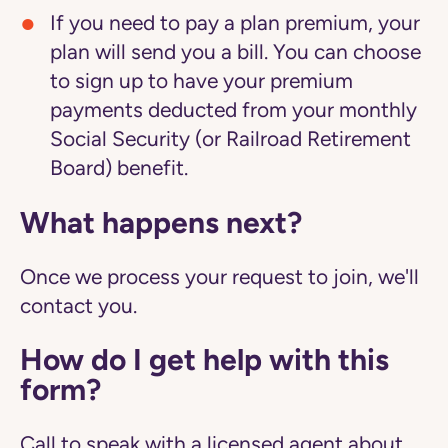
If you need to pay a plan premium, your
plan will send you a bill. You can choose
to sign up to have your premium
payments deducted from your monthly
Social Security (or Railroad Retirement
Board) benefit.
What happens next?
Once we process your request to join, we'll
contact you.
How do I get help with this
form?
Call to speak with a licensed agent about