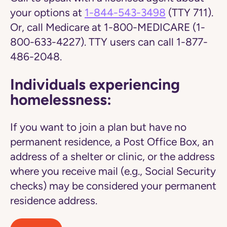
your options at
1-844-543-3498
(TTY 711).
Or, call Medicare at 1-800-MEDICARE (1-
800-633-4227). TTY users can call 1-877-
486-2048.
Individuals experiencing
homelessness:
If you want to join a plan but have no
permanent residence, a Post Office Box, an
address of a shelter or clinic, or the address
where you receive mail (e.g., Social Security
checks) may be considered your permanent
residence address.