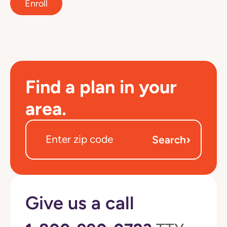
Enroll
Find a plan in your
area.
›
Search
Give us a call