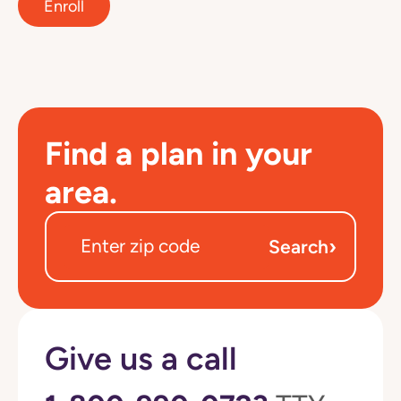
Enroll
Find a plan in your
area.
›
Search
Give us a call