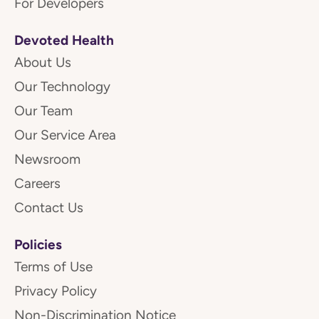
For Developers
Devoted Health
About Us
Our Technology
Our Team
Our Service Area
Newsroom
Careers
Contact Us
Policies
Terms of Use
Privacy Policy
Non-Discrimination Notice