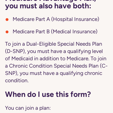
you must also have both:
Medicare Part A (Hospital Insurance)
Medicare Part B (Medical Insurance)
To join a Dual-Eligible Special Needs Plan
(D-SNP), you must have a qualifying level
of Medicaid in addition to Medicare. To join
a Chronic Condition Special Needs Plan (C-
SNP), you must have a qualifying chronic
condition.
When do I use this form?
You can join a plan: