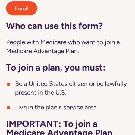
Enroll
Who can use this form?
People with Medicare who want to join a
Medicare Advantage Plan.
To join a plan, you must:
Be a United States citizen or be lawfully
present in the U.S.
Live in the plan's service area
IMPORTANT: To join a
Medicare Advantage Plan,