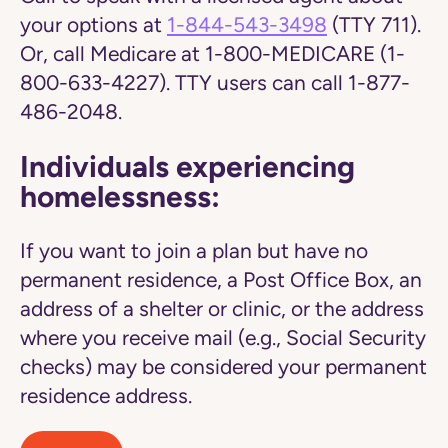
your options at
1-844-543-3498
(TTY 711).
Or, call Medicare at 1-800-MEDICARE (1-
800-633-4227). TTY users can call 1-877-
486-2048.
Individuals experiencing
homelessness:
If you want to join a plan but have no
permanent residence, a Post Office Box, an
address of a shelter or clinic, or the address
where you receive mail (e.g., Social Security
checks) may be considered your permanent
residence address.