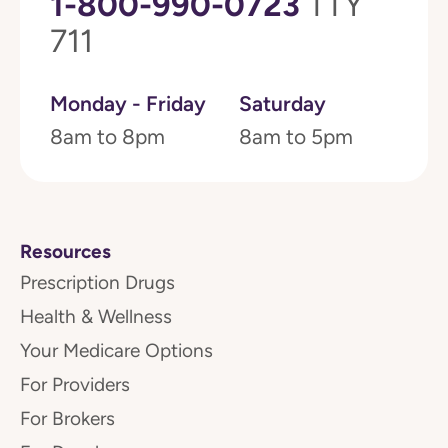
1-800-990-0723
TTY
711
Monday - Friday
Saturday
8am to 8pm
8am to 5pm
Resources
Prescription Drugs
Health & Wellness
Your Medicare Options
For Providers
For Brokers