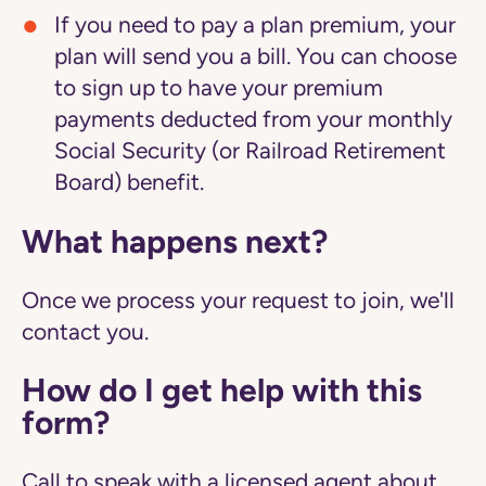
If you need to pay a plan premium, your
plan will send you a bill. You can choose
to sign up to have your premium
payments deducted from your monthly
Social Security (or Railroad Retirement
Board) benefit.
What happens next?
Once we process your request to join, we'll
contact you.
How do I get help with this
form?
Call to speak with a licensed agent about