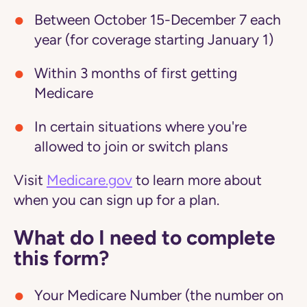
Between October 15-December 7 each
year (for coverage starting January 1)
Within 3 months of first getting
Medicare
In certain situations where you're
allowed to join or switch plans
Visit
Medicare.gov
to learn more about
when you can sign up for a plan.
What do I need to complete
this form?
Your Medicare Number (the number on