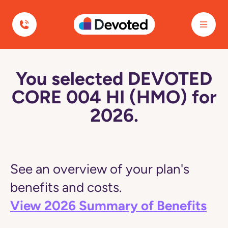
Devoted Health
You selected DEVOTED
CORE 004 HI (HMO) for
2026.
See an overview of your plan's
benefits and costs.
View 2026 Summary of Benefits