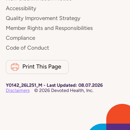
Accessibility
Quality Improvement Strategy
Member Rights and Responsibilities
Compliance
Code of Conduct
Print This Page
Y0142_26L251_M
-
Last Updated:
08.07.2026
Disclaimers
©
2026
Devoted Health, Inc.