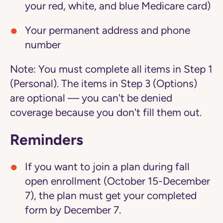
your red, white, and blue Medicare card)
Your permanent address and phone
number
Note:
You must complete all items in Step 1
(Personal). The items in Step 3 (Options)
are optional — you can't be denied
coverage because you don't fill them out.
Reminders
If you want to join a plan during fall
open enrollment (October 15-December
7), the plan must get your completed
form by December 7.