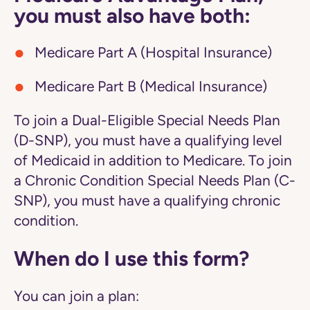
you must also have both:
Medicare Part A (Hospital Insurance)
Medicare Part B (Medical Insurance)
To join a Dual-Eligible Special Needs Plan
(D-SNP), you must have a qualifying level
of Medicaid in addition to Medicare. To join
a Chronic Condition Special Needs Plan (C-
SNP), you must have a qualifying chronic
condition.
When do I use this form?
You can join a plan: