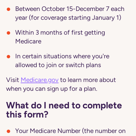
Between October 15-December 7 each
year (for coverage starting January 1)
Within 3 months of first getting
Medicare
In certain situations where you're
allowed to join or switch plans
Visit
Medicare.gov
to learn more about
when you can sign up for a plan.
What do I need to complete
this form?
Your Medicare Number (the number on