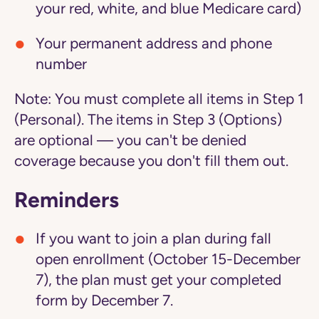
your red, white, and blue Medicare card)
Your permanent address and phone
number
Note:
You must complete all items in Step 1
(Personal). The items in Step 3 (Options)
are optional — you can't be denied
coverage because you don't fill them out.
Reminders
If you want to join a plan during fall
open enrollment (October 15-December
7), the plan must get your completed
form by December 7.