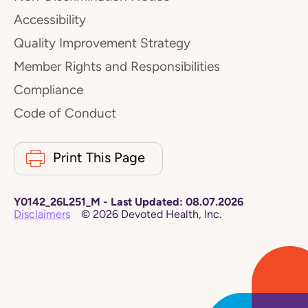
Accessibility
Quality Improvement Strategy
Member Rights and Responsibilities
Compliance
Code of Conduct
Print This Page
Y0142_26L251_M
-
Last Updated:
08.07.2026
Disclaimers
©
2026
Devoted Health, Inc.