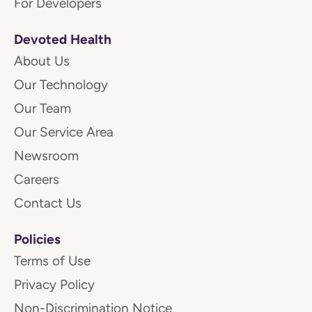
For Developers
Devoted Health
About Us
Our Technology
Our Team
Our Service Area
Newsroom
Careers
Contact Us
Policies
Terms of Use
Privacy Policy
Non-Discrimination Notice