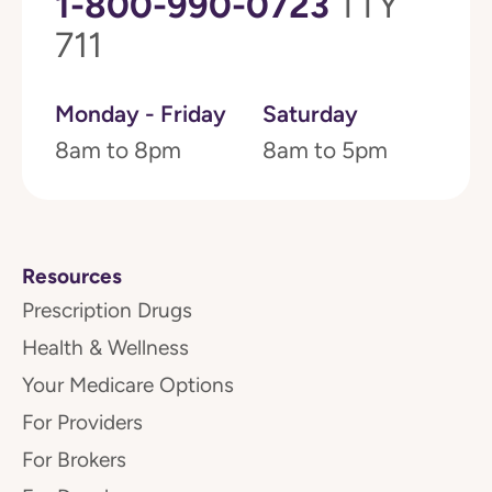
1-800-990-0723
TTY
711
Monday - Friday
Saturday
8am to 8pm
8am to 5pm
Resources
Prescription Drugs
Health & Wellness
Your Medicare Options
For Providers
For Brokers