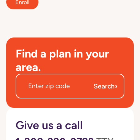
Enroll
Find a plan in your
area.
›
Search
Give us a call