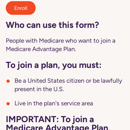
Enroll
Who can use this form?
People with Medicare who want to join a
Medicare Advantage Plan.
To join a plan, you must:
Be a United States citizen or be lawfully
present in the U.S.
Live in the plan's service area
IMPORTANT: To join a
Medicare Advantage Plan,