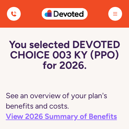
Devoted Health
You selected DEVOTED
CHOICE 003 KY (PPO)
for 2026.
See an overview of your plan's
benefits and costs.
View 2026 Summary of Benefits