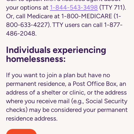
your options at
1-844-543-3498
(TTY 711).
Or, call Medicare at 1-800-MEDICARE (1-
800-633-4227). TTY users can call 1-877-
486-2048.
Individuals experiencing
homelessness:
If you want to join a plan but have no
permanent residence, a Post Office Box, an
address of a shelter or clinic, or the address
where you receive mail (e.g., Social Security
checks) may be considered your permanent
residence address.