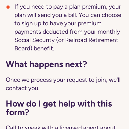
If you need to pay a plan premium, your
plan will send you a bill. You can choose
to sign up to have your premium
payments deducted from your monthly
Social Security (or Railroad Retirement
Board) benefit.
What happens next?
Once we process your request to join, we'll
contact you.
How do I get help with this
form?
Call to speak with a licensed agent about