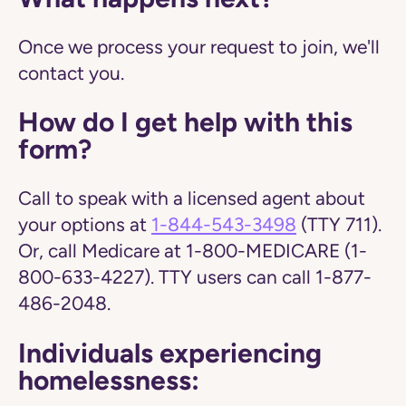
Once we process your request to join, we'll
contact you.
How do I get help with this
form?
Call to speak with a licensed agent about
your options at
1-844-543-3498
(TTY 711).
Or, call Medicare at 1-800-MEDICARE (1-
800-633-4227). TTY users can call 1-877-
486-2048.
Individuals experiencing
homelessness: