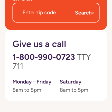
›
Search
Give us a call
1-800-990-0723
TTY
711
Monday - Friday
Saturday
8am to 8pm
8am to 5pm