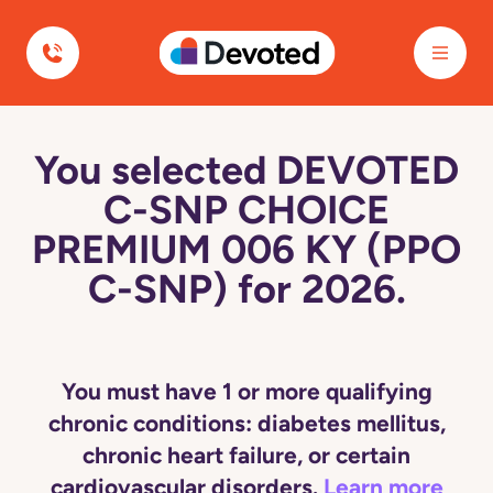
Devoted Health
You selected DEVOTED
C-SNP CHOICE
PREMIUM 006 KY (PPO
C-SNP) for 2026.
You must have 1 or more qualifying
chronic conditions: diabetes mellitus,
chronic heart failure, or certain
cardiovascular disorders.
Learn more