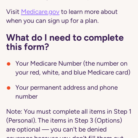
Visit
Medicare.gov
to learn more about
when you can sign up for a plan.
What do I need to complete
this form?
Your Medicare Number (the number on
your red, white, and blue Medicare card)
Your permanent address and phone
number
Note:
You must complete all items in Step 1
(Personal). The items in Step 3 (Options)
are optional — you can't be denied