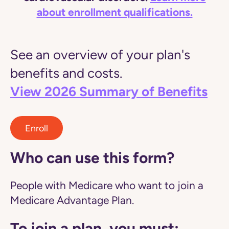
about enrollment qualifications.
See an overview of your plan's
benefits and costs.
View 2026 Summary of Benefits
Enroll
Who can use this form?
People with Medicare who want to join a
Medicare Advantage Plan.
To join a plan, you must: