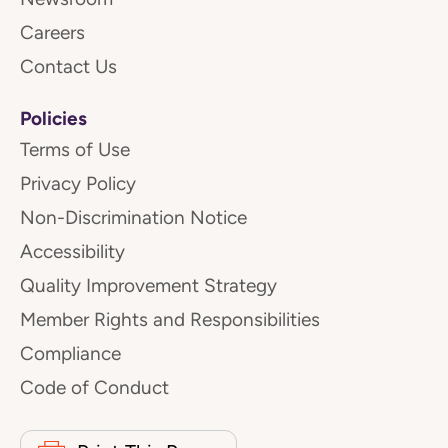
Careers
Contact Us
Policies
Terms of Use
Privacy Policy
Non-Discrimination Notice
Accessibility
Quality Improvement Strategy
Member Rights and Responsibilities
Compliance
Code of Conduct