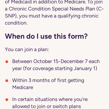
of Medicaid in addition to Medicare. To join
a Chronic Condition Special Needs Plan (C-
SNP), you must have a qualifying chronic
condition.
When do I use this form?
You can join a plan:
Between October 15-December 7 each
year (for coverage starting January 1)
Within 3 months of first getting
Medicare
In certain situations where you're
allowed to join or switch plans