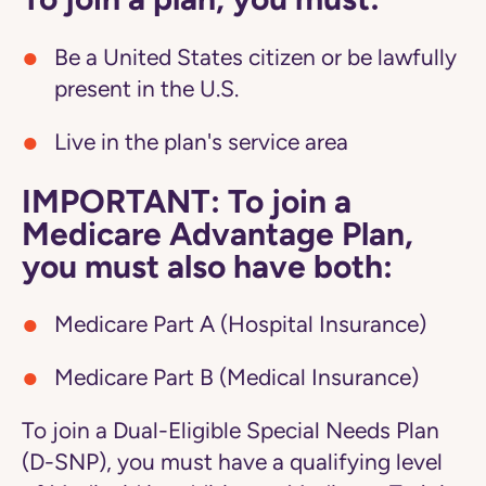
Be a United States citizen or be lawfully
present in the U.S.
Live in the plan's service area
IMPORTANT: To join a
Medicare Advantage Plan,
you must also have both:
Medicare Part A (Hospital Insurance)
Medicare Part B (Medical Insurance)
To join a Dual-Eligible Special Needs Plan
(D-SNP), you must have a qualifying level