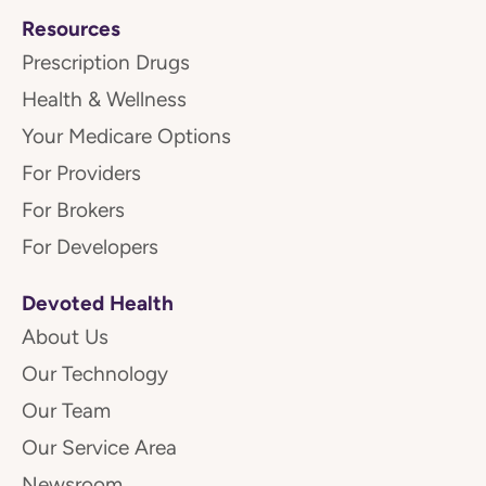
Resources
Prescription Drugs
Health & Wellness
Your Medicare Options
For Providers
For Brokers
For Developers
Devoted Health
About Us
Our Technology
Our Team
Our Service Area
Newsroom