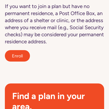
If you want to join a plan but have no
permanent residence, a Post Office Box, an
address of a shelter or clinic, or the address
where you receive mail (e.g., Social Security
checks) may be considered your permanent
residence address.
Enroll
Find a plan in your
area.