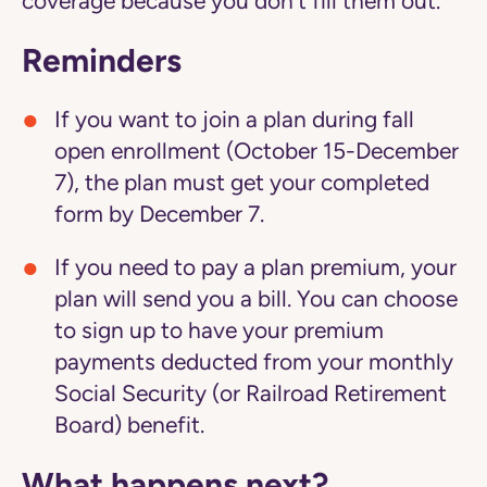
coverage because you don't fill them out.
Reminders
If you want to join a plan during fall
open enrollment (October 15-December
7), the plan must get your completed
form by December 7.
If you need to pay a plan premium, your
plan will send you a bill. You can choose
to sign up to have your premium
payments deducted from your monthly
Social Security (or Railroad Retirement
Board) benefit.
What happens next?