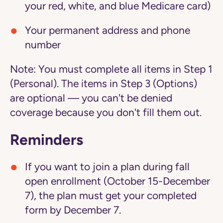
your red, white, and blue Medicare card)
Your permanent address and phone
number
Note:
You must complete all items in Step 1
(Personal). The items in Step 3 (Options)
are optional — you can't be denied
coverage because you don't fill them out.
Reminders
If you want to join a plan during fall
open enrollment (October 15-December
7), the plan must get your completed
form by December 7.