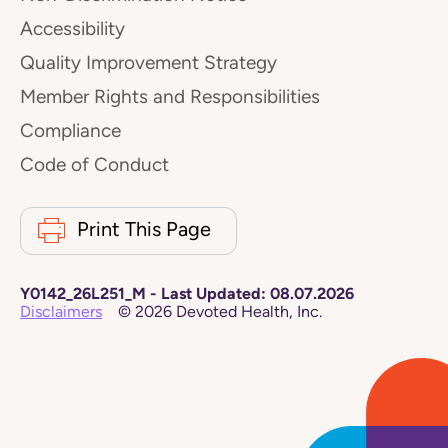
Accessibility
Quality Improvement Strategy
Member Rights and Responsibilities
Compliance
Code of Conduct
Print This Page
Y0142_26L251_M
-
Last Updated:
08.07.2026
Disclaimers
©
2026
Devoted Health, Inc.