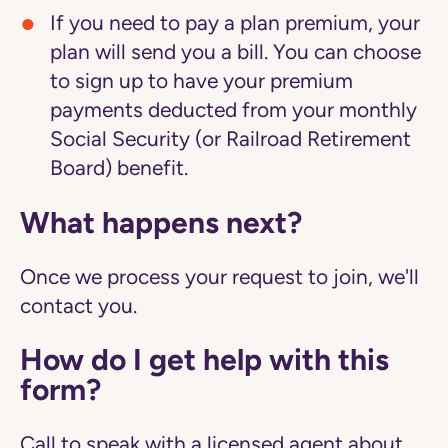
If you need to pay a plan premium, your
plan will send you a bill. You can choose
to sign up to have your premium
payments deducted from your monthly
Social Security (or Railroad Retirement
Board) benefit.
What happens next?
Once we process your request to join, we'll
contact you.
How do I get help with this
form?
Call to speak with a licensed agent about