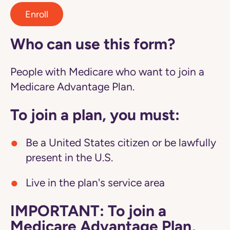
Enroll
Who can use this form?
People with Medicare who want to join a
Medicare Advantage Plan.
To join a plan, you must:
Be a United States citizen or be lawfully
present in the U.S.
Live in the plan's service area
IMPORTANT: To join a
Medicare Advantage Plan,