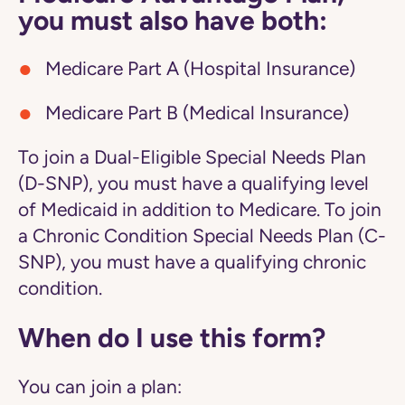
you must also have both:
Medicare Part A (Hospital Insurance)
Medicare Part B (Medical Insurance)
To join a Dual-Eligible Special Needs Plan
(D-SNP), you must have a qualifying level
of Medicaid in addition to Medicare. To join
a Chronic Condition Special Needs Plan (C-
SNP), you must have a qualifying chronic
condition.
When do I use this form?
You can join a plan: