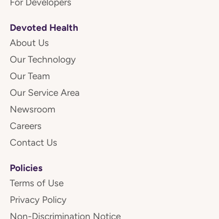
For Developers
Devoted Health
About Us
Our Technology
Our Team
Our Service Area
Newsroom
Careers
Contact Us
Policies
Terms of Use
Privacy Policy
Non-Discrimination Notice