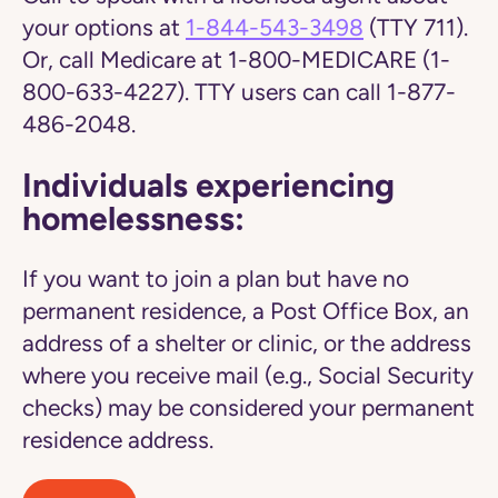
your options at
1-844-543-3498
(TTY 711).
Or, call Medicare at 1-800-MEDICARE (1-
800-633-4227). TTY users can call 1-877-
486-2048.
Individuals experiencing
homelessness:
If you want to join a plan but have no
permanent residence, a Post Office Box, an
address of a shelter or clinic, or the address
where you receive mail (e.g., Social Security
checks) may be considered your permanent
residence address.