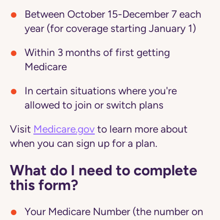
Between October 15-December 7 each
year (for coverage starting January 1)
Within 3 months of first getting
Medicare
In certain situations where you're
allowed to join or switch plans
Visit
Medicare.gov
to learn more about
when you can sign up for a plan.
What do I need to complete
this form?
Your Medicare Number (the number on