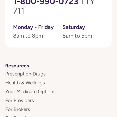
1-800-990-0723
TTY
711
Monday - Friday
Saturday
8am to 8pm
8am to 5pm
Resources
Prescription Drugs
Health & Wellness
Your Medicare Options
For Providers
For Brokers