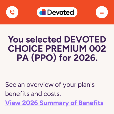
Devoted Health
You selected DEVOTED
CHOICE PREMIUM 002
PA (PPO) for 2026.
See an overview of your plan's
benefits and costs.
View 2026 Summary of Benefits