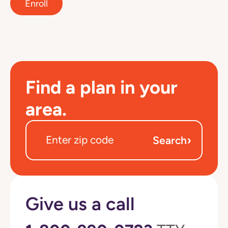
Enroll
Find a plan in your
area.
›
Search
Give us a call