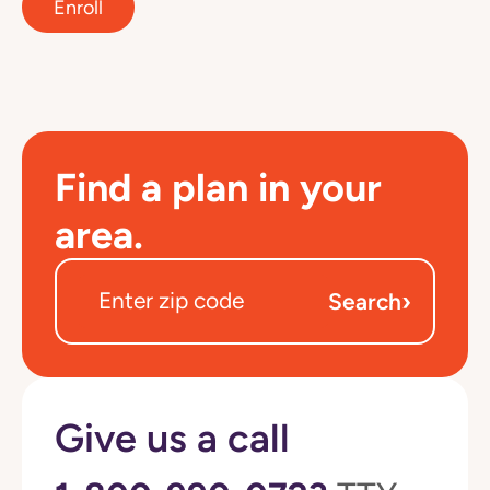
Enroll
Find a plan in your
area.
›
Search
Give us a call