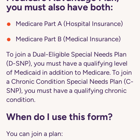
you must also have both:
Medicare Part A (Hospital Insurance)
Medicare Part B (Medical Insurance)
To join a Dual-Eligible Special Needs Plan
(D-SNP), you must have a qualifying level
of Medicaid in addition to Medicare. To join
a Chronic Condition Special Needs Plan (C-
SNP), you must have a qualifying chronic
condition.
When do I use this form?
You can join a plan: