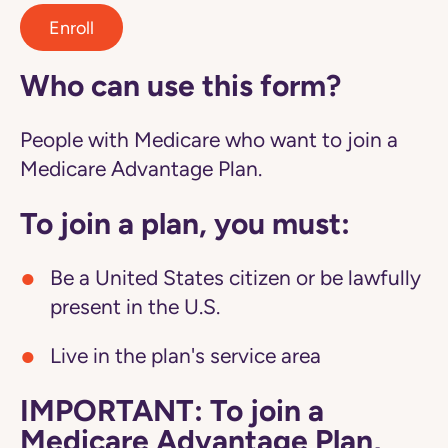
Enroll
Who can use this form?
People with Medicare who want to join a
Medicare Advantage Plan.
To join a plan, you must:
Be a United States citizen or be lawfully
present in the U.S.
Live in the plan's service area
IMPORTANT: To join a
Medicare Advantage Plan,