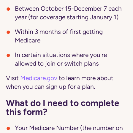
Between October 15-December 7 each
year (for coverage starting January 1)
Within 3 months of first getting
Medicare
In certain situations where you're
allowed to join or switch plans
Visit
Medicare.gov
to learn more about
when you can sign up for a plan.
What do I need to complete
this form?
Your Medicare Number (the number on