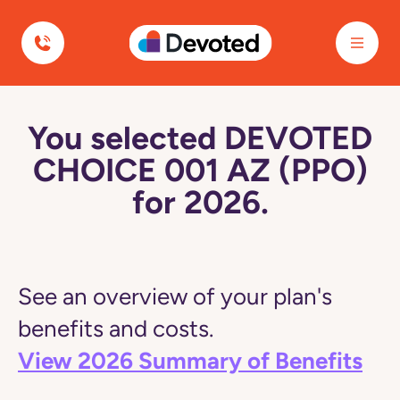
Devoted Health
You selected DEVOTED
CHOICE 001 AZ (PPO)
for 2026.
See an overview of your plan's
benefits and costs.
View 2026 Summary of Benefits