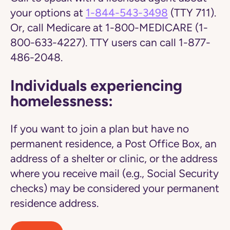
your options at
1-844-543-3498
(TTY 711).
Or, call Medicare at 1-800-MEDICARE (1-
800-633-4227). TTY users can call 1-877-
486-2048.
Individuals experiencing
homelessness:
If you want to join a plan but have no
permanent residence, a Post Office Box, an
address of a shelter or clinic, or the address
where you receive mail (e.g., Social Security
checks) may be considered your permanent
residence address.