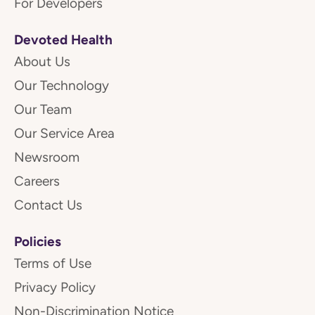
For Developers
Devoted Health
About Us
Our Technology
Our Team
Our Service Area
Newsroom
Careers
Contact Us
Policies
Terms of Use
Privacy Policy
Non-Discrimination Notice