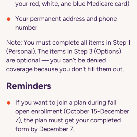
your red, white, and blue Medicare card)
Your permanent address and phone
number
Note:
You must complete all items in Step 1
(Personal). The items in Step 3 (Options)
are optional — you can't be denied
coverage because you don't fill them out.
Reminders
If you want to join a plan during fall
open enrollment (October 15-December
7), the plan must get your completed
form by December 7.