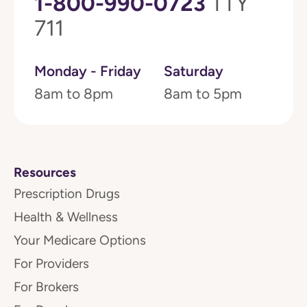
1-800-990-0723
TTY
711
Monday - Friday
Saturday
8am to 8pm
8am to 5pm
Resources
Prescription Drugs
Health & Wellness
Your Medicare Options
For Providers
For Brokers