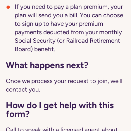
If you need to pay a plan premium, your
plan will send you a bill. You can choose
to sign up to have your premium
payments deducted from your monthly
Social Security (or Railroad Retirement
Board) benefit.
What happens next?
Once we process your request to join, we'll
contact you.
How do I get help with this
form?
Call to speak with a licensed agent about