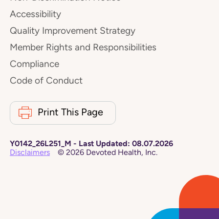
Accessibility
Quality Improvement Strategy
Member Rights and Responsibilities
Compliance
Code of Conduct
Print This Page
Y0142_26L251_M
-
Last Updated:
08.07.2026
Disclaimers
©
2026
Devoted Health, Inc.