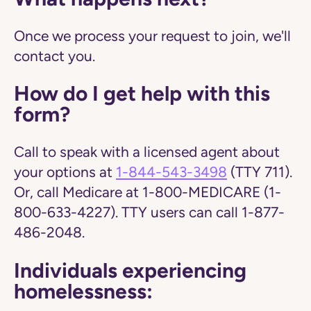
Once we process your request to join, we'll
contact you.
How do I get help with this
form?
Call to speak with a licensed agent about
your options at
1-844-543-3498
(TTY 711).
Or, call Medicare at 1-800-MEDICARE (1-
800-633-4227). TTY users can call 1-877-
486-2048.
Individuals experiencing
homelessness: