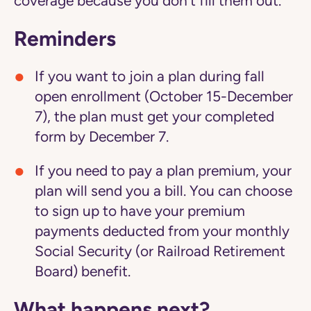
coverage because you don't fill them out.
Reminders
If you want to join a plan during fall
open enrollment (October 15-December
7), the plan must get your completed
form by December 7.
If you need to pay a plan premium, your
plan will send you a bill. You can choose
to sign up to have your premium
payments deducted from your monthly
Social Security (or Railroad Retirement
Board) benefit.
What happens next?