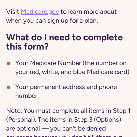
Visit
Medicare.gov
to learn more about
when you can sign up for a plan.
What do I need to complete
this form?
Your Medicare Number (the number on
your red, white, and blue Medicare card)
Your permanent address and phone
number
Note:
You must complete all items in Step 1
(Personal). The items in Step 3 (Options)
are optional — you can't be denied