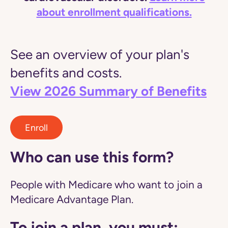
about enrollment qualifications.
See an overview of your plan's
benefits and costs.
View 2026 Summary of Benefits
Enroll
Who can use this form?
People with Medicare who want to join a
Medicare Advantage Plan.
To join a plan, you must: