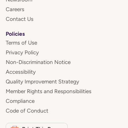
Careers
Contact Us
Policies
Terms of Use
Privacy Policy
Non-Discrimination Notice
Accessibility
Quality Improvement Strategy
Member Rights and Responsibilities
Compliance
Code of Conduct