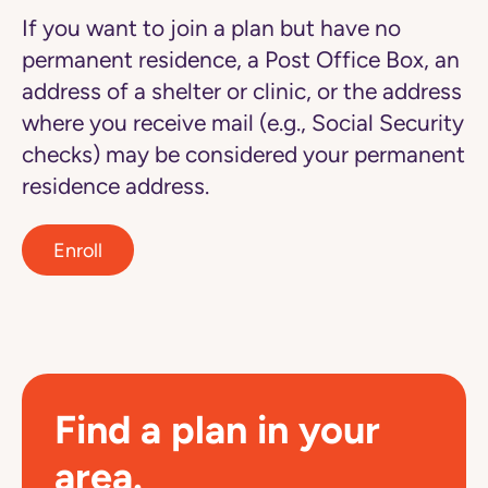
If you want to join a plan but have no
permanent residence, a Post Office Box, an
address of a shelter or clinic, or the address
where you receive mail (e.g., Social Security
checks) may be considered your permanent
residence address.
Enroll
Find a plan in your
area.