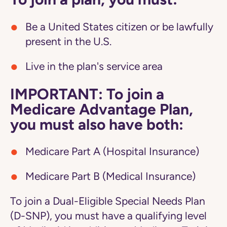
Be a United States citizen or be lawfully
present in the U.S.
Live in the plan's service area
IMPORTANT: To join a
Medicare Advantage Plan,
you must also have both:
Medicare Part A (Hospital Insurance)
Medicare Part B (Medical Insurance)
To join a Dual-Eligible Special Needs Plan
(D-SNP), you must have a qualifying level