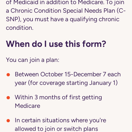
of Medicaid in addition to Medicare. To join
a Chronic Condition Special Needs Plan (C-
SNP), you must have a qualifying chronic
condition.
When do I use this form?
You can join a plan:
Between October 15-December 7 each
year (for coverage starting January 1)
Within 3 months of first getting
Medicare
In certain situations where you're
allowed to join or switch plans