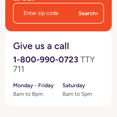
›
Search
Give us a call
1-800-990-0723
TTY
711
Monday - Friday
Saturday
8am to 8pm
8am to 5pm