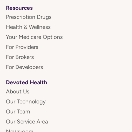
Resources
Prescription Drugs
Health & Wellness
Your Medicare Options
For Providers
For Brokers
For Developers
Devoted Health
About Us
Our Technology
Our Team
Our Service Area
Newsroom