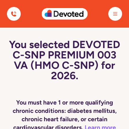
Devoted Health
You selected DEVOTED
C-SNP PREMIUM 003
VA (HMO C-SNP) for
2026.
You must have 1 or more qualifying
chronic conditions: diabetes mellitus,
chronic heart failure, or certain
cardiovascular disorders.
Learn more