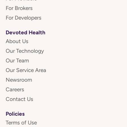
For Brokers
For Developers
Devoted Health
About Us
Our Technology
Our Team
Our Service Area
Newsroom
Careers
Contact Us
Policies
Terms of Use