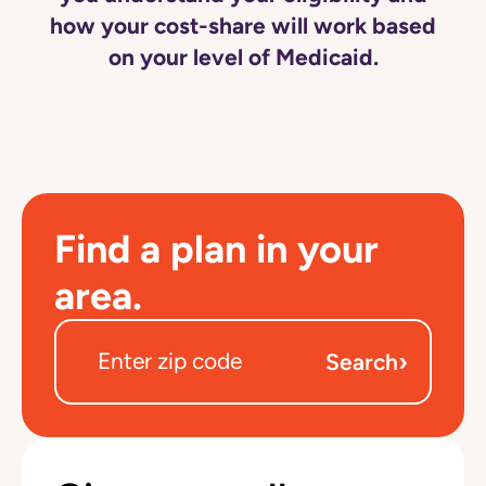
how your cost-share will work based
on your level of Medicaid.
Find a plan in your
area.
›
Search