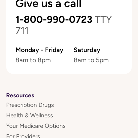
Give us a call
1-800-990-0723
TTY
711
Monday - Friday
Saturday
8am to 8pm
8am to 5pm
Resources
Prescription Drugs
Health & Wellness
Your Medicare Options
For Providers