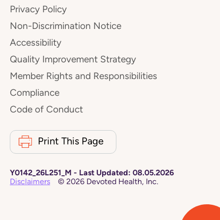
Privacy Policy
Non-Discrimination Notice
Accessibility
Quality Improvement Strategy
Member Rights and Responsibilities
Compliance
Code of Conduct
Print This Page
Y0142_26L251_M
-
Last Updated:
08.05.2026
Disclaimers
©
2026
Devoted Health, Inc.