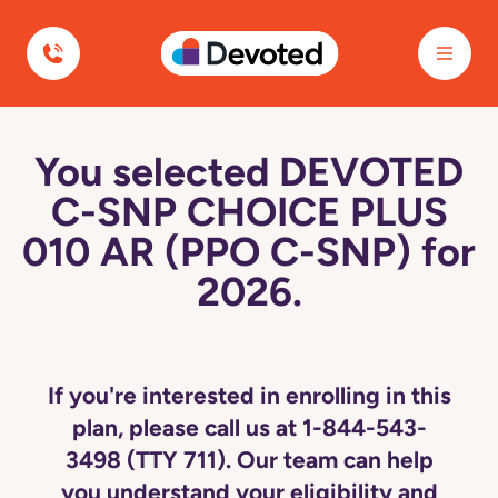
Devoted Health
You selected DEVOTED
C-SNP CHOICE PLUS
010 AR (PPO C-SNP) for
2026.
If you're interested in enrolling in this
plan, please call us at 1-844-543-
3498 (TTY 711). Our team can help
you understand your eligibility and