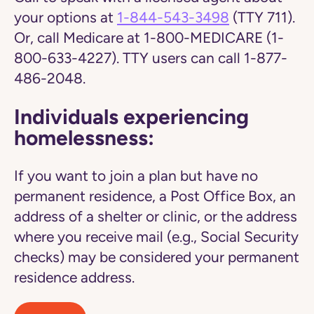
your options at
1-844-543-3498
(TTY 711).
Or, call Medicare at 1-800-MEDICARE (1-
800-633-4227). TTY users can call 1-877-
486-2048.
Individuals experiencing
homelessness:
If you want to join a plan but have no
permanent residence, a Post Office Box, an
address of a shelter or clinic, or the address
where you receive mail (e.g., Social Security
checks) may be considered your permanent
residence address.