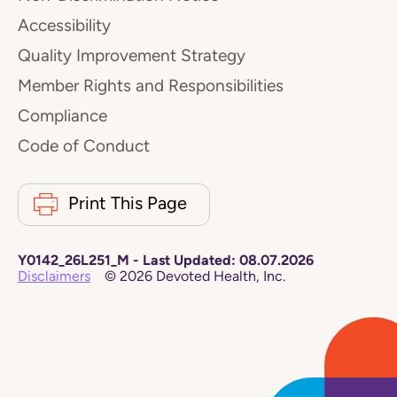
Accessibility
Quality Improvement Strategy
Member Rights and Responsibilities
Compliance
Code of Conduct
Print This Page
Y0142_26L251_M
-
Last Updated:
08.07.2026
Disclaimers
©
2026
Devoted Health, Inc.