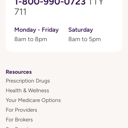
1-800-990-0723
TTY
711
Monday - Friday
Saturday
8am to 8pm
8am to 5pm
Resources
Prescription Drugs
Health & Wellness
Your Medicare Options
For Providers
For Brokers