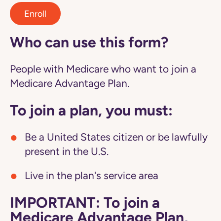
Enroll
Who can use this form?
People with Medicare who want to join a
Medicare Advantage Plan.
To join a plan, you must:
Be a United States citizen or be lawfully
present in the U.S.
Live in the plan's service area
IMPORTANT: To join a
Medicare Advantage Plan,