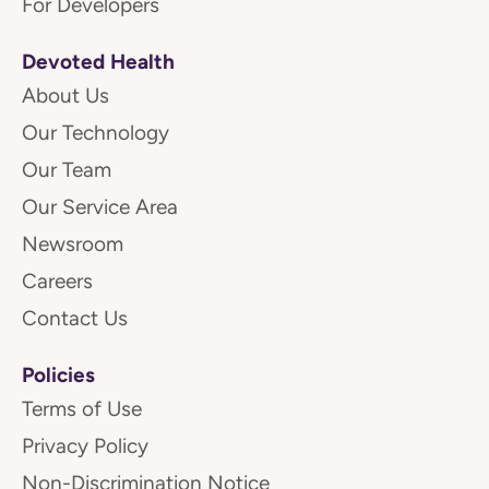
For Developers
Devoted Health
About Us
Our Technology
Our Team
Our Service Area
Newsroom
Careers
Contact Us
Policies
Terms of Use
Privacy Policy
Non-Discrimination Notice