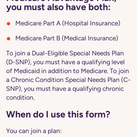
you must also have both:
Medicare Part A (Hospital Insurance)
Medicare Part B (Medical Insurance)
To join a Dual-Eligible Special Needs Plan
(D-SNP), you must have a qualifying level
of Medicaid in addition to Medicare. To join
a Chronic Condition Special Needs Plan (C-
SNP), you must have a qualifying chronic
condition.
When do I use this form?
You can join a plan: