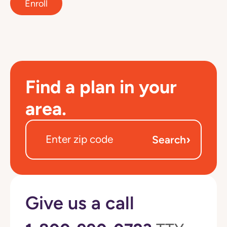
Enroll
Find a plan in your
area.
›
Search
Give us a call