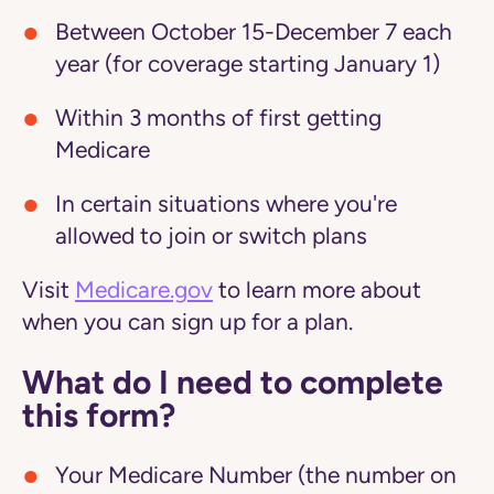
Between October 15-December 7 each
year (for coverage starting January 1)
Within 3 months of first getting
Medicare
In certain situations where you're
allowed to join or switch plans
Visit
Medicare.gov
to learn more about
when you can sign up for a plan.
What do I need to complete
this form?
Your Medicare Number (the number on