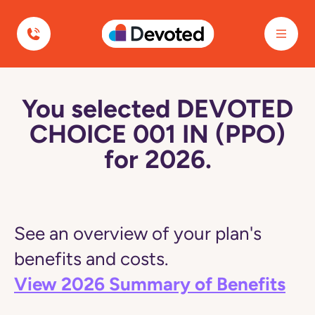
Devoted Health
You selected DEVOTED
CHOICE 001 IN (PPO)
for 2026.
See an overview of your plan's
benefits and costs.
View 2026 Summary of Benefits