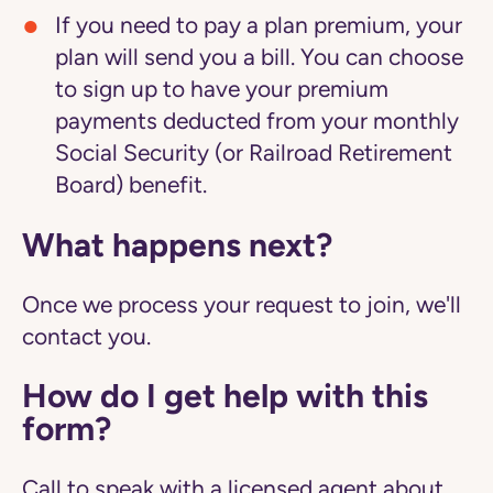
If you need to pay a plan premium, your
plan will send you a bill. You can choose
to sign up to have your premium
payments deducted from your monthly
Social Security (or Railroad Retirement
Board) benefit.
What happens next?
Once we process your request to join, we'll
contact you.
How do I get help with this
form?
Call to speak with a licensed agent about