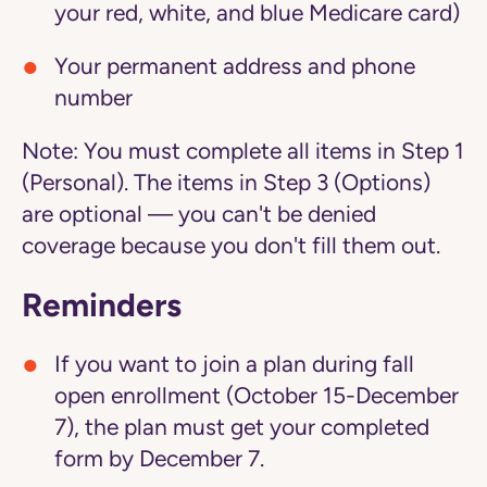
your red, white, and blue Medicare card)
Your permanent address and phone
number
Note:
You must complete all items in Step 1
(Personal). The items in Step 3 (Options)
are optional — you can't be denied
coverage because you don't fill them out.
Reminders
If you want to join a plan during fall
open enrollment (October 15-December
7), the plan must get your completed
form by December 7.