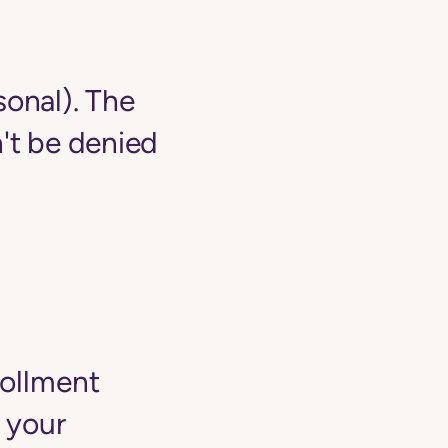
sonal). The
't be denied
rollment
 your