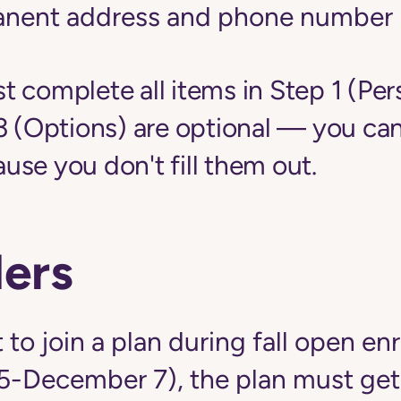
anent address and phone number
 complete all items in Step 1 (Per
3 (Options) are optional — you can
se you don't fill them out.
ers
 to join a plan during fall open en
5-December 7), the plan must get