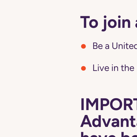
To join
Be a United
Live in the
IMPORT
Advanta