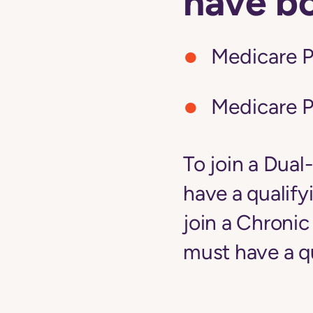
have b
Medicare P
Medicare P
To join a Dual
have a qualify
join a Chroni
must have a qu