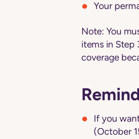
Your perm
Note:
You must
items in Step 
coverage becau
Remind
If you want
(October 1