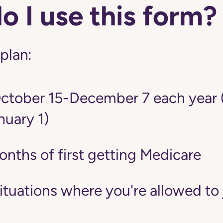
 I use this form?
 plan:
tober 15-December 7 each year 
nuary 1)
onths of first getting Medicare
situations where you're allowed to 