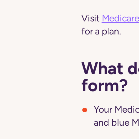
Visit
Medicare
for a plan.
What do
form?
Your Medic
and blue M