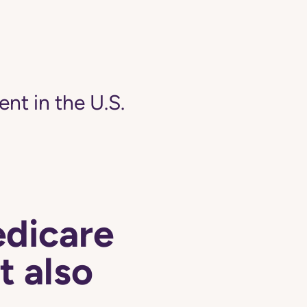
ent in the U.S.
edicare
t also