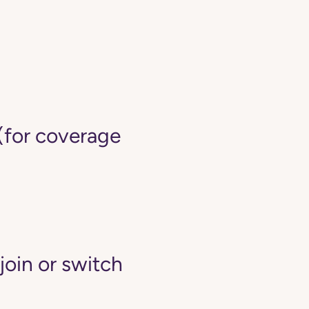
(for coverage
join or switch