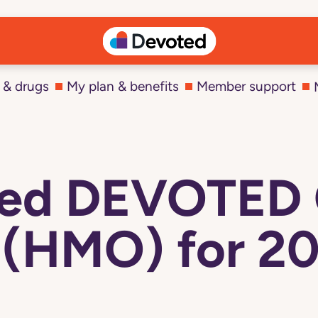
 & drugs
My plan & benefits
Member support
cted DEVOTED
 (HMO) for 20