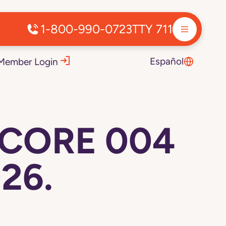
1-800-990-0723
TTY 711
Español
Member Login
 CORE 004
26.