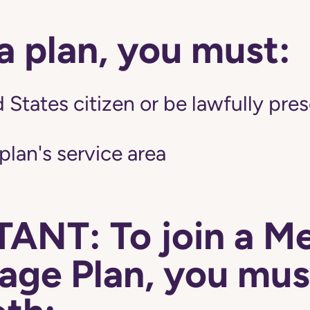
 a plan, you must:
 States citizen or be lawfully pres
 plan's service area
ANT: To join a M
ge Plan, you mus