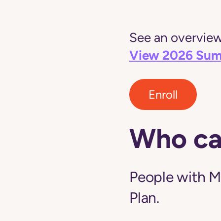
See an overview 
View 2026 Sum
Enroll
Who ca
People with M
Plan.