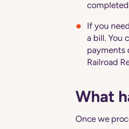
completed
If you nee
a bill. Yo
payments d
Railroad R
What h
Once we proces