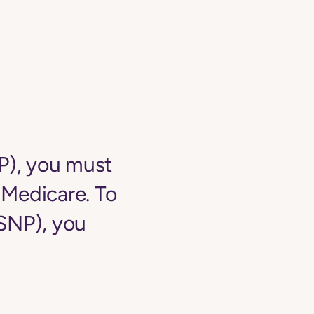
NP), you must
o Medicare. To
-SNP), you