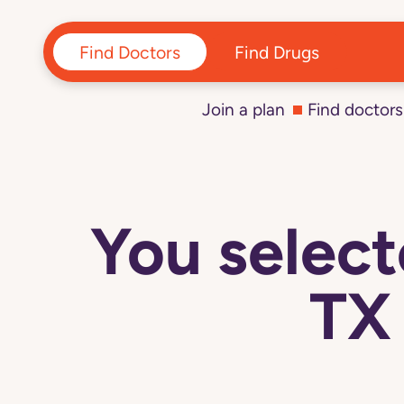
Find Doctors
Find Drugs
Join a plan
Find doctors
You sele
TX