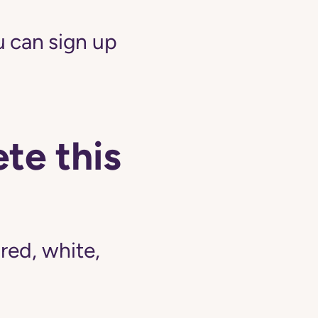
 can sign up
te this
ed, white,