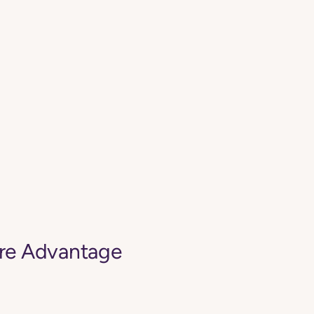
are Advantage