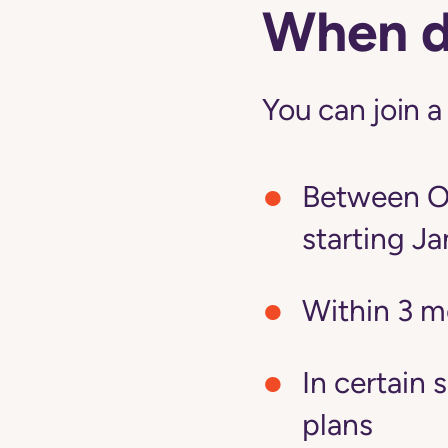
When do
You can join a
Between Oc
starting Ja
Within 3 m
In certain 
plans