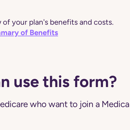
of your plan's benefits and costs.
mary of Benefits
n use this form?
edicare who want to join a Medic