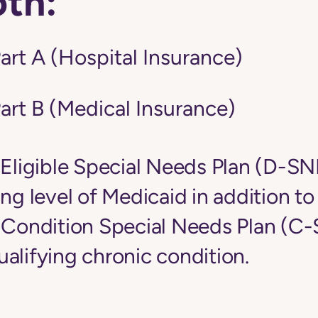
oth:
art A (Hospital Insurance)
art B (Medical Insurance)
-Eligible Special Needs Plan (D-S
ing level of Medicaid in addition t
c Condition Special Needs Plan (C
alifying chronic condition.