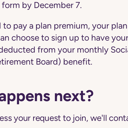
 form by December 7.
d to pay a plan premium, your plan
u can choose to sign up to have yo
educted from your monthly Social
etirement Board) benefit.
appens next?
s your request to join, we'll cont