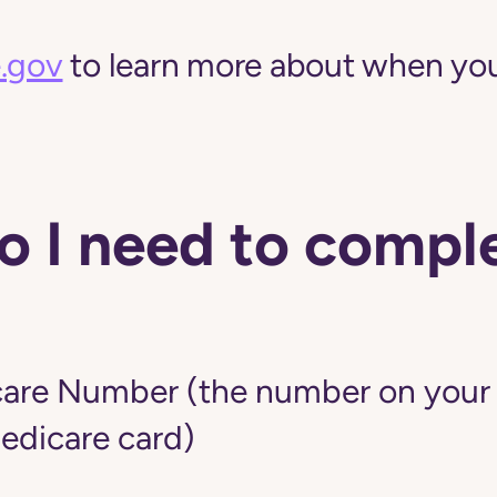
.gov
to learn more about when you
 I need to comple
are Number (the number on your r
edicare card)