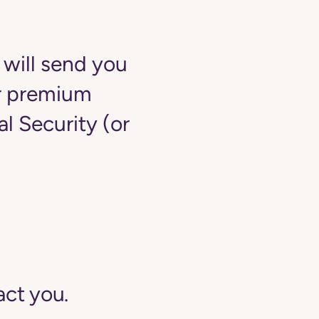
 will send you
ur premium
 Security (or
act you.