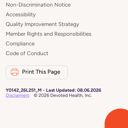
Non-Discrimination Notice
Accessibility
Quality Improvement Strategy
Member Rights and Responsibilities
Compliance
Code of Conduct
Print This Page
Y0142_26L251_M
-
Last Updated:
08.06.2026
Disclaimers
©
2026
Devoted Health, Inc.