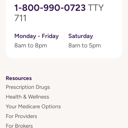
1-800-990-0723
TTY
711
Monday - Friday
Saturday
8am to 8pm
8am to 5pm
Resources
Prescription Drugs
Health & Wellness
Your Medicare Options
For Providers
For Brokers