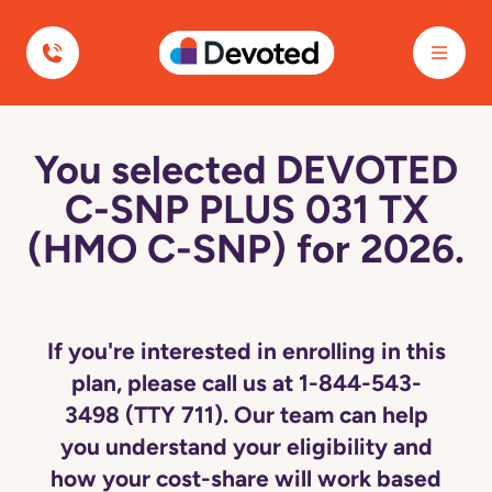
Devoted Health
You selected DEVOTED
C-SNP PLUS 031 TX
(HMO C-SNP) for 2026.
If you're interested in enrolling in this
plan, please call us at 1-844-543-
3498 (TTY 711). Our team can help
you understand your eligibility and
how your cost-share will work based