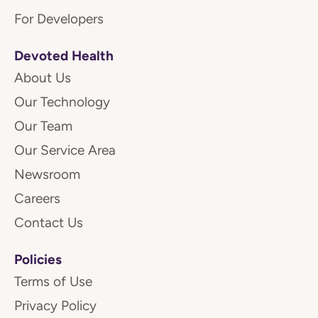
For Developers
Devoted Health
About Us
Our Technology
Our Team
Our Service Area
Newsroom
Careers
Contact Us
Policies
Terms of Use
Privacy Policy