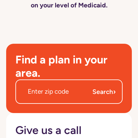
on your level of Medicaid.
Find a plan in your
area.
›
Search
Give us a call