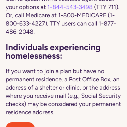
your options at
1-844-543-3498
(TTY 711).
Or, call Medicare at 1-800-MEDICARE (1-
800-633-4227). TTY users can call 1-877-
486-2048.
Individuals experiencing
homelessness:
If you want to join a plan but have no
permanent residence, a Post Office Box, an
address of a shelter or clinic, or the address
where you receive mail (e.g., Social Security
checks) may be considered your permanent
residence address.