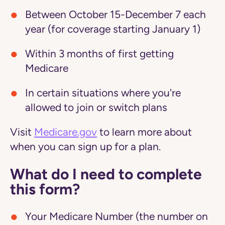
Between October 15-December 7 each
year (for coverage starting January 1)
Within 3 months of first getting
Medicare
In certain situations where you're
allowed to join or switch plans
Visit
Medicare.gov
to learn more about
when you can sign up for a plan.
What do I need to complete
this form?
Your Medicare Number (the number on