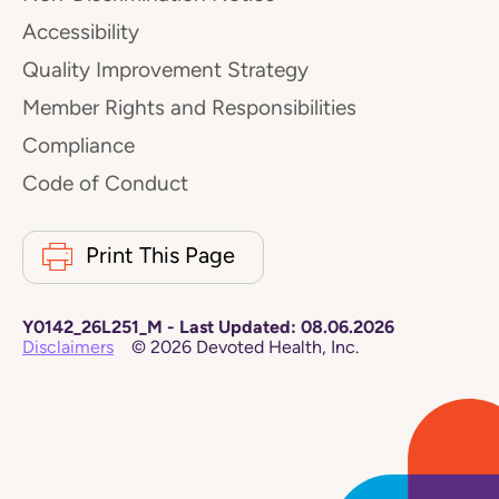
Accessibility
Quality Improvement Strategy
Member Rights and Responsibilities
Compliance
Code of Conduct
Print This Page
Y0142_26L251_M
-
Last Updated:
08.06.2026
Disclaimers
©
2026
Devoted Health, Inc.