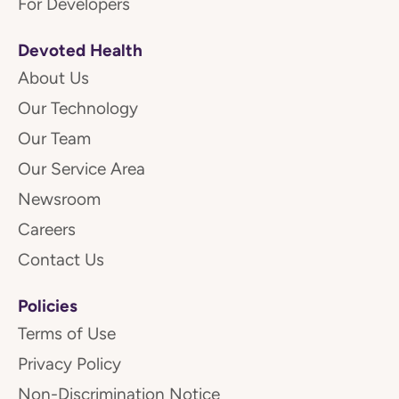
For Developers
Devoted Health
About Us
Our Technology
Our Team
Our Service Area
Newsroom
Careers
Contact Us
Policies
Terms of Use
Privacy Policy
Non-Discrimination Notice