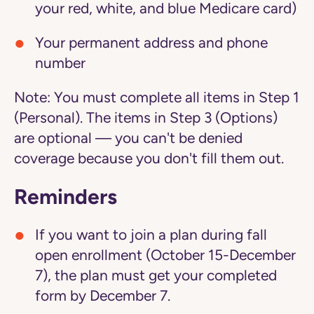
your red, white, and blue Medicare card)
Your permanent address and phone
number
Note:
You must complete all items in Step 1
(Personal). The items in Step 3 (Options)
are optional — you can't be denied
coverage because you don't fill them out.
Reminders
If you want to join a plan during fall
open enrollment (October 15-December
7), the plan must get your completed
form by December 7.