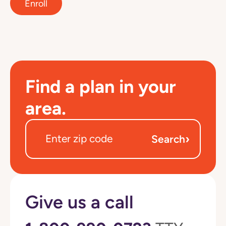
Enroll
Find a plan in your
area.
›
Search
Give us a call