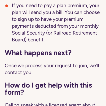
If you need to pay a plan premium, your
plan will send you a bill. You can choose
to sign up to have your premium
payments deducted from your monthly
Social Security (or Railroad Retirement
Board) benefit.
What happens next?
Once we process your request to join, we'll
contact you.
How do I get help with this
form?
Call to speak with a licensed agent about