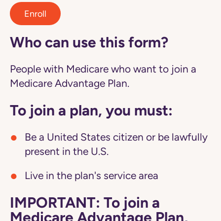
Enroll
Who can use this form?
People with Medicare who want to join a
Medicare Advantage Plan.
To join a plan, you must:
Be a United States citizen or be lawfully
present in the U.S.
Live in the plan's service area
IMPORTANT: To join a
Medicare Advantage Plan,