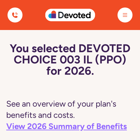
Devoted Health
You selected DEVOTED
CHOICE 003 IL (PPO)
for 2026.
See an overview of your plan's
benefits and costs.
View 2026 Summary of Benefits