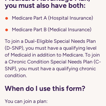
you must also have both:
Medicare Part A (Hospital Insurance)
Medicare Part B (Medical Insurance)
To join a Dual-Eligible Special Needs Plan
(D-SNP), you must have a qualifying level
of Medicaid in addition to Medicare. To join
a Chronic Condition Special Needs Plan (C-
SNP), you must have a qualifying chronic
condition.
When do I use this form?
You can join a plan: