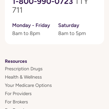
1-800-990-0723
TTY
711
Monday - Friday
Saturday
8am to 8pm
8am to 5pm
Resources
Prescription Drugs
Health & Wellness
Your Medicare Options
For Providers
For Brokers