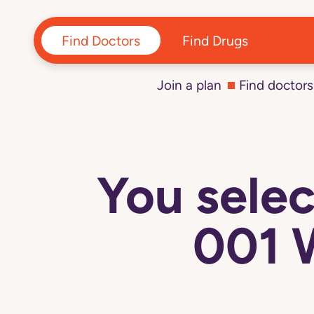
Find Doctors
Find Drugs
Join a plan
Find doctors
You sel
001 