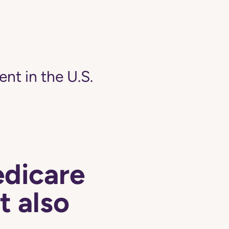
ent in the U.S.
edicare
t also