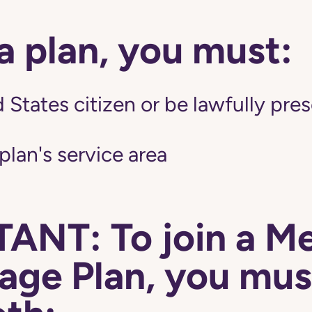
 a plan, you must:
 States citizen or be lawfully pres
 plan's service area
ANT: To join a M
ge Plan, you mus