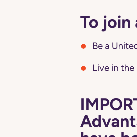
To join
Be a United
Live in the
IMPORT
Advanta