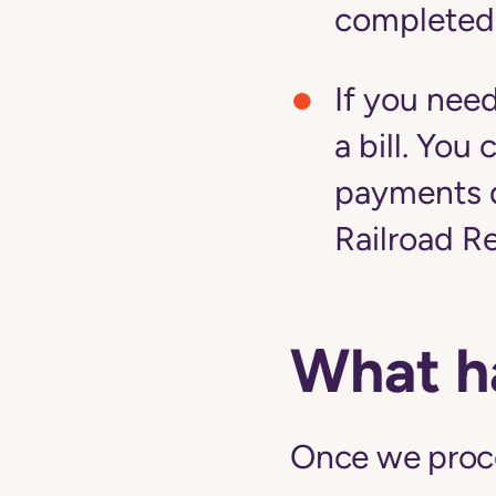
completed
If you nee
a bill. Yo
payments d
Railroad R
What h
Once we proces