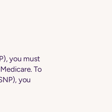
NP), you must
o Medicare. To
-SNP), you