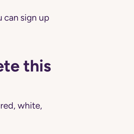
 can sign up
te this
ed, white,