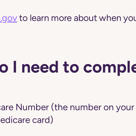
.gov
to learn more about when you
 I need to comple
are Number (the number on your r
edicare card)