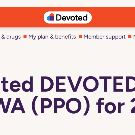
 & drugs
My plan & benefits
Member support
ected DEVOTE
WA (PPO) for 