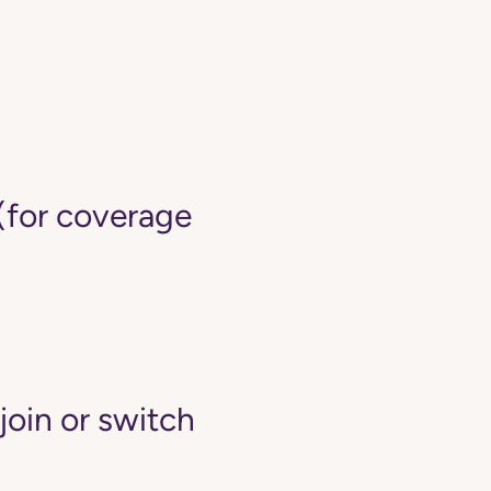
(for coverage
join or switch