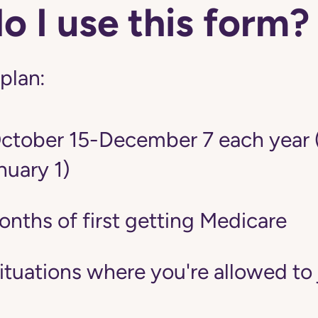
 I use this form?
 plan:
tober 15-December 7 each year 
nuary 1)
onths of first getting Medicare
situations where you're allowed to 