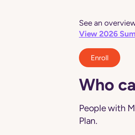
See an overview 
View 2026 Sum
Enroll
Who ca
People with M
Plan.