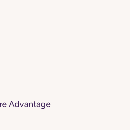
are Advantage