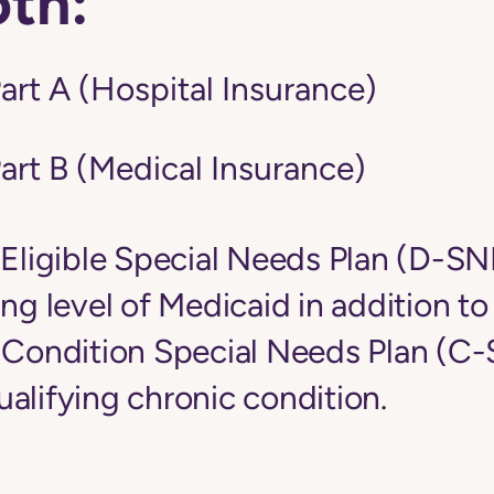
oth:
art A (Hospital Insurance)
art B (Medical Insurance)
-Eligible Special Needs Plan (D-S
ing level of Medicaid in addition t
c Condition Special Needs Plan (C
alifying chronic condition.