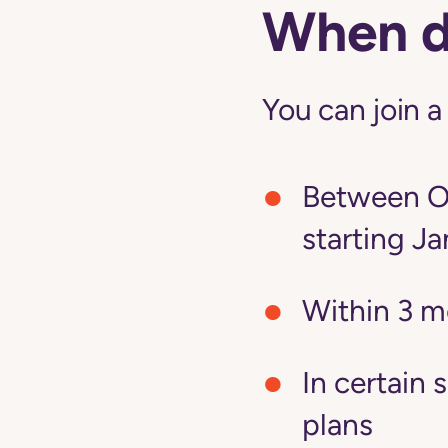
When do
You can join a
Between Oc
starting Ja
Within 3 m
In certain 
plans