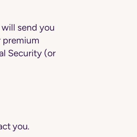
 will send you
ur premium
 Security (or
act you.