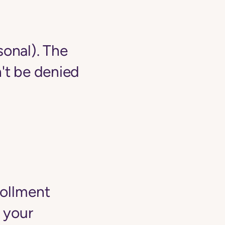
sonal). The
't be denied
rollment
 your