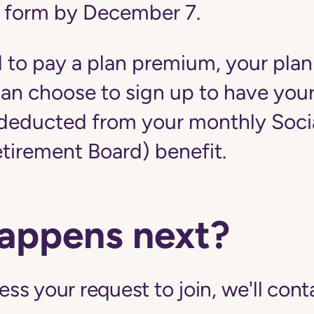
 form by December 7.
d to pay a plan premium, your plan
u can choose to sign up to have yo
educted from your monthly Social
etirement Board) benefit.
appens next?
s your request to join, we'll cont