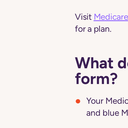
Visit
Medicare
for a plan.
What do
form?
Your Medic
and blue M