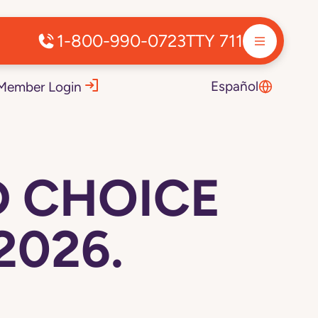
1-800-990-0723
TTY 711
Español
Member Login
D CHOICE
2026.