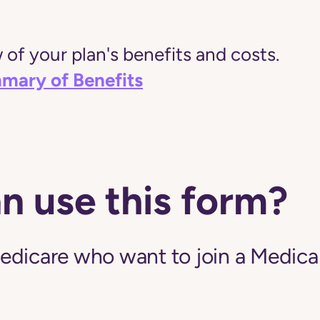
of your plan's benefits and costs.
mary of Benefits
n use this form?
edicare who want to join a Medic