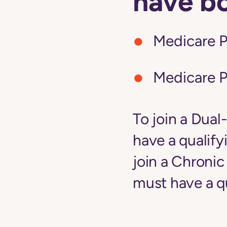
have b
Medicare P
Medicare P
To join a Dual
have a qualify
join a Chroni
must have a qu