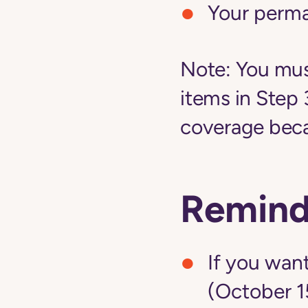
Your perm
Note:
You must
items in Step 
coverage becau
Remind
If you want
(October 1