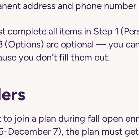
anent address and phone number
 complete all items in Step 1 (Per
3 (Options) are optional — you can
se you don't fill them out.
ers
 to join a plan during fall open en
5-December 7), the plan must get