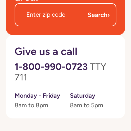
›
Search
Give us a call
1-800-990-0723
TTY
711
Monday - Friday
Saturday
8am to 8pm
8am to 5pm