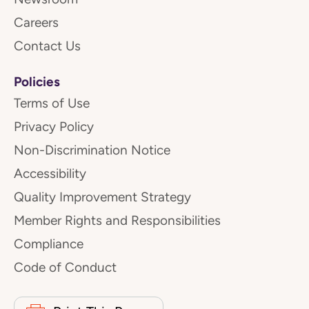
Careers
Contact Us
Policies
Terms of Use
Privacy Policy
Non-Discrimination Notice
Accessibility
Quality Improvement Strategy
Member Rights and Responsibilities
Compliance
Code of Conduct