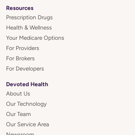
Resources
Prescription Drugs
Health & Wellness
Your Medicare Options
For Providers
For Brokers
For Developers
Devoted Health
About Us
Our Technology
Our Team
Our Service Area
Newsroom