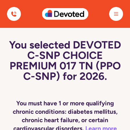
Devoted Health
You selected DEVOTED
C-SNP CHOICE
PREMIUM 017 TN (PPO
C-SNP) for 2026.
You must have 1 or more qualifying
chronic conditions: diabetes mellitus,
chronic heart failure, or certain
cardiovascular disorders.
Learn more