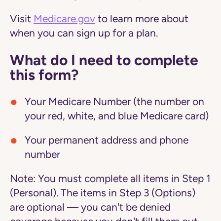
Visit
Medicare.gov
to learn more about
when you can sign up for a plan.
What do I need to complete
this form?
Your Medicare Number (the number on
your red, white, and blue Medicare card)
Your permanent address and phone
number
Note:
You must complete all items in Step 1
(Personal). The items in Step 3 (Options)
are optional — you can't be denied