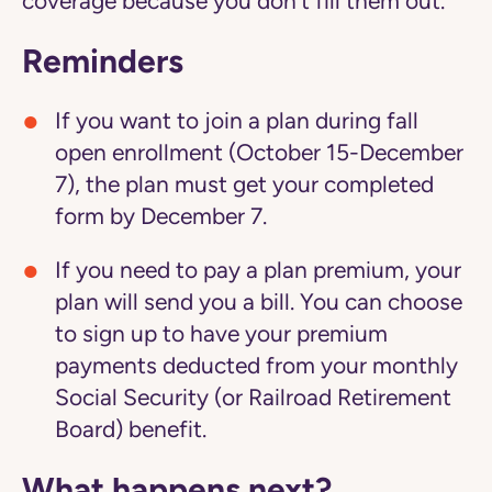
coverage because you don't fill them out.
Reminders
If you want to join a plan during fall
open enrollment (October 15-December
7), the plan must get your completed
form by December 7.
If you need to pay a plan premium, your
plan will send you a bill. You can choose
to sign up to have your premium
payments deducted from your monthly
Social Security (or Railroad Retirement
Board) benefit.
What happens next?