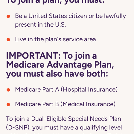
Be a United States citizen or be lawfully
present in the U.S.
Live in the plan's service area
IMPORTANT: To join a
Medicare Advantage Plan,
you must also have both:
Medicare Part A (Hospital Insurance)
Medicare Part B (Medical Insurance)
To join a Dual-Eligible Special Needs Plan
(D-SNP), you must have a qualifying level