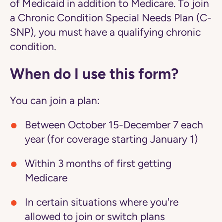
of Medicaid in addition to Medicare. To join
a Chronic Condition Special Needs Plan (C-
SNP), you must have a qualifying chronic
condition.
When do I use this form?
You can join a plan:
Between October 15-December 7 each
year (for coverage starting January 1)
Within 3 months of first getting
Medicare
In certain situations where you're
allowed to join or switch plans