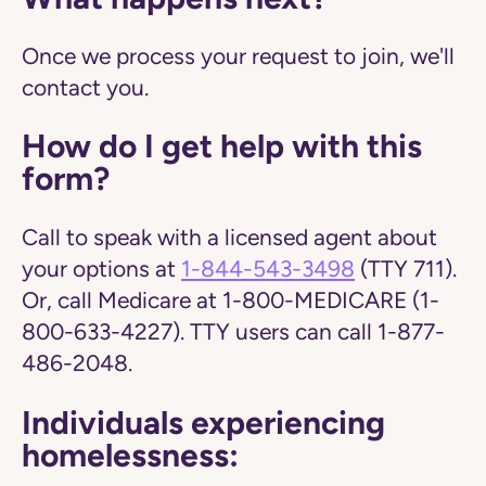
Once we process your request to join, we'll
contact you.
How do I get help with this
form?
Call to speak with a licensed agent about
your options at
1-844-543-3498
(TTY 711).
Or, call Medicare at 1-800-MEDICARE (1-
800-633-4227). TTY users can call 1-877-
486-2048.
Individuals experiencing
homelessness: