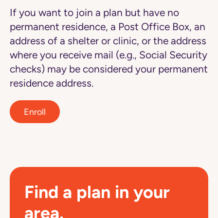
If you want to join a plan but have no
permanent residence, a Post Office Box, an
address of a shelter or clinic, or the address
where you receive mail (e.g., Social Security
checks) may be considered your permanent
residence address.
Enroll
Find a plan in your
area.