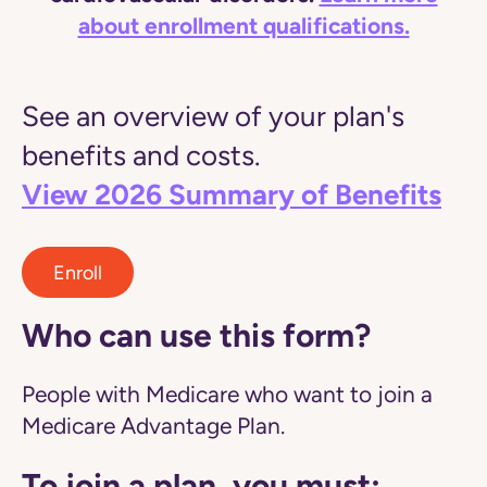
about enrollment qualifications.
See an overview of your plan's
benefits and costs.
View 2026 Summary of Benefits
Enroll
Who can use this form?
People with Medicare who want to join a
Medicare Advantage Plan.
To join a plan, you must: