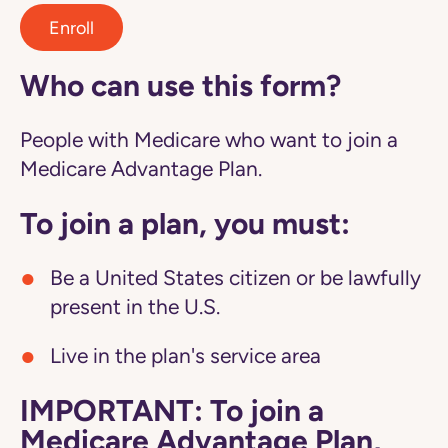
Enroll
Who can use this form?
People with Medicare who want to join a
Medicare Advantage Plan.
To join a plan, you must:
Be a United States citizen or be lawfully
present in the U.S.
Live in the plan's service area
IMPORTANT: To join a
Medicare Advantage Plan,