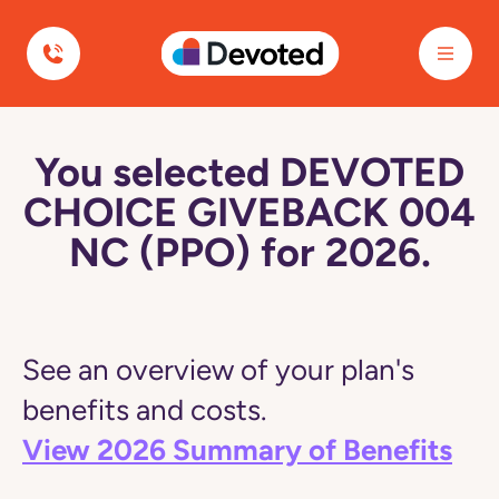
Devoted Health
You selected DEVOTED
CHOICE GIVEBACK 004
NC (PPO) for 2026.
See an overview of your plan's
benefits and costs.
View 2026 Summary of Benefits