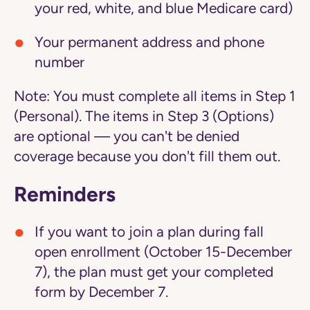
your red, white, and blue Medicare card)
Your permanent address and phone
number
Note:
You must complete all items in Step 1
(Personal). The items in Step 3 (Options)
are optional — you can't be denied
coverage because you don't fill them out.
Reminders
If you want to join a plan during fall
open enrollment (October 15-December
7), the plan must get your completed
form by December 7.