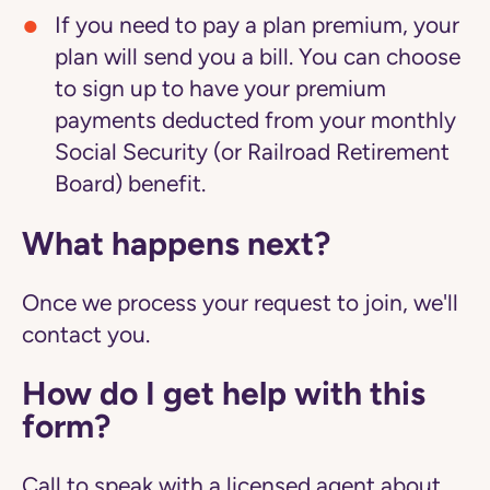
If you need to pay a plan premium, your
plan will send you a bill. You can choose
to sign up to have your premium
payments deducted from your monthly
Social Security (or Railroad Retirement
Board) benefit.
What happens next?
Once we process your request to join, we'll
contact you.
How do I get help with this
form?
Call to speak with a licensed agent about