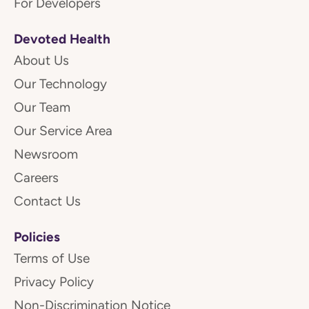
For Developers
Devoted Health
About Us
Our Technology
Our Team
Our Service Area
Newsroom
Careers
Contact Us
Policies
Terms of Use
Privacy Policy
Non-Discrimination Notice