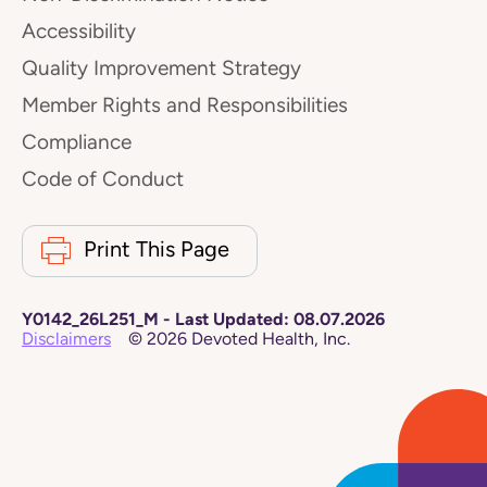
Accessibility
Quality Improvement Strategy
Member Rights and Responsibilities
Compliance
Code of Conduct
Print This Page
Y0142_26L251_M
-
Last Updated:
08.07.2026
Disclaimers
©
2026
Devoted Health, Inc.