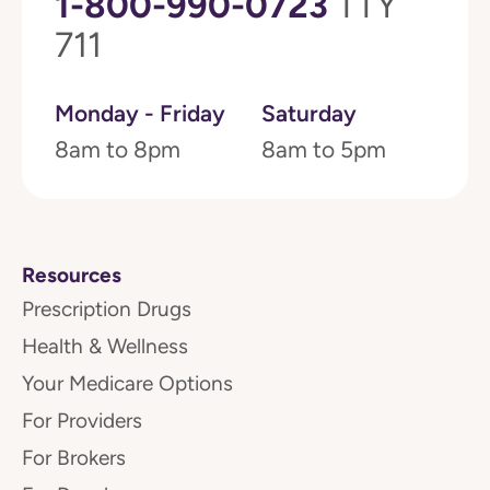
1-800-990-0723
TTY
711
Monday - Friday
Saturday
8am to 8pm
8am to 5pm
Resources
Prescription Drugs
Health & Wellness
Your Medicare Options
For Providers
For Brokers