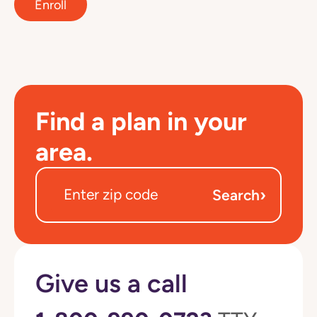
Enroll
Find a plan in your
area.
›
Search
Give us a call