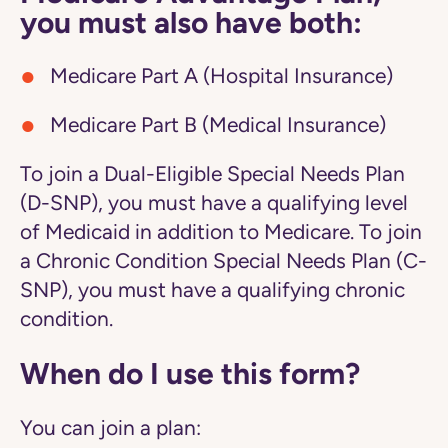
you must also have both:
Medicare Part A (Hospital Insurance)
Medicare Part B (Medical Insurance)
To join a Dual-Eligible Special Needs Plan
(D-SNP), you must have a qualifying level
of Medicaid in addition to Medicare. To join
a Chronic Condition Special Needs Plan (C-
SNP), you must have a qualifying chronic
condition.
When do I use this form?
You can join a plan: