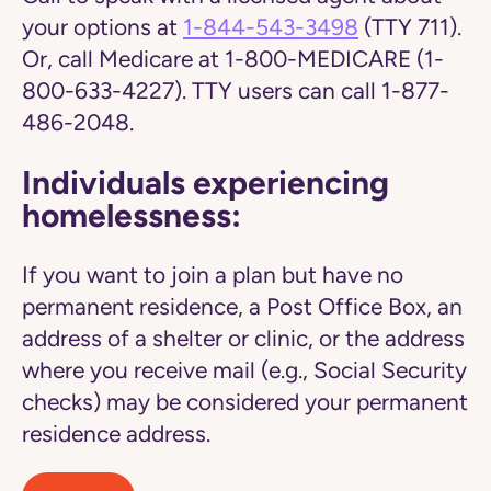
your options at
1-844-543-3498
(TTY 711).
Or, call Medicare at 1-800-MEDICARE (1-
800-633-4227). TTY users can call 1-877-
486-2048.
Individuals experiencing
homelessness:
If you want to join a plan but have no
permanent residence, a Post Office Box, an
address of a shelter or clinic, or the address
where you receive mail (e.g., Social Security
checks) may be considered your permanent
residence address.