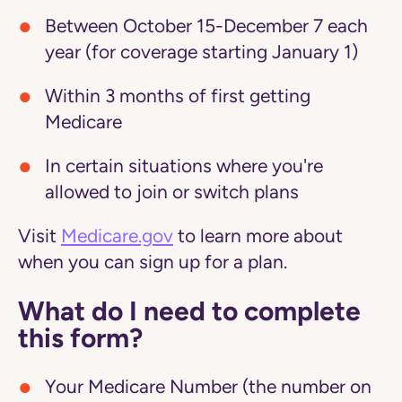
Between October 15-December 7 each
year (for coverage starting January 1)
Within 3 months of first getting
Medicare
In certain situations where you're
allowed to join or switch plans
Visit
Medicare.gov
to learn more about
when you can sign up for a plan.
What do I need to complete
this form?
Your Medicare Number (the number on