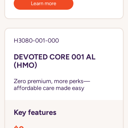
Learn more
H3080-001-000
DEVOTED CORE 001 AL
(HMO)
Zero premium, more perks—
affordable care made easy
Key features