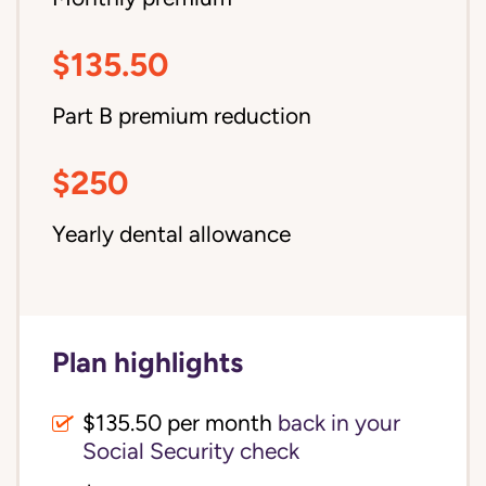
$135.50
Part B premium reduction
$250
Yearly dental allowance
Plan highlights
$135.50 per month
back in your
Social Security check