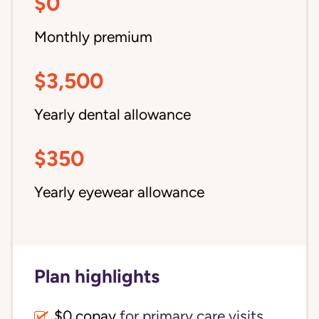
$0
Monthly premium
$3,500
Yearly dental allowance
$350
Yearly eyewear allowance
Plan highlights
$0 copay
for primary care visits