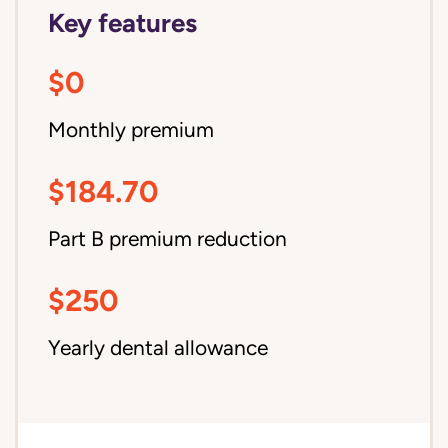
Key features
$0
Monthly premium
$184.70
Part B premium reduction
$250
Yearly dental allowance