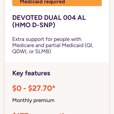
Medicaid required
DEVOTED DUAL 004 AL
(HMO D-SNP)
Extra support for people with
Medicare and partial Medicaid (QI,
QDWI, or SLMB)
Key features
$0 - $27.70*
Monthly premium