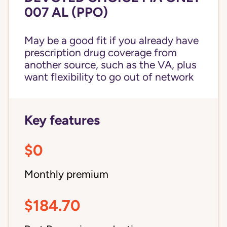
007 AL (PPO)
May be a good fit if you already have
prescription drug coverage from
another source, such as the VA, plus
want flexibility to go out of network
Key features
$0
Monthly premium
$184.70