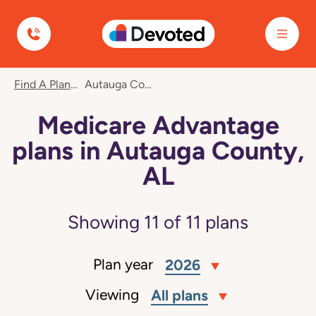
Devoted Health
Find A Plan
Autauga County, AL
Medicare Advantage
plans in Autauga County,
AL
Showing
11
of
11
plans
Plan year
2026
Viewing
All plans