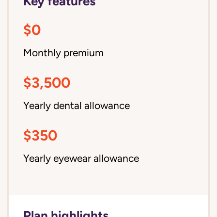
Key features
$0
Monthly premium
$3,500
Yearly dental allowance
$350
Yearly eyewear allowance
Plan highlights