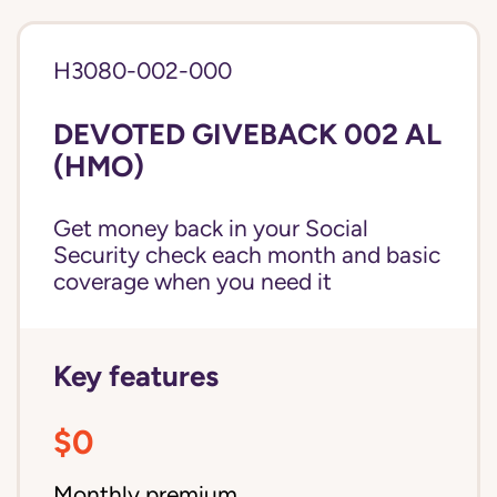
H3080-002-000
DEVOTED GIVEBACK 002 AL
(HMO)
Get money back in your Social
Security check each month and basic
coverage when you need it
Key features
$0
Monthly premium