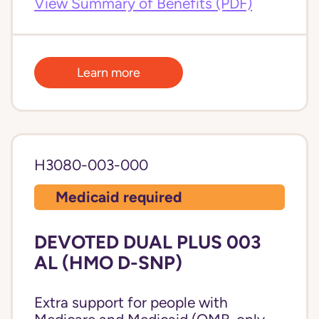
View Summary of Benefits (PDF)
Learn more
H3080-003-000
Medicaid required
DEVOTED DUAL PLUS 003
AL (HMO D-SNP)
Extra support for people with