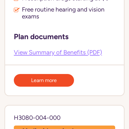
Free routine hearing and vision
exams
Plan documents
View Summary of Benefits (PDF)
Learn more
H3080-004-000