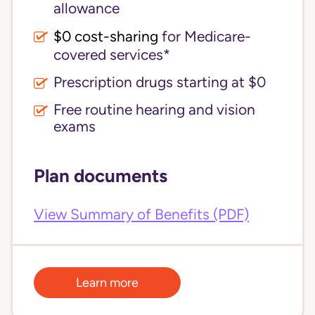
allowance
$0 cost-sharing 
for Medicare-
covered services*
Prescription drugs starting at $0
Free routine hearing and vision
exams
Plan documents
View Summary of Benefits (PDF)
Learn more