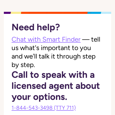
Need help?
Chat with Smart Finder
— tell
us what's important to you
and we'll talk it through step
by step.
Call to speak with a
licensed agent about
your options.
1-844-543-3498
(TTY 711)