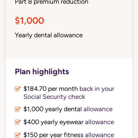
Part B premium reduction
$1,000
Yearly dental allowance
Plan highlights
$184.70 per month
back in your
Social Security check
$1,000 yearly dental
allowance
$400 yearly eyewear
allowance
$150 per year fitness
allowance