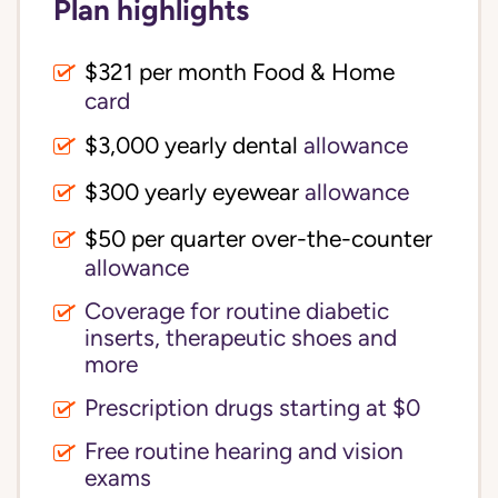
Plan highlights
$321 per month Food & Home
card
$3,000 yearly dental
allowance
$300 yearly eyewear
allowance
$50 per quarter over-the-counter
allowance
Coverage for routine diabetic
inserts, therapeutic shoes and
more
Prescription drugs starting at $0
Free routine hearing and vision
exams