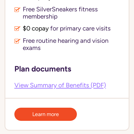
Free SilverSneakers fitness
membership
$0 copay
for primary care visits
Free routine hearing and vision
exams
Plan documents
View Summary of Benefits (PDF)
Learn more