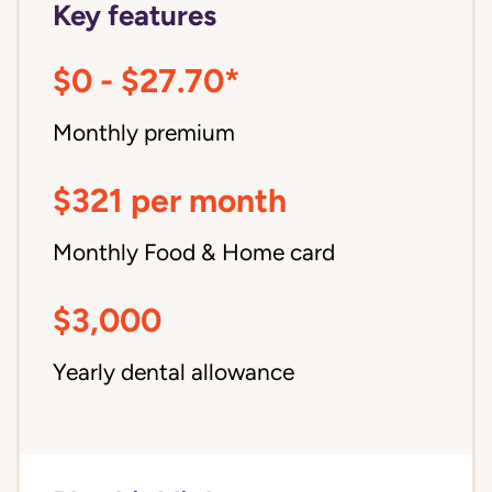
Key features
$0 - $27.70*
Monthly premium
$321 per month
Monthly Food & Home card
$3,000
Yearly dental allowance