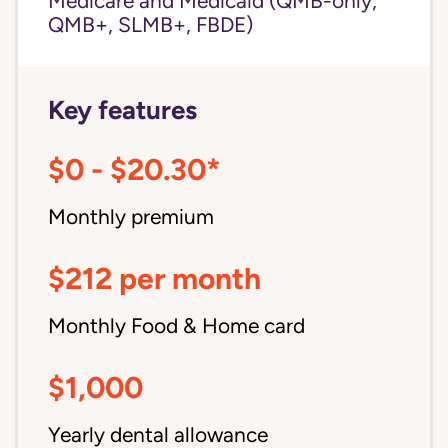
Medicare and Medicaid (QMB-only,
QMB+, SLMB+, FBDE)
Key features
$0 - $20.30*
Monthly premium
$212 per month
Monthly Food & Home card
$1,000
Yearly dental allowance