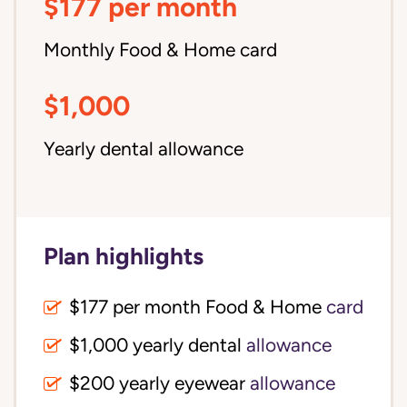
$177 per month
Monthly Food & Home card
$1,000
Yearly dental allowance
Plan highlights
$177 per month Food & Home
card
$1,000 yearly dental
allowance
$200 yearly eyewear
allowance