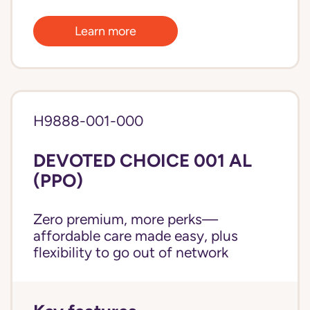
Learn more
H9888-001-000
DEVOTED CHOICE 001 AL
(PPO)
Zero premium, more perks—
affordable care made easy, plus
flexibility to go out of network