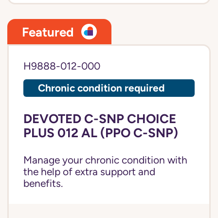
Featured
H9888-012-000
Chronic condition required
DEVOTED C-SNP CHOICE
PLUS 012 AL (PPO C-SNP)
Manage your chronic condition with
the help of extra support and
benefits.