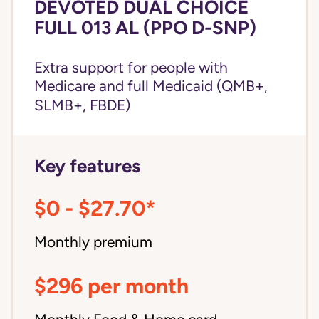
DEVOTED DUAL CHOICE
FULL 013 AL (PPO D-SNP)
Extra support for people with
Medicare and
full Medicaid
(QMB+,
SLMB+, FBDE)
Key features
$0 - $27.70*
Monthly premium
$296 per month