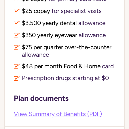
$25 copay
for specialist visits
$3,500 yearly dental 
allowance
$350 yearly eyewear
allowance
$75 per quarter over-the-counter 
allowance
$48 per month Food & Home
card
Prescription drugs starting at $0
Plan documents
View Summary of Benefits (PDF)