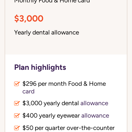
Monthly Food & Home card
$3,000
Yearly dental allowance
Plan highlights
$296 per month Food & Home
card
$3,000 yearly dental
allowance
$400 yearly eyewear
allowance
$50 per quarter over-the-counter