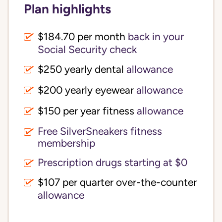
Plan highlights
$184.70 per month
back in your
Social Security check
$250 yearly dental
allowance
$200 yearly eyewear
allowance
$150 per year fitness
allowance
Free SilverSneakers fitness
membership
Prescription drugs starting at $0
$107 per quarter over-the-counter
allowance