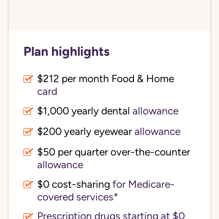
Plan highlights
$212 per month Food & Home
card
$1,000 yearly dental
allowance
$200 yearly eyewear
allowance
$50 per quarter over-the-counter
allowance
$0 cost-sharing 
for Medicare-
covered services*
Prescription drugs starting at $0