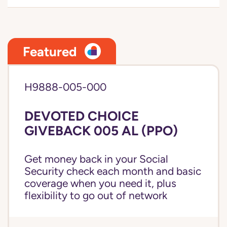
Featured
H9888-005-000
DEVOTED CHOICE
GIVEBACK 005 AL (PPO)
Get money back in your Social
Security check each month and basic
coverage when you need it, plus
flexibility to go out of network