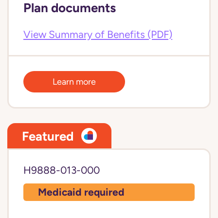
Plan documents
View Summary of Benefits (PDF)
Learn more
Featured
H9888-013-000
Medicaid required