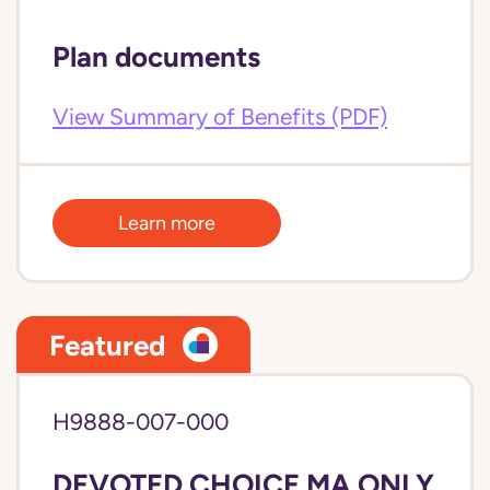
Plan documents
View Summary of Benefits (PDF)
Learn more
Featured
H9888-007-000
DEVOTED CHOICE MA ONLY