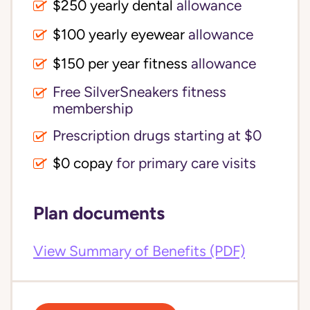
$250 yearly dental
allowance
$100 yearly eyewear
allowance
$150 per year fitness
allowance
Free SilverSneakers fitness
membership
Prescription drugs starting at $0
$0 copay
for primary care visits
Plan documents
View Summary of Benefits (PDF)