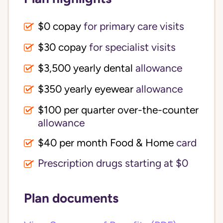
$0 copay
for primary care visits
$30 copay
for specialist visits
$3,500 yearly dental 
allowance
$350 yearly eyewear
allowance
$100 per quarter over-the-counter 
allowance
$40 per month Food & Home
card
Prescription drugs starting at $0
Plan documents