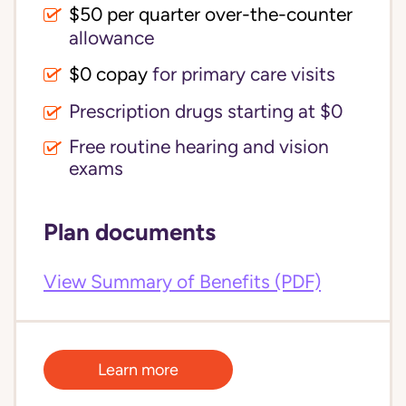
$50 per quarter over-the-counter
allowance
$0 copay
for primary care visits
Prescription drugs starting at $0
Free routine hearing and vision
exams
Plan documents
View Summary of Benefits (PDF)
Learn more