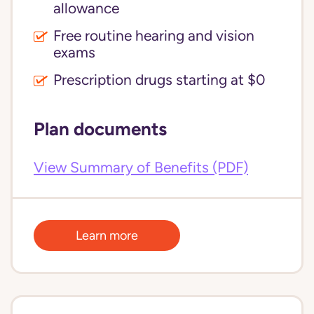
allowance
Free routine hearing and vision
exams
Prescription drugs starting at $0
Plan documents
View Summary of Benefits (PDF)
Learn more