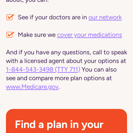
See if your doctors are in
our network
Make sure we
cover your medications
And if you have any questions, call to speak
with a licensed agent about your options at
1-844-543-3498
(TTY 711)
You can also
see and compare more plan options at
www.Medicare.gov
.
Find a plan in your