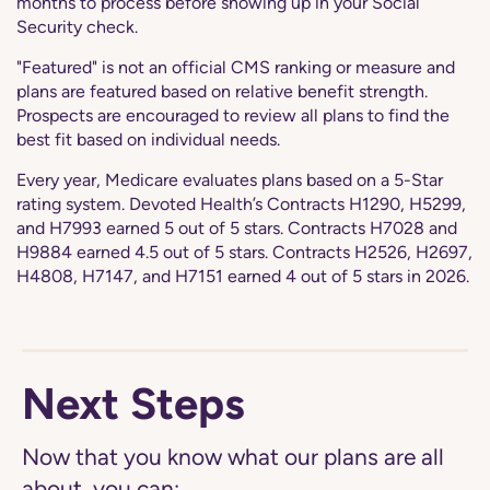
months to process before showing up in your Social
Security check.
"Featured" is not an official CMS ranking or measure and
plans are featured based on relative benefit strength.
Prospects are encouraged to review all plans to find the
best fit based on individual needs.
Every year, Medicare evaluates plans based on a 5-Star
rating system. Devoted Health’s Contracts H1290, H5299,
and H7993 earned 5 out of 5 stars. Contracts H7028 and
H9884 earned 4.5 out of 5 stars. Contracts H2526, H2697,
H4808, H7147, and H7151 earned 4 out of 5 stars in 2026.
Next Steps
Now that you know what our plans are all
about, you can: