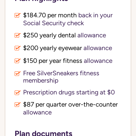
$184.70 per month
back in your
Social Security check
$250 yearly dental
allowance
$200 yearly eyewear
allowance
$150 per year fitness
allowance
Free SilverSneakers fitness
membership
Prescription drugs starting at $0
$87 per quarter over-the-counter
allowance
Plan documents