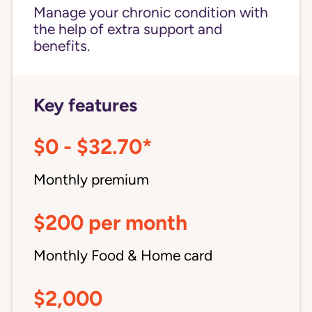
Manage your chronic condition with
the help of extra support and
benefits.
Key features
$0 - $32.70*
Monthly premium
$200 per month
Monthly Food & Home card
$2,000