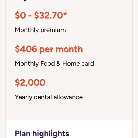
$0 - $32.70*
Monthly premium
$406 per month
Monthly Food & Home card
$2,000
Yearly dental allowance
Plan highlights