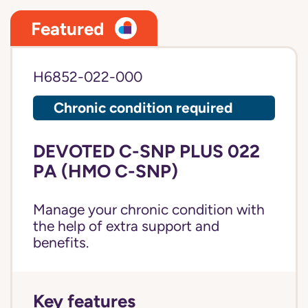
Featured
H6852-022-000
Chronic condition required
DEVOTED C-SNP PLUS 022
PA (HMO C-SNP)
Manage your chronic condition with
the help of extra support and
benefits.
Key features