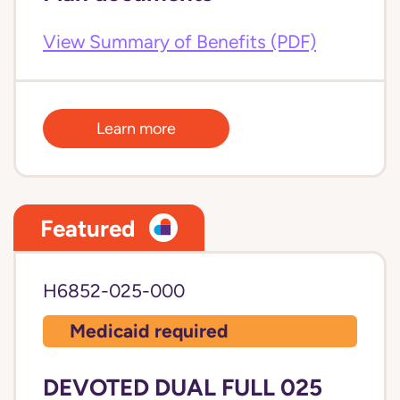
View Summary of Benefits (PDF)
Learn more
Featured
H6852-025-000
Medicaid required
DEVOTED DUAL FULL 025