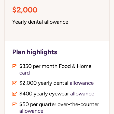
$2,000
Yearly dental allowance
Plan highlights
$350 per month Food & Home
card
$2,000 yearly dental
allowance
$400 yearly eyewear
allowance
$50 per quarter over-the-counter
allowance