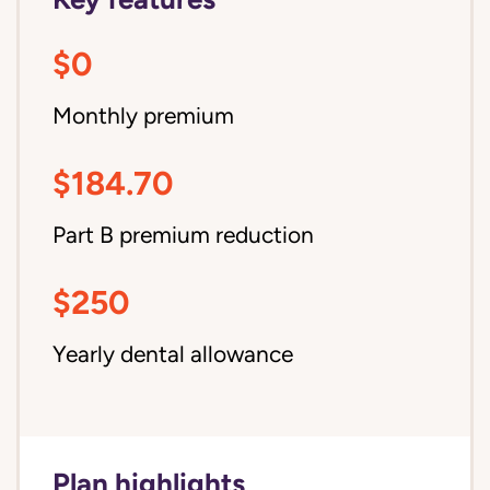
$0
Monthly premium
$184.70
Part B premium reduction
$250
Yearly dental allowance
Plan highlights