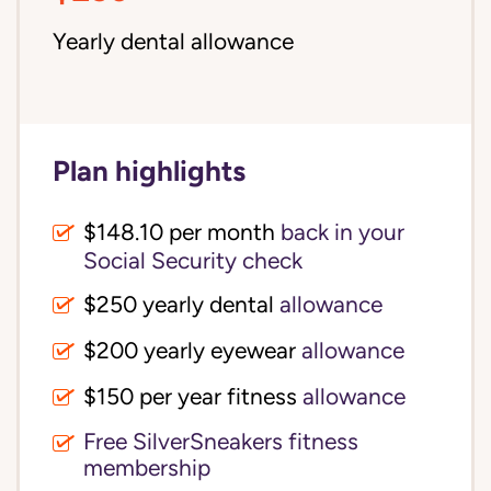
Yearly dental allowance
Plan highlights
$148.10 per month
back in your
Social Security check
$250 yearly dental
allowance
$200 yearly eyewear
allowance
$150 per year fitness
allowance
Free SilverSneakers fitness
membership