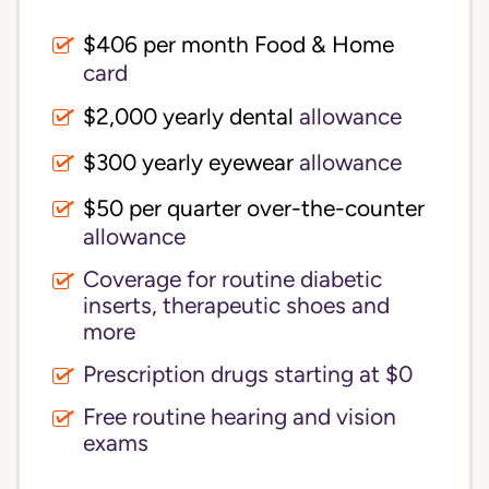
$406 per month Food & Home
card
$2,000 yearly dental
allowance
$300 yearly eyewear
allowance
$50 per quarter over-the-counter
allowance
Coverage for routine diabetic
inserts, therapeutic shoes and
more
Prescription drugs starting at $0
Free routine hearing and vision
exams