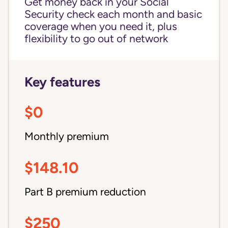
Get money back in your Social
Security check each month and basic
coverage when you need it, plus
flexibility to go out of network
Key features
$0
Monthly premium
$148.10
Part B premium reduction
$250