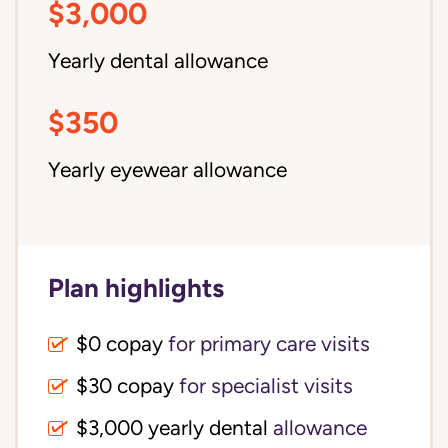
$3,000
Yearly dental allowance
$350
Yearly eyewear allowance
Plan highlights
$0 copay
for primary care visits
$30 copay
for specialist visits
$3,000 yearly dental 
allowance