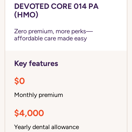
DEVOTED CORE 014 PA
(HMO)
Zero premium, more perks—
affordable care made easy
Key features
$0
Monthly premium
$4,000
Yearly dental allowance