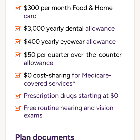
$300 per month Food & Home
card
$3,000 yearly dental
allowance
$400 yearly eyewear
allowance
$50 per quarter over-the-counter
allowance
$0 cost-sharing 
for Medicare-
covered services*
Prescription drugs starting at $0
Free routine hearing and vision
exams
Plan documents