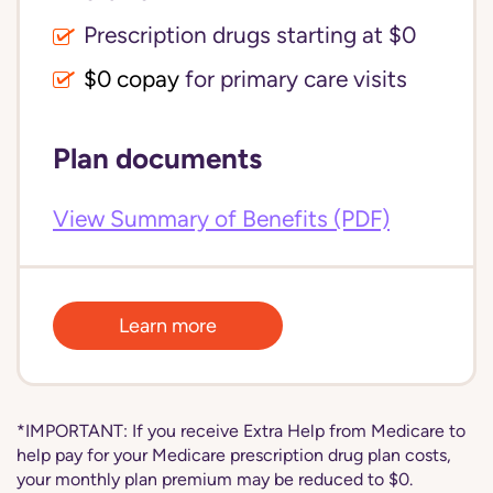
Prescription drugs starting at $0
$0 copay
for primary care visits
Plan documents
View Summary of Benefits (PDF)
Learn more
*IMPORTANT: If you receive Extra Help from Medicare to
help pay for your Medicare prescription drug plan costs,
your monthly plan premium may be reduced to $0.