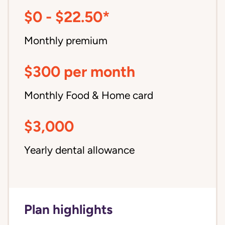
$0 - $22.50*
Monthly premium
$300 per month
Monthly Food & Home card
$3,000
Yearly dental allowance
Plan highlights