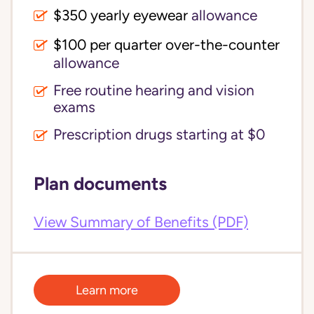
$350 yearly eyewear
allowance
$100 per quarter over-the-counter 
allowance
Free routine hearing and vision
exams
Prescription drugs starting at $0
Plan documents
View Summary of Benefits (PDF)
Learn more