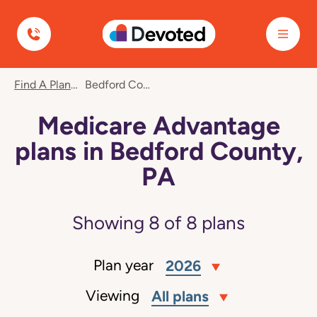
Devoted Health
Find A Plan
Bedford County, PA
Medicare Advantage
plans in Bedford County,
PA
Showing
8
of
8
plans
Plan year
2026
Viewing
All plans