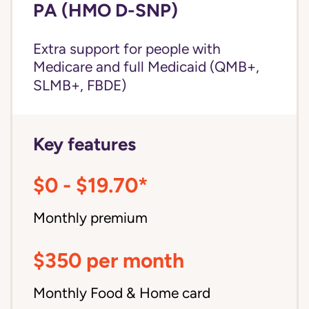
PA (HMO D-SNP)
Extra support for people with
Medicare and
full Medicaid
(QMB+,
SLMB+, FBDE)
Key features
$0 - $19.70*
Monthly premium
$350 per month
Monthly Food & Home card