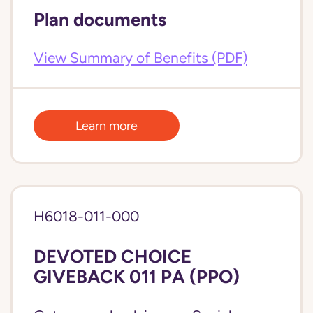
Plan documents
View Summary of Benefits (PDF)
Learn more
H6018-011-000
DEVOTED CHOICE
GIVEBACK 011 PA (PPO)