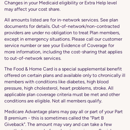
Changes in your Medicaid eligibility or Extra Help level
may affect your cost share.
All amounts listed are for in-network services. See plan
documents for details. Out-of-network/non-contracted
providers are under no obligation to treat Plan members,
except in emergency situations. Please call our customer
service number or see your Evidence of Coverage for
more information, including the cost-sharing that applies
to out-of-network services.
The Food & Home Card is a special supplemental benefit
offered on certain plans and available only to chronically ill
members with conditions like diabetes, high blood
pressure, high cholesterol, heart problems, stroke. All
applicable plan coverage criteria must be met and other
conditions are eligible. Not all members qualify.
Medicare Advantage plans may pay all or part of your Part
B premium - this is sometimes called the "Part B
Giveback". The amount may vary and can take a few