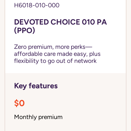
H6018-010-000
DEVOTED CHOICE 010 PA
(PPO)
Zero premium, more perks—
affordable care made easy, plus
flexibility to go out of network
Key features
$0
Monthly premium