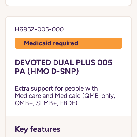
H6852-005-000
Medicaid required
DEVOTED DUAL PLUS 005
PA (HMO D-SNP)
Extra support for people with
Medicare and Medicaid (QMB-only,
QMB+, SLMB+, FBDE)
Key features