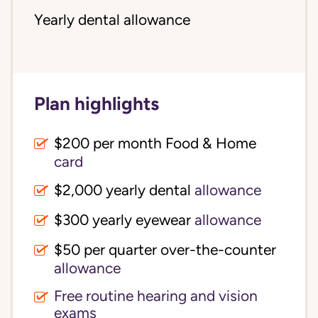
Yearly dental allowance
Plan highlights
$200 per month Food & Home
card
$2,000 yearly dental
allowance
$300 yearly eyewear
allowance
$50 per quarter over-the-counter
allowance
Free routine hearing and vision
exams