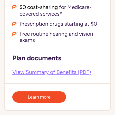
$0 cost-sharing 
for Medicare-
covered services*
Prescription drugs starting at $0
Free routine hearing and vision
exams
Plan documents
View Summary of Benefits (PDF)
Learn more