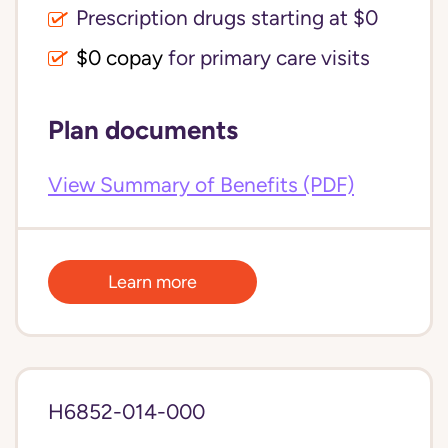
Prescription drugs starting at $0
$0 copay
for primary care visits
Plan documents
View Summary of Benefits (PDF)
Learn more
H6852-014-000