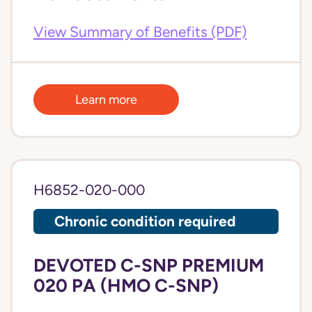
View Summary of Benefits (PDF)
Learn more
H6852-020-000
Chronic condition required
DEVOTED C-SNP PREMIUM
020 PA (HMO C-SNP)