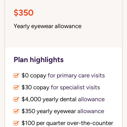
$350
Yearly eyewear allowance
Plan highlights
$0 copay
for primary care visits
$30 copay
for specialist visits
$4,000 yearly dental 
allowance
$350 yearly eyewear
allowance
$100 per quarter over-the-counter 