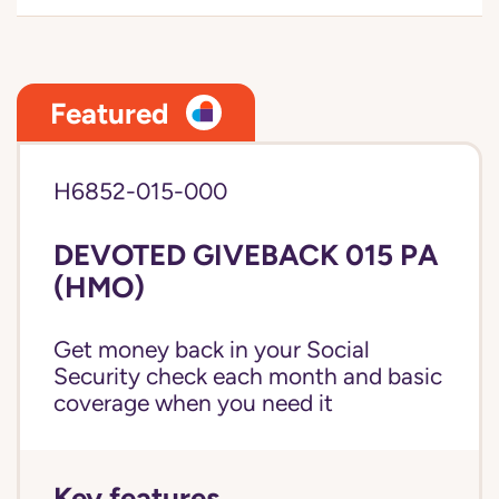
Featured
H6852-015-000
DEVOTED GIVEBACK 015 PA
(HMO)
Get money back in your Social
Security check each month and basic
coverage when you need it
Key features