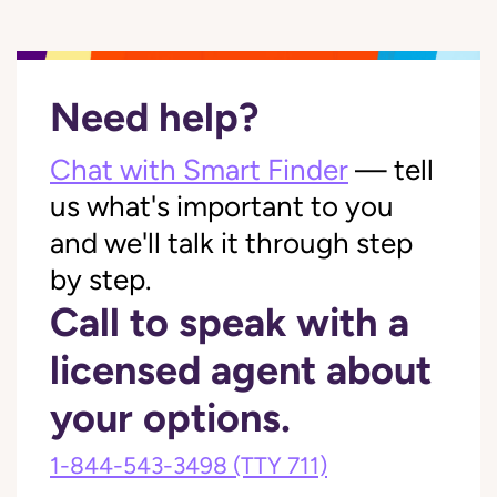
Need help?
Chat with Smart Finder
— tell
us what's important to you
and we'll talk it through step
by step.
Call to speak with a
licensed agent about
your options.
1-844-543-3498
(TTY 711)