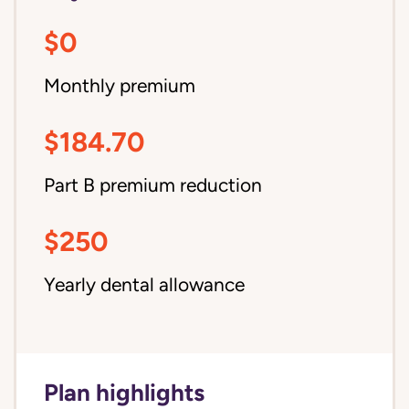
$0
Monthly premium
$184.70
Part B premium reduction
$250
Yearly dental allowance
Plan highlights