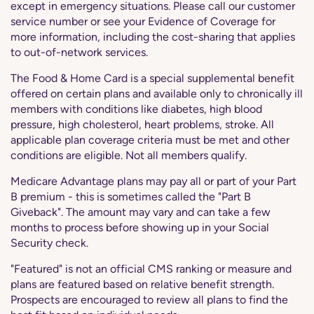
except in emergency situations. Please call our customer
service number or see your Evidence of Coverage for
more information, including the cost-sharing that applies
to out-of-network services.
The Food & Home Card is a special supplemental benefit
offered on certain plans and available only to chronically ill
members with conditions like diabetes, high blood
pressure, high cholesterol, heart problems, stroke. All
applicable plan coverage criteria must be met and other
conditions are eligible. Not all members qualify.
Medicare Advantage plans may pay all or part of your Part
B premium - this is sometimes called the "Part B
Giveback". The amount may vary and can take a few
months to process before showing up in your Social
Security check.
"Featured" is not an official CMS ranking or measure and
plans are featured based on relative benefit strength.
Prospects are encouraged to review all plans to find the