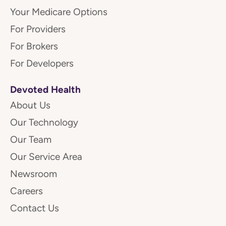
Your Medicare Options
For Providers
For Brokers
For Developers
Devoted Health
About Us
Our Technology
Our Team
Our Service Area
Newsroom
Careers
Contact Us