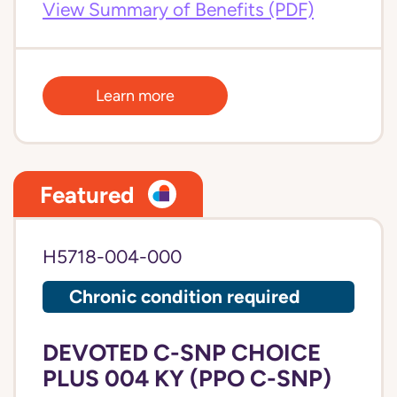
View Summary of Benefits (PDF)
Learn more
Featured
H5718-004-000
Chronic condition required
DEVOTED C-SNP CHOICE
PLUS 004 KY (PPO C-SNP)