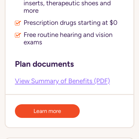
inserts, therapeutic shoes and
more
Prescription drugs starting at $0
Free routine hearing and vision
exams
Plan documents
View Summary of Benefits (PDF)
Learn more