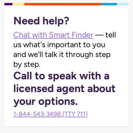
Need help?
Chat with Smart Finder
— tell
us what's important to you
and we'll talk it through step
by step.
Call to speak with a
licensed agent about
your options.
1-844-543-3498
(TTY 711)