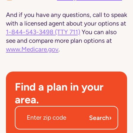
And if you have any questions, call to speak
with a licensed agent about your options at
1-844-543-3498
(TTY 711)
You can also
see and compare more plan options at
www.Medicare.gov
.
Find a plan in your
area.
›
Search