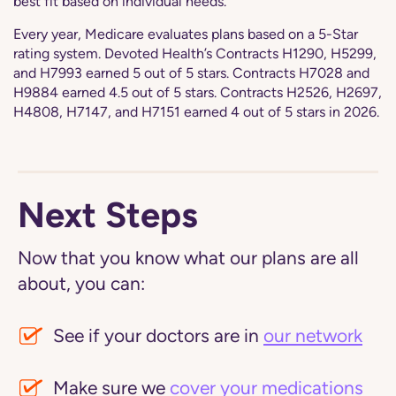
best fit based on individual needs.
Every year, Medicare evaluates plans based on a 5-Star
rating system. Devoted Health’s Contracts H1290, H5299,
and H7993 earned 5 out of 5 stars. Contracts H7028 and
H9884 earned 4.5 out of 5 stars. Contracts H2526, H2697,
H4808, H7147, and H7151 earned 4 out of 5 stars in 2026.
Next Steps
Now that you know what our plans are all
about, you can:
See if your doctors are in
our network
Make sure we
cover your medications