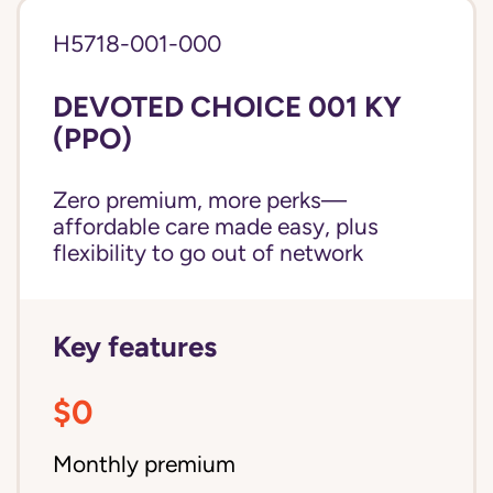
H5718-001-000
DEVOTED CHOICE 001 KY
(PPO)
Zero premium, more perks—
affordable care made easy, plus
flexibility to go out of network
Key features
$0
Monthly premium