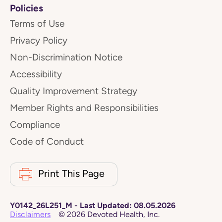
Policies
Terms of Use
Privacy Policy
Non-Discrimination Notice
Accessibility
Quality Improvement Strategy
Member Rights and Responsibilities
Compliance
Code of Conduct
Print This Page
Y0142_26L251_M
-
Last Updated:
08.05.2026
Disclaimers
©
2026
Devoted Health, Inc.