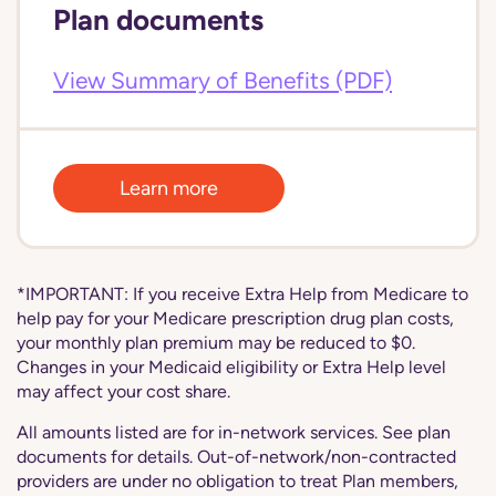
Plan documents
View Summary of Benefits (PDF)
Learn more
*IMPORTANT: If you receive Extra Help from Medicare to
help pay for your Medicare prescription drug plan costs,
your monthly plan premium may be reduced to $0.
Changes in your Medicaid eligibility or Extra Help level
may affect your cost share.
All amounts listed are for in-network services. See plan
documents for details. Out-of-network/non-contracted
providers are under no obligation to treat Plan members,