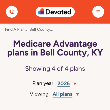
Devoted Health
Find A Plan
Bell County, KY
Medicare Advantage
plans in Bell County, KY
Showing
4
of
4
plans
Plan year
2026
Viewing
All plans