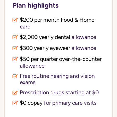
Plan highlights
$200 per month Food & Home
card
$2,000 yearly dental
allowance
$300 yearly eyewear
allowance
$50 per quarter over-the-counter
allowance
Free routine hearing and vision
exams
Prescription drugs starting at $0
$0 copay
for primary care visits