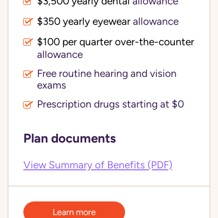
$3,500 yearly dental 
allowance
$350 yearly eyewear
allowance
$100 per quarter over-the-counter 
allowance
Free routine hearing and vision
exams
Prescription drugs starting at $0
Plan documents
View Summary of Benefits (PDF)
Learn more