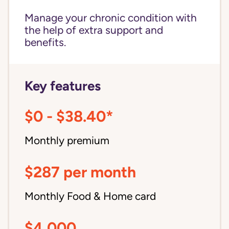
Manage your chronic condition with
the help of extra support and
benefits.
Key features
$0 - $38.40*
Monthly premium
$287 per month
Monthly Food & Home card
$4,000