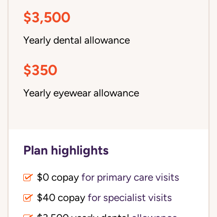
$3,500
Yearly dental allowance
$350
Yearly eyewear allowance
Plan highlights
$0 copay
for primary care visits
$40 copay
for specialist visits