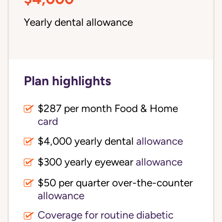
Yearly dental allowance
Plan highlights
$287 per month Food & Home
card
$4,000 yearly dental
allowance
$300 yearly eyewear
allowance
$50 per quarter over-the-counter
allowance
Coverage for routine diabetic