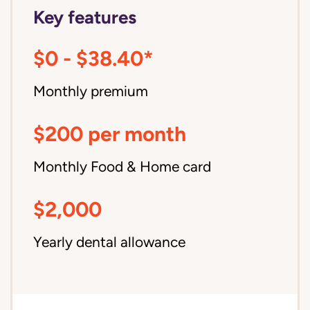
Key features
$0 - $38.40*
Monthly premium
$200 per month
Monthly Food & Home card
$2,000
Yearly dental allowance