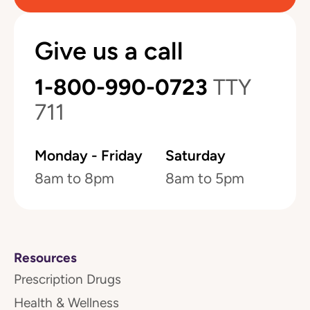
Give us a call
1-800-990-0723
TTY
711
Monday - Friday
Saturday
8am to 8pm
8am to 5pm
Resources
Prescription Drugs
Health & Wellness