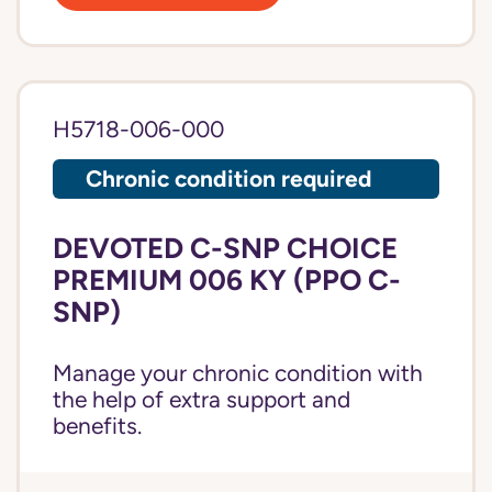
H5718-006-000
Chronic condition required
DEVOTED C-SNP CHOICE
PREMIUM 006 KY (PPO C-
SNP)
Manage your chronic condition with
the help of extra support and
benefits.