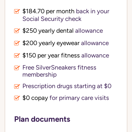
$184.70 per month
back in your
Social Security check
$250 yearly dental
allowance
$200 yearly eyewear
allowance
$150 per year fitness
allowance
Free SilverSneakers fitness
membership
Prescription drugs starting at $0
$0 copay
for primary care visits
Plan documents