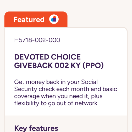
Featured
H5718-002-000
DEVOTED CHOICE
GIVEBACK 002 KY (PPO)
Get money back in your Social
Security check each month and basic
coverage when you need it, plus
flexibility to go out of network
Key features